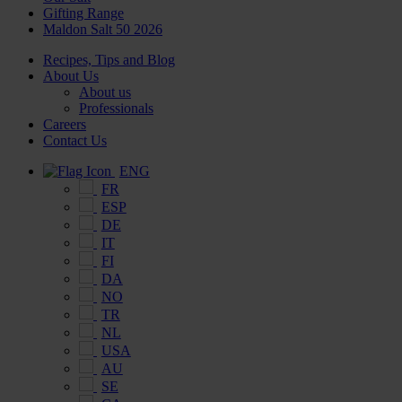
Gifting Range
Maldon Salt 50 2026
Recipes, Tips and Blog
About Us
About us
Professionals
Careers
Contact Us
ENG
FR
ESP
DE
IT
FI
DA
NO
TR
NL
USA
AU
SE