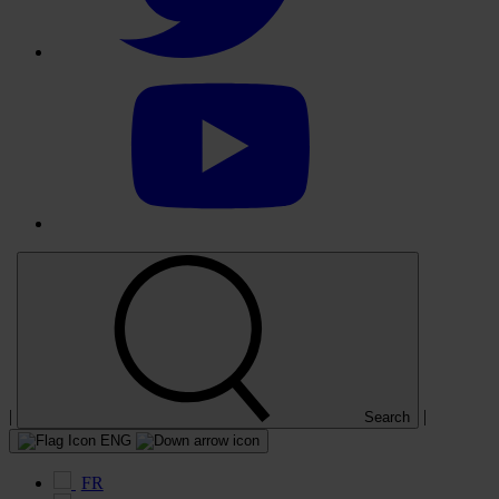
Select
to
visit
our
YouTube
account
|
|
Search
ENG
FR