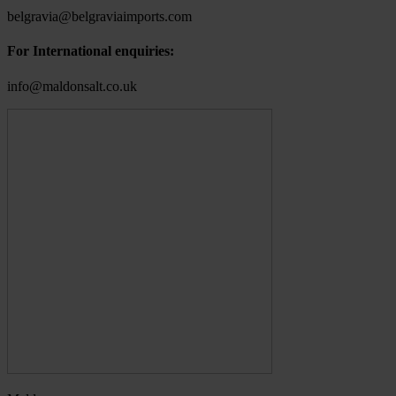
belgravia@belgraviaimports.com
For International enquiries:
info@maldonsalt.co.uk