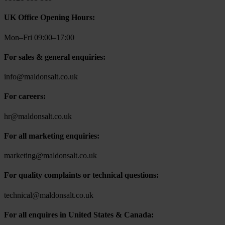
UK Office Opening Hours:
Mon–Fri 09:00–17:00
For sales & general enquiries:
info@maldonsalt.co.uk
For careers:
hr@maldonsalt.co.uk
For all marketing enquiries:
marketing@maldonsalt.co.uk
For quality complaints or technical questions:
technical@maldonsalt.co.uk
For all enquires in United States & Canada: