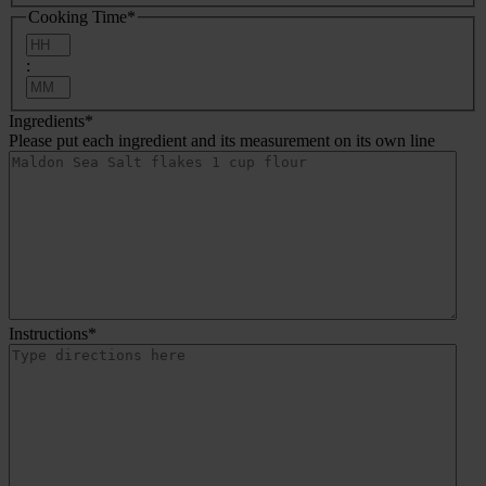
Cooking Time
*
Hours
:
Minutes
Ingredients
*
Please put each ingredient and its measurement on its own line
Instructions
*