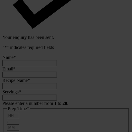
Your enquiry has been sent.
"
*
" indicates required fields
Name
*
Email
*
Recipe Name
*
Servings
*
Please enter a number from
1
to
20
.
Prep Time
*
Hours
:
Minutes