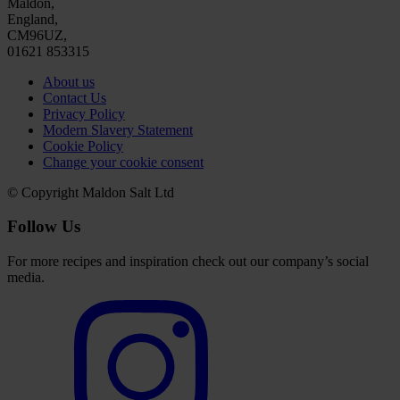
Maldon,
England,
CM96UZ,
01621 853315
About us
Contact Us
Privacy Policy
Modern Slavery Statement
Cookie Policy
Change your cookie consent
© Copyright Maldon Salt Ltd
Follow Us
For more recipes and inspiration check out our company’s social
media.
Select
to
visit
our
Instagram
account