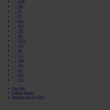
ESP
DE
IT
FI
DA
NO
TR
NL
USA
AU
SE
CA
MX
ZA
JA
KO
CN
Our Salt
Gifting Range
Maldon Salt 50 2026
Maldon
Salt