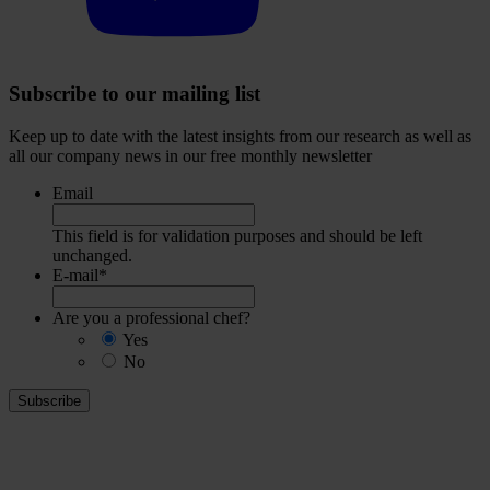
Subscribe to our mailing list
Keep up to date with the latest insights from our research as well as
all our company news in our free monthly newsletter
Email
This field is for validation purposes and should be left
unchanged.
E-mail
*
Are you a professional chef?
Yes
No