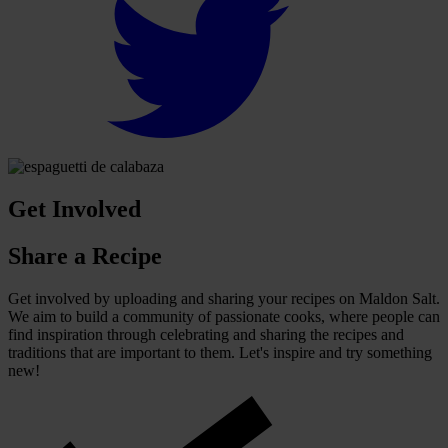
Get Involved
Share a Recipe
Get involved by uploading and sharing your recipes on Maldon Salt.
We aim to build a community of passionate cooks, where people can
find inspiration through celebrating and sharing the recipes and
traditions that are important to them. Let's inspire and try something
new!