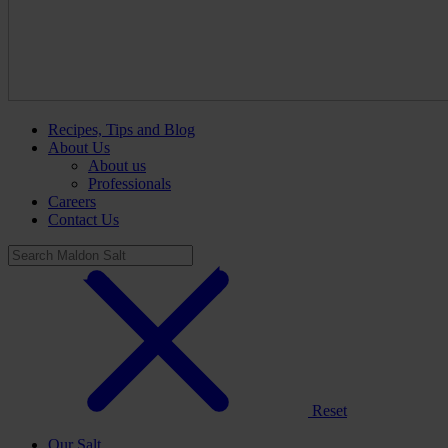
Recipes, Tips and Blog
About Us
About us
Professionals
Careers
Contact Us
Reset
Our Salt