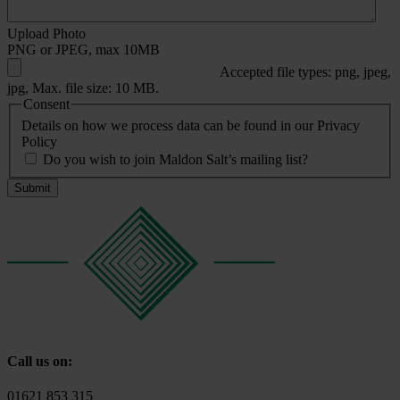
Upload Photo
PNG or JPEG, max 10MB
Accepted file types: png, jpeg,
jpg, Max. file size: 10 MB.
Consent
Details on how we process data can be found in our Privacy
Policy
Do you wish to join Maldon Salt’s mailing list?
Call us on:
01621 853 315