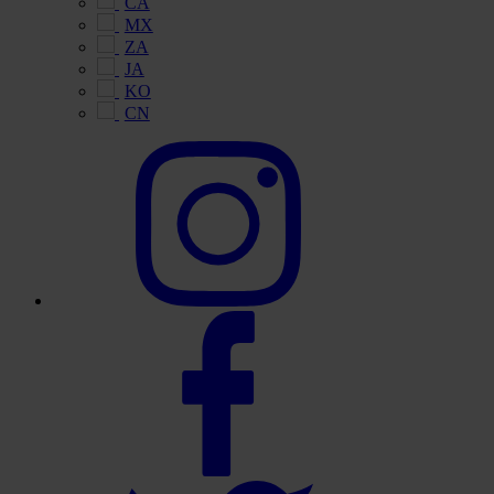
CA
MX
ZA
JA
KO
CN