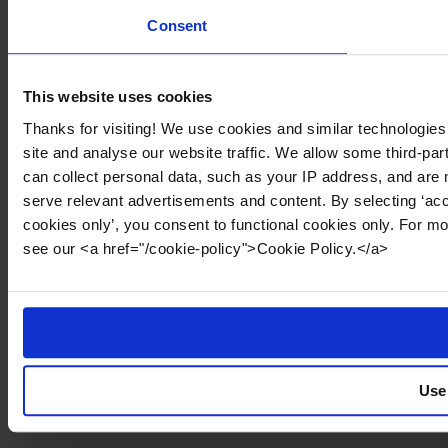
Consent
This website uses cookies
Thanks for visiting! We use cookies and similar technologies
site and analyse our website traffic. We allow some third-par
can collect personal data, such as your IP address, and are 
serve relevant advertisements and content. By selecting ‘acc
cookies only’, you consent to functional cookies only. For m
see our <a href="/cookie-policy">Cookie Policy.</a>
Use