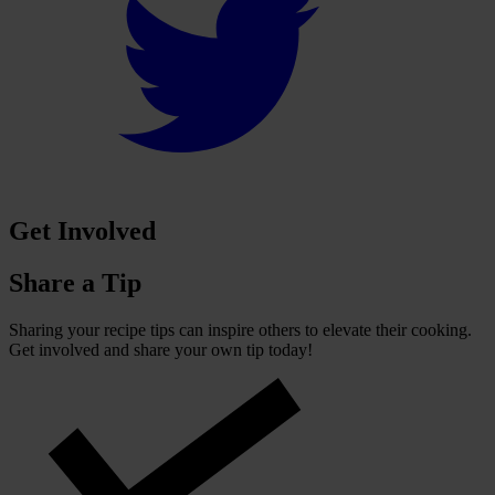
Get Involved
Share a Tip
Sharing your recipe tips can inspire others to elevate their cooking.
Get involved and share your own tip today!