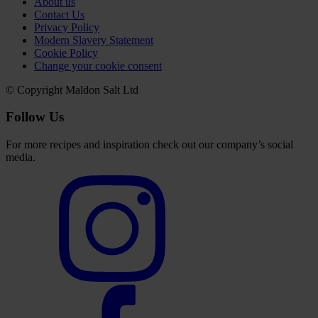
About us
Contact Us
Privacy Policy
Modern Slavery Statement
Cookie Policy
Change your cookie consent
© Copyright Maldon Salt Ltd
Follow Us
For more recipes and inspiration check out our company’s social
media.
Select
to
visit
our
Instagram
account
Select
to
visit