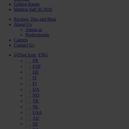
Gifting Range
Maldon Salt 50 2026
Recipes, Tips and Blog
About Us
About us
Professionals
Careers
Contact Us
ENG
FR
ESP
DE
IT
FI
DA
NO
TR
NL
USA
AU
SE