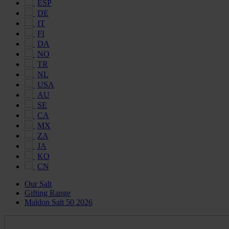
ESP
DE
IT
FI
DA
NO
TR
NL
USA
AU
SE
CA
MX
ZA
JA
KO
CN
Our Salt
Gifting Range
Maldon Salt 50 2026
Maldon
Salt