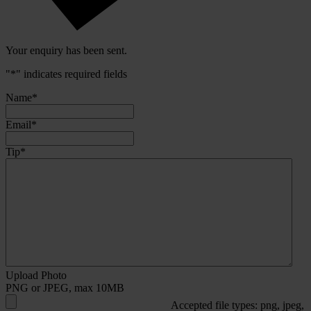
Your enquiry has been sent.
"
*
" indicates required fields
Name
*
Email
*
Tip
*
Upload Photo
PNG or JPEG, max 10MB
Accepted file types: png, jpeg,