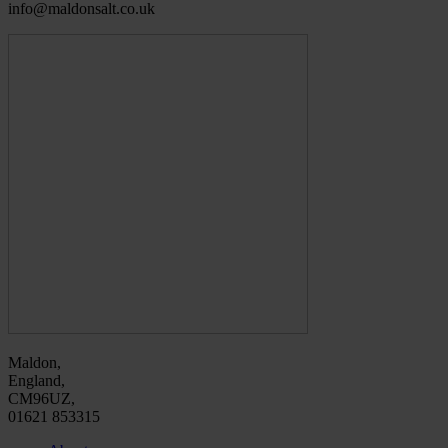
info@maldonsalt.co.uk
Maldon,
England,
CM96UZ,
01621 853315