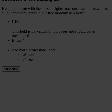
Keep up to date with the latest insights from our research as well as
all our company news in our free monthly newsletter
URL
This field is for validation purposes and should be left
unchanged.
E-mail
*
Are you a professional chef?
Yes
No