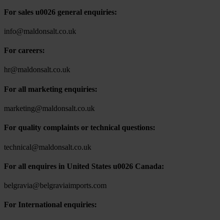
For sales u0026 general enquiries:
info@maldonsalt.co.uk
For careers:
hr@maldonsalt.co.uk
For all marketing enquiries:
marketing@maldonsalt.co.uk
For quality complaints or technical questions:
technical@maldonsalt.co.uk
For all enquires in United States u0026 Canada:
belgravia@belgraviaimports.com
For International enquiries: