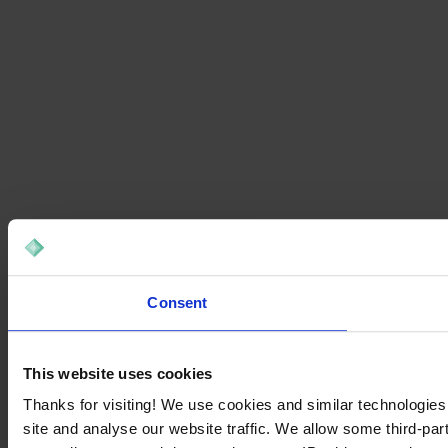
Consent
This website uses cookies
Thanks for visiting! We use cookies and similar technologies
site and analyse our website traffic. We allow some third-par