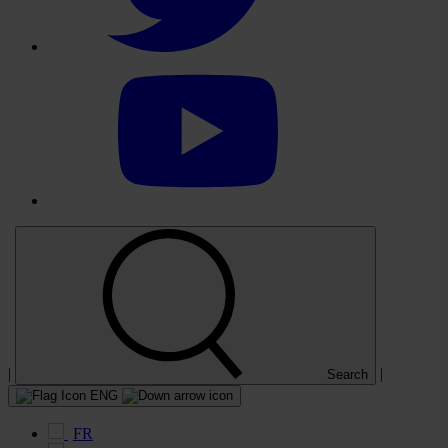
Select
to
visit
our
YouTube
account
|
|
Search
ENG
FR