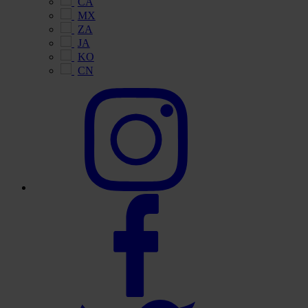
CA
MX
ZA
JA
KO
CN