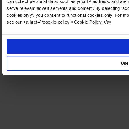
can collect personal data, such as your IP address, and are 
serve relevant advertisements and content. By selecting ‘acc
cookies only’, you consent to functional cookies only. For m
see our <a href="/cookie-policy">Cookie Policy.</a>
Use