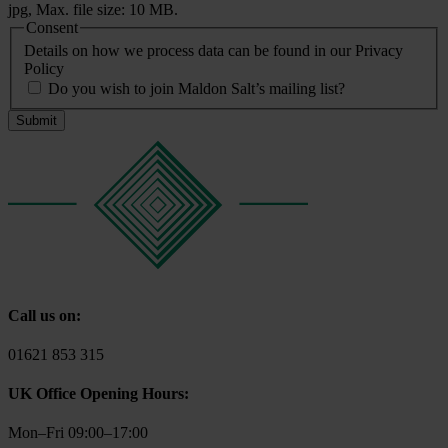
jpg, Max. file size: 10 MB.
Consent
Details on how we process data can be found in our Privacy
Policy
Do you wish to join Maldon Salt’s mailing list?
Call us on:
01621 853 315
UK Office Opening Hours:
Mon–Fri 09:00–17:00