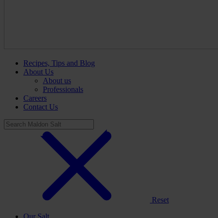
Recipes, Tips and Blog
About Us
About us
Professionals
Careers
Contact Us
Reset
Our Salt