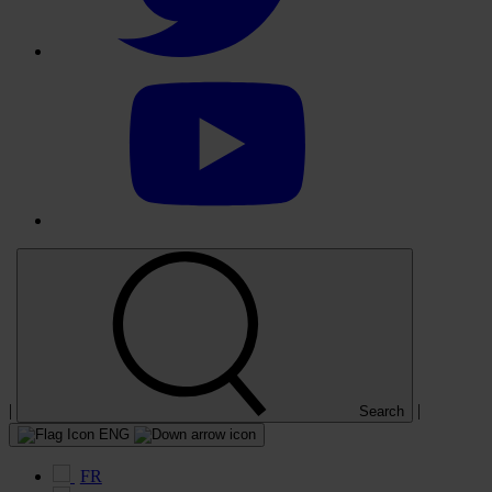
Select
to
visit
our
YouTube
account
|
|
Search
ENG
FR