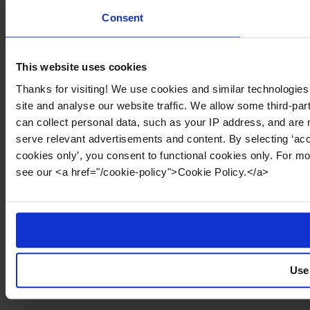
Consent
This website uses cookies
Thanks for visiting! We use cookies and similar technologies
site and analyse our website traffic. We allow some third-par
can collect personal data, such as your IP address, and are 
serve relevant advertisements and content. By selecting ‘acc
cookies only’, you consent to functional cookies only. For m
see our <a href="/cookie-policy">Cookie Policy.</a>
Use