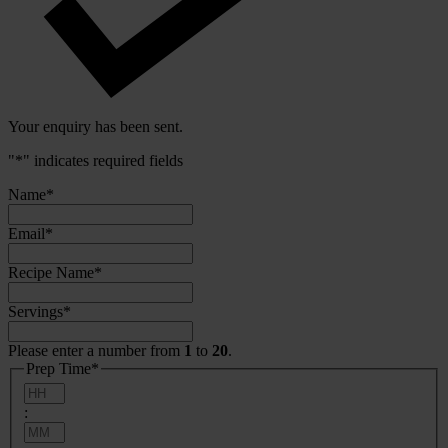
Your enquiry has been sent.
"
*
" indicates required fields
Name
*
Email
*
Recipe Name
*
Servings
*
Please enter a number from
1
to
20
.
Prep Time
*
Hours
:
Minutes