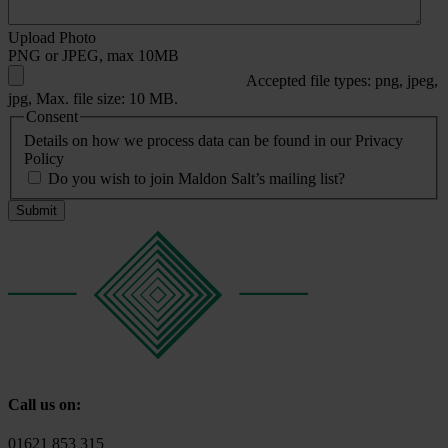
Upload Photo
PNG or JPEG, max 10MB
Accepted file types: png, jpeg,
jpg, Max. file size: 10 MB.
Consent
Details on how we process data can be found in our Privacy
Policy
Do you wish to join Maldon Salt’s mailing list?
Call us on:
01621 853 315