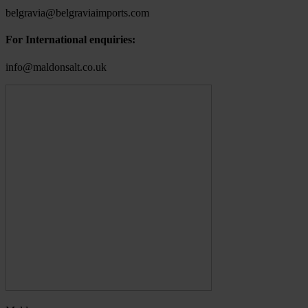
belgravia@belgraviaimports.com
For International enquiries:
info@maldonsalt.co.uk