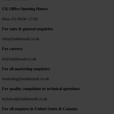
UK Office Opening Hours:
Mon–Fri 09:00–17:00
For sales & general enquiries:
info@maldonsalt.co.uk
For careers:
hr@maldonsalt.co.uk
For all marketing enquiries:
marketing@maldonsalt.co.uk
For quality complaints or technical questions:
technical@maldonsalt.co.uk
For all enquires in United States & Canada: