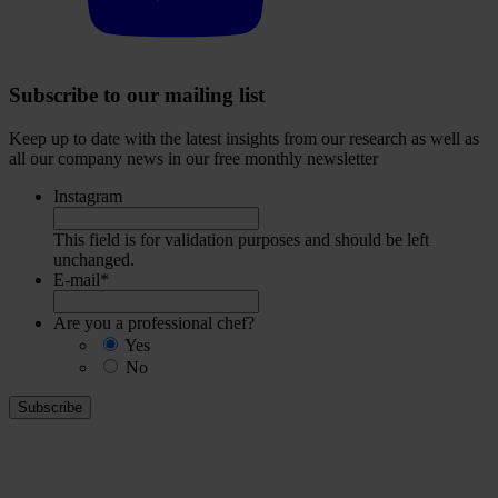
Subscribe to our mailing list
Keep up to date with the latest insights from our research as well as
all our company news in our free monthly newsletter
Instagram
This field is for validation purposes and should be left
unchanged.
E-mail
*
Are you a professional chef?
Yes
No