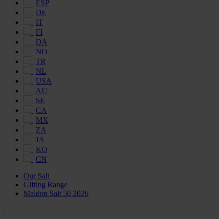
ESP
DE
IT
FI
DA
NO
TR
NL
USA
AU
SE
CA
MX
ZA
JA
KO
CN
Our Salt
Gifting Range
Maldon Salt 50 2026
Maldon
Salt