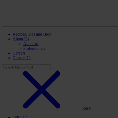
Recipes, Tips and Blog
About Us
About us
Professionals
Careers
Contact Us
Reset
Our Salt