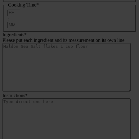
Cooking Time
*
Hours
:
Minutes
Ingredients
*
Please put each ingredient and its measurement on its own line
Instructions
*