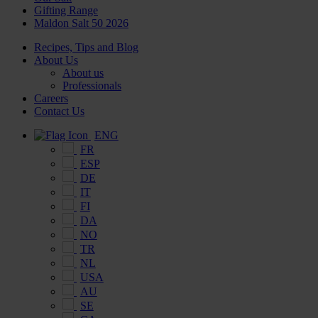
Gifting Range
Maldon Salt 50 2026
Recipes, Tips and Blog
About Us
About us
Professionals
Careers
Contact Us
ENG
FR
ESP
DE
IT
FI
DA
NO
TR
NL
USA
AU
SE