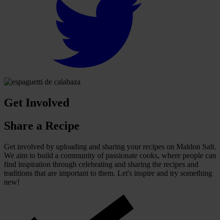
Get Involved
Share a Recipe
Get involved by uploading and sharing your recipes on Maldon Salt.
We aim to build a community of passionate cooks, where people can
find inspiration through celebrating and sharing the recipes and
traditions that are important to them. Let's inspire and try something
new!