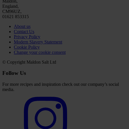
Maldon,
England,
CM96UZ,
01621 853315
About us
Contact Us
Privacy Policy
Modern Slavery Statement
Cookie Policy
Change your cookie consent
© Copyright Maldon Salt Ltd
Follow Us
For more recipes and inspiration check out our company’s social
media.
Select
to
visit
our
Instagram
account