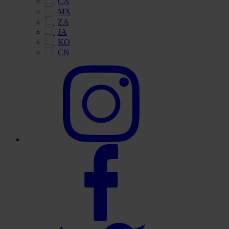
CA
MX
ZA
JA
KO
CN