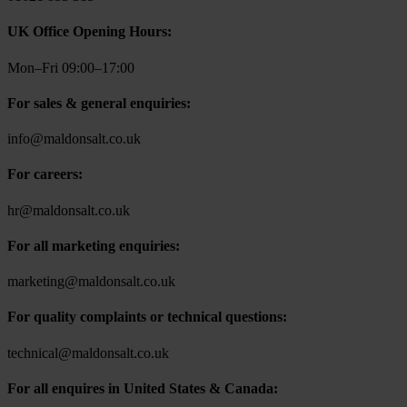
UK Office Opening Hours:
Mon–Fri 09:00–17:00
For sales & general enquiries:
info@maldonsalt.co.uk
For careers:
hr@maldonsalt.co.uk
For all marketing enquiries:
marketing@maldonsalt.co.uk
For quality complaints or technical questions:
technical@maldonsalt.co.uk
For all enquires in United States & Canada: