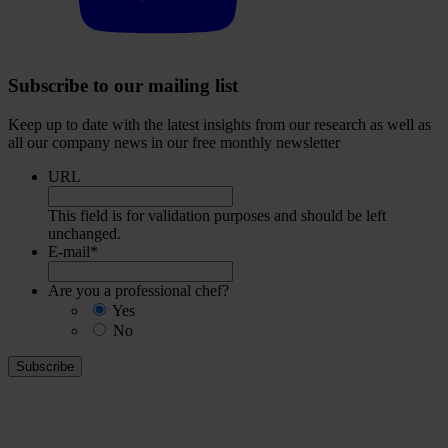
Subscribe to our mailing list
Keep up to date with the latest insights from our research as well as
all our company news in our free monthly newsletter
URL
This field is for validation purposes and should be left
unchanged.
E-mail
*
Are you a professional chef?
Yes
No