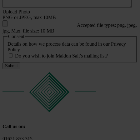
Upload Photo
PNG or JPEG, max 10MB
Accepted file types: png, jpeg,
jpg, Max. file size: 10 MB.
Consent
Details on how we process data can be found in our Privacy
Policy
Do you wish to join Maldon Salt’s mailing list?
Call us on:
01621 853 315