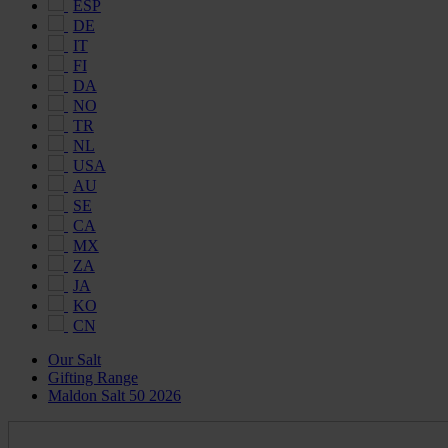
ESP
DE
IT
FI
DA
NO
TR
NL
USA
AU
SE
CA
MX
ZA
JA
KO
CN
Our Salt
Gifting Range
Maldon Salt 50 2026
Maldon
Salt