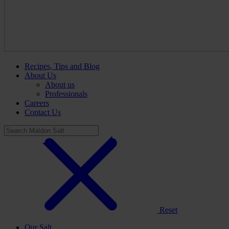
Recipes, Tips and Blog
About Us
About us
Professionals
Careers
Contact Us
Reset
Our Salt