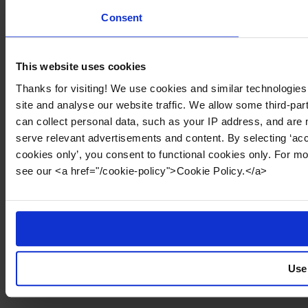
Consent
This website uses cookies
Thanks for visiting! We use cookies and similar technologies
site and analyse our website traffic. We allow some third-par
can collect personal data, such as your IP address, and are 
serve relevant advertisements and content. By selecting ‘acc
cookies only’, you consent to functional cookies only. For m
see our <a href="/cookie-policy">Cookie Policy.</a>
Use