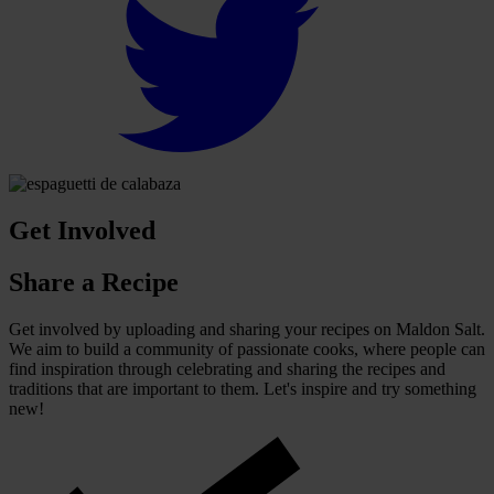
Get Involved
Share a Recipe
Get involved by uploading and sharing your recipes on Maldon Salt.
We aim to build a community of passionate cooks, where people can
find inspiration through celebrating and sharing the recipes and
traditions that are important to them. Let's inspire and try something
new!