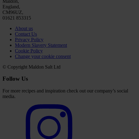
Maldon,
England,
CM96UZ,
01621 853315
About us
Contact Us
Privacy Policy
Modern Slavery Statement
Cookie Policy
Change your cookie consent
© Copyright Maldon Salt Ltd
Follow Us
For more recipes and inspiration check out our company’s social
media.
Select
to
visit
our
Instagram
account