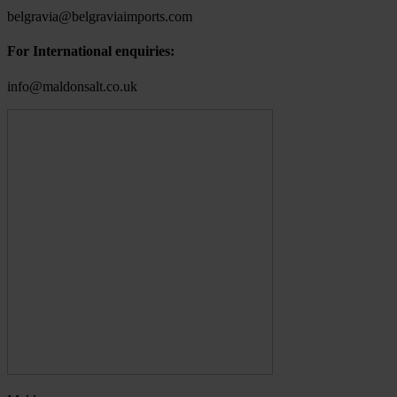
belgravia@belgraviaimports.com
For International enquiries:
info@maldonsalt.co.uk