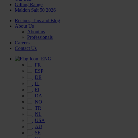
Gifting Range
Maldon Salt 50 2026
Recipes, Tips and Blog
About Us
About us
Professionals
Careers
Contact Us
ENG
FR
ESP
DE
IT
FI
DA
NO
TR
NL
USA
AU
SE