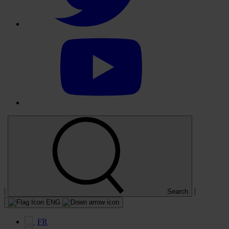
Select
to
visit
our
YouTube
account
|
|
Search
ENG
FR