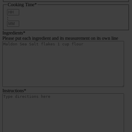
Cooking Time
*
Hours
:
Minutes
Ingredients
*
Please put each ingredient and its measurement on its own line
Instructions
*