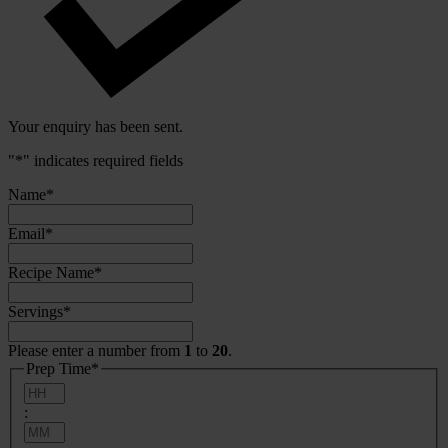
Your enquiry has been sent.
"
*
" indicates required fields
Name
*
Email
*
Recipe Name
*
Servings
*
Please enter a number from
1
to
20
.
Prep Time
*
Hours
:
Minutes