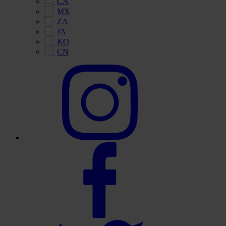
CA
MX
ZA
JA
KO
CN