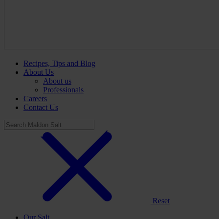
Recipes, Tips and Blog
About Us
About us
Professionals
Careers
Contact Us
Reset
Our Salt