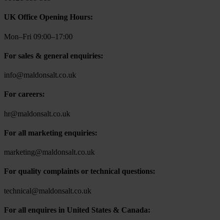
UK Office Opening Hours:
Mon–Fri 09:00–17:00
For sales & general enquiries:
info@maldonsalt.co.uk
For careers:
hr@maldonsalt.co.uk
For all marketing enquiries:
marketing@maldonsalt.co.uk
For quality complaints or technical questions:
technical@maldonsalt.co.uk
For all enquires in United States & Canada: