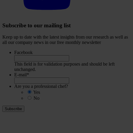
Subscribe to our mailing list
Keep up to date with the latest insights from our research as well as
all our company news in our free monthly newsletter
Facebook
This field is for validation purposes and should be left
unchanged.
E-mail
*
Are you a professional chef?
Yes
No