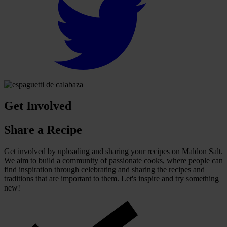
Get Involved
Share a Recipe
Get involved by uploading and sharing your recipes on Maldon Salt.
We aim to build a community of passionate cooks, where people can
find inspiration through celebrating and sharing the recipes and
traditions that are important to them. Let's inspire and try something
new!