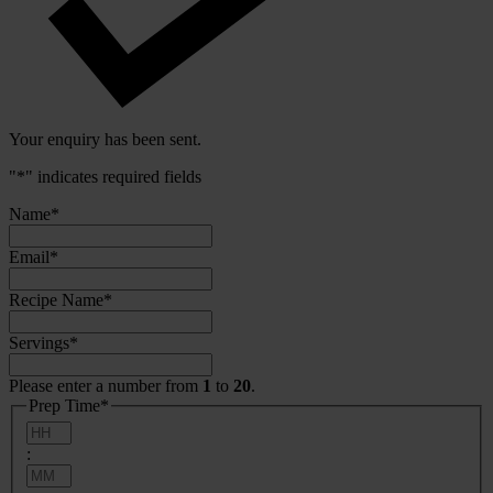
Your enquiry has been sent.
"
*
" indicates required fields
Name
*
Email
*
Recipe Name
*
Servings
*
Please enter a number from
1
to
20
.
Prep Time
*
Hours
:
Minutes