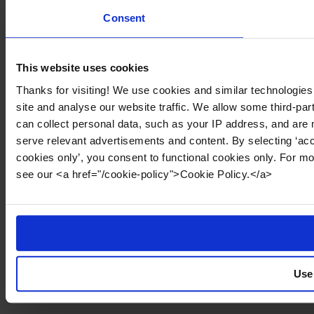
Consent
This website uses cookies
Thanks for visiting! We use cookies and similar technologies
site and analyse our website traffic. We allow some third-par
can collect personal data, such as your IP address, and are 
serve relevant advertisements and content. By selecting ‘acc
cookies only’, you consent to functional cookies only. For m
see our <a href="/cookie-policy">Cookie Policy.</a>
Use