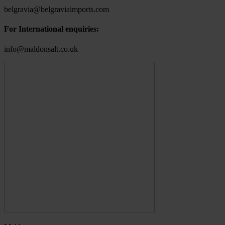
belgravia@belgraviaimports.com
For International enquiries:
info@maldonsalt.co.uk