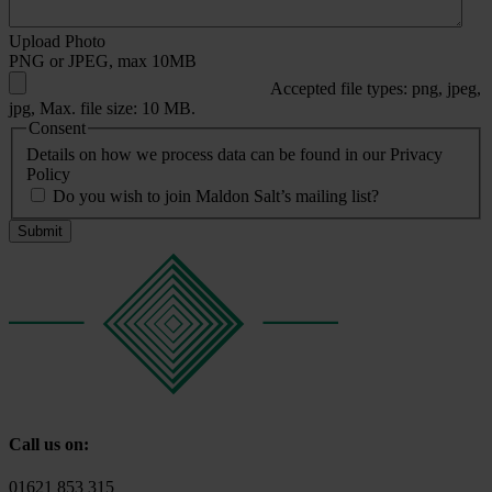
Upload Photo
PNG or JPEG, max 10MB
Accepted file types: png, jpeg,
jpg, Max. file size: 10 MB.
Consent
Details on how we process data can be found in our Privacy
Policy
Do you wish to join Maldon Salt’s mailing list?
Call us on:
01621 853 315