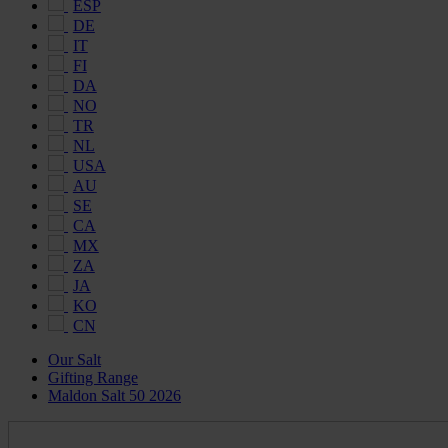
ESP
DE
IT
FI
DA
NO
TR
NL
USA
AU
SE
CA
MX
ZA
JA
KO
CN
Our Salt
Gifting Range
Maldon Salt 50 2026
Maldon
Salt