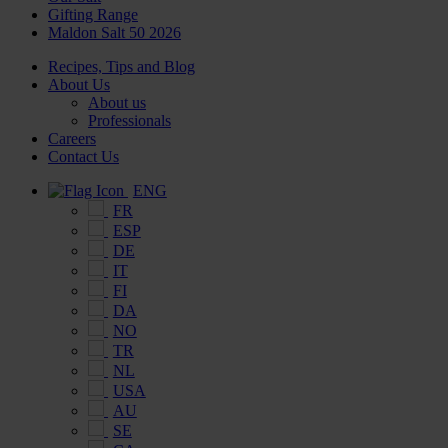
Gifting Range
Maldon Salt 50 2026
Recipes, Tips and Blog
About Us
About us
Professionals
Careers
Contact Us
ENG
FR
ESP
DE
IT
FI
DA
NO
TR
NL
USA
AU
SE