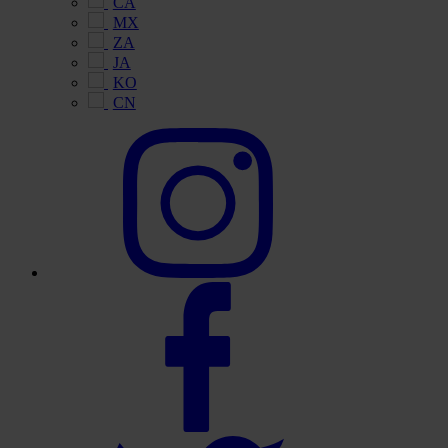
CA
MX
ZA
JA
KO
CN