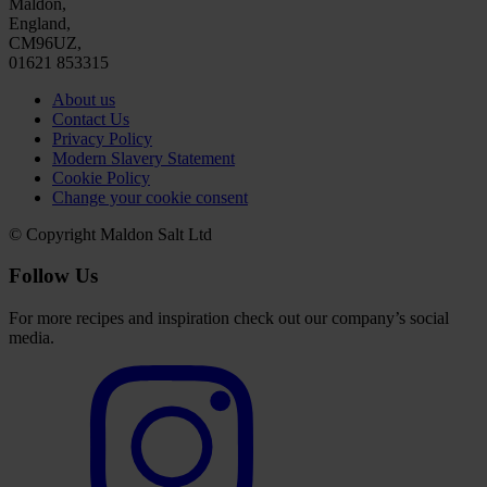
Maldon,
England,
CM96UZ,
01621 853315
About us
Contact Us
Privacy Policy
Modern Slavery Statement
Cookie Policy
Change your cookie consent
© Copyright Maldon Salt Ltd
Follow Us
For more recipes and inspiration check out our company’s social
media.
Select
to
visit
our
Instagram
account