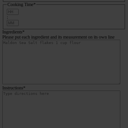
Cooking Time
*
Hours
:
Minutes
Ingredients
*
Please put each ingredient and its measurement on its own line
Instructions
*