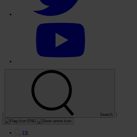
Select
to
visit
our
YouTube
account
|
|
Search
ENG
FR