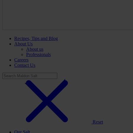
Recipes, Tips and Blog
About Us
About us
Professionals
Careers
Contact Us
Reset
Our Salt