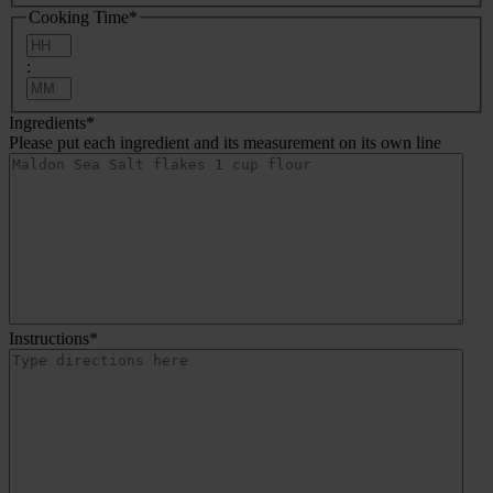
Cooking Time
*
Hours
:
Minutes
Ingredients
*
Please put each ingredient and its measurement on its own line
Instructions
*