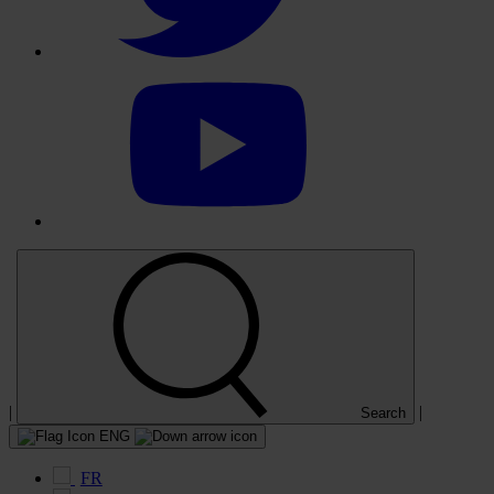
Select
to
visit
our
YouTube
account
|
|
Search
ENG
FR