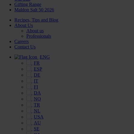
Gifting Range
Maldon Salt 50 2026
Recipes, Tips and Blog
About Us
About us
Professionals
Careers
Contact Us
ENG
FR
ESP
DE
IT
FI
DA
NO
TR
NL
USA
AU
SE