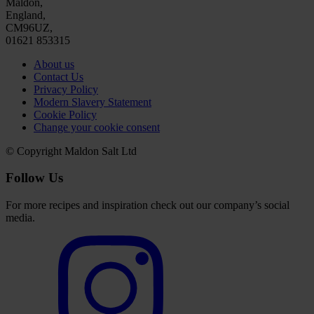
Maldon,
England,
CM96UZ,
01621 853315
About us
Contact Us
Privacy Policy
Modern Slavery Statement
Cookie Policy
Change your cookie consent
© Copyright Maldon Salt Ltd
Follow Us
For more recipes and inspiration check out our company’s social
media.
Select
to
visit
our
Instagram
account