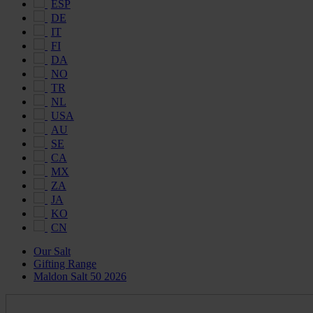
ESP
DE
IT
FI
DA
NO
TR
NL
USA
AU
SE
CA
MX
ZA
JA
KO
CN
Our Salt
Gifting Range
Maldon Salt 50 2026
Maldon
Salt