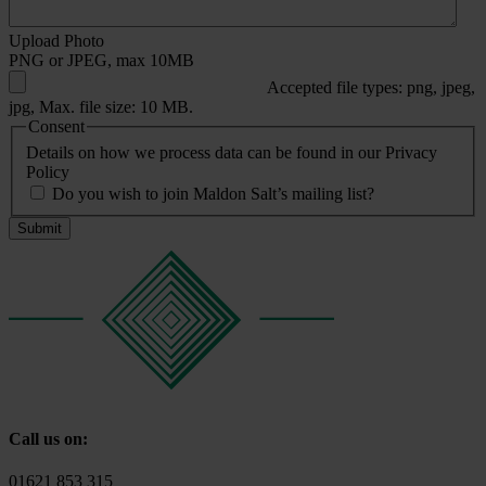
Upload Photo
PNG or JPEG, max 10MB
Accepted file types: png, jpeg,
jpg, Max. file size: 10 MB.
Consent
Details on how we process data can be found in our Privacy
Policy
Do you wish to join Maldon Salt’s mailing list?
Call us on:
01621 853 315