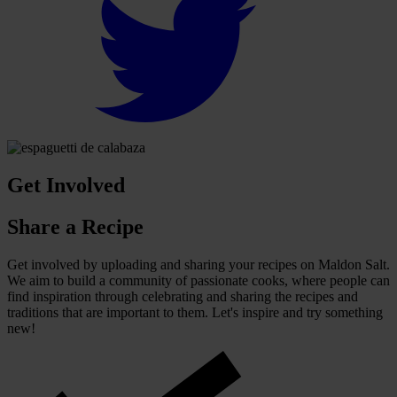
Get Involved
Share a Recipe
Get involved by uploading and sharing your recipes on Maldon Salt.
We aim to build a community of passionate cooks, where people can
find inspiration through celebrating and sharing the recipes and
traditions that are important to them. Let's inspire and try something
new!