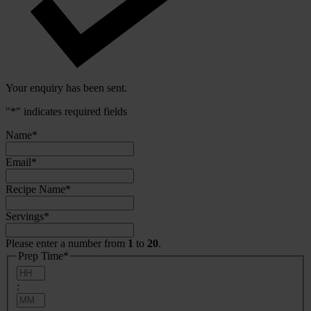
Your enquiry has been sent.
"
*
" indicates required fields
Name
*
Email
*
Recipe Name
*
Servings
*
Please enter a number from
1
to
20
.
Prep Time
*
Hours
:
Minutes