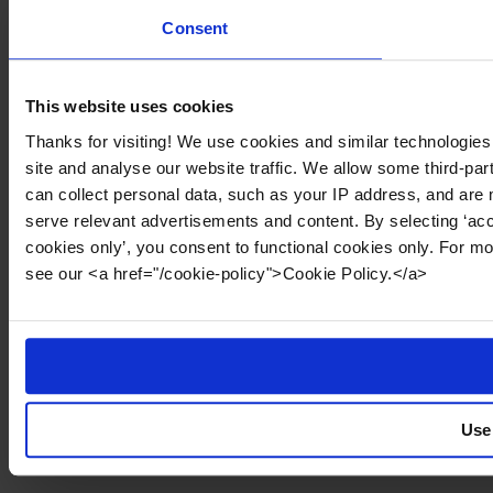
Consent
This website uses cookies
Thanks for visiting! We use cookies and similar technologies
site and analyse our website traffic. We allow some third-par
can collect personal data, such as your IP address, and are 
serve relevant advertisements and content. By selecting ‘acc
cookies only’, you consent to functional cookies only. For m
see our <a href="/cookie-policy">Cookie Policy.</a>
Use