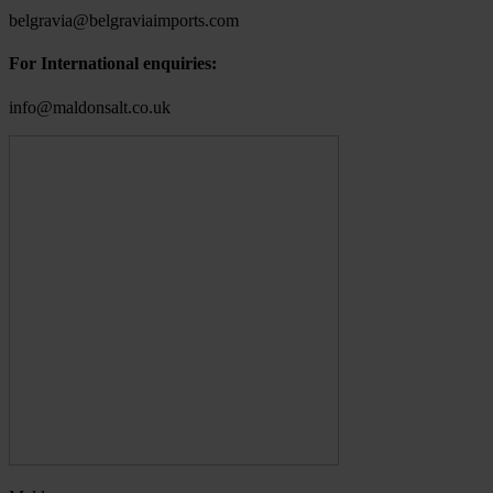
belgravia@belgraviaimports.com
For International enquiries:
info@maldonsalt.co.uk