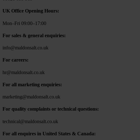
UK Office Opening Hours:
Mon–Fri 09:00–17:00
For sales & general enquiries:
info@maldonsalt.co.uk
For careers:
hr@maldonsalt.co.uk
For all marketing enquiries:
marketing@maldonsalt.co.uk
For quality complaints or technical questions:
technical@maldonsalt.co.uk
For all enquires in United States & Canada: