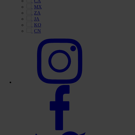
CA
MX
ZA
JA
KO
CN