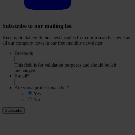
Subscribe to our mailing list
Keep up to date with the latest insights from our research as well as
all our company news in our free monthly newsletter
Facebook
This field is for validation purposes and should be left
unchanged.
E-mail
*
Are you a professional chef?
Yes
No