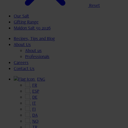
Reset
Our Salt
Gifting Range
Maldon Salt 50 2026
Recipes, Tips and Blog
About Us
About us
Professionals
Careers
Contact Us
ENG
FR
ESP
DE
IT
FI
DA
NO
TR