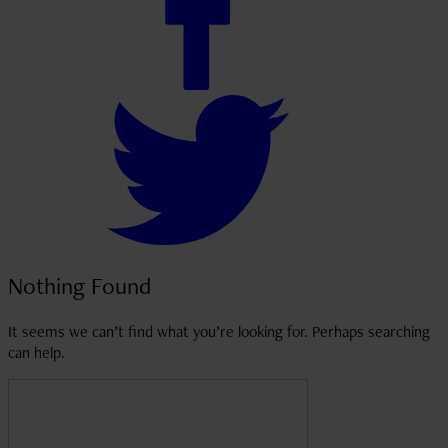
Nothing Found
It seems we can’t find what you’re looking for. Perhaps searching
can help.