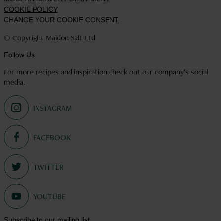
COOKIE POLICY
CHANGE YOUR COOKIE CONSENT
© Copyright Maldon Salt Ltd
Follow Us
For more recipes and inspiration check out our company’s social
media.
Select
to
visit
Select
our
to
Instagram
visit
account
Select
our
to
Facebook
visit
account
Select
our
to
Twitter
Subscribe to our mailing list