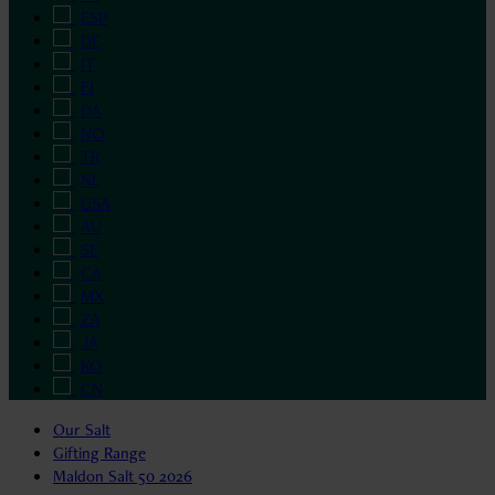
ESP
DE
IT
FI
DA
NO
TR
NL
USA
AU
SE
CA
MX
ZA
JA
KO
CN
Our Salt
Gifting Range
Maldon Salt 50 2026