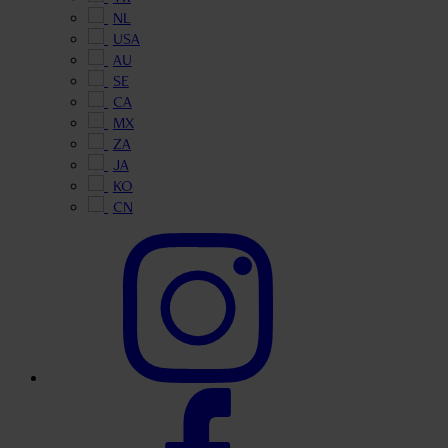
NL
USA
AU
SE
CA
MX
ZA
JA
KO
CN