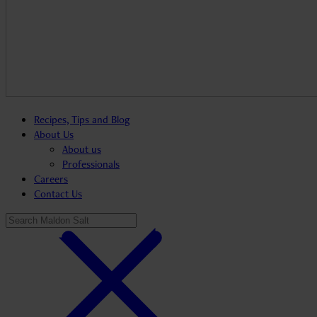
Recipes, Tips and Blog
About Us
About us
Professionals
Careers
Contact Us