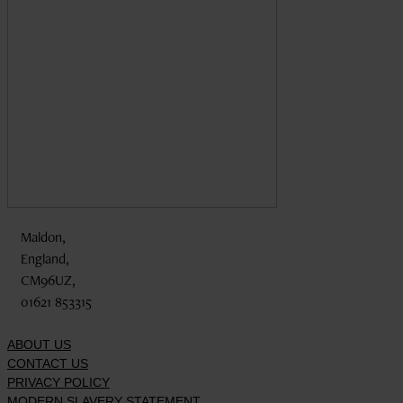
Maldon,
England,
CM96UZ,
01621 853315
ABOUT US
CONTACT US
PRIVACY POLICY
MODERN SLAVERY STATEMENT