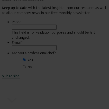
visit
account
our
Keep up to date with the latest insights from our research as well
YouTube
as all our company news in our free monthly newsletter
account
Phone
This field is for validation purposes and should be left
unchanged.
E-mail
*
Are you a professional chef?
Yes
No