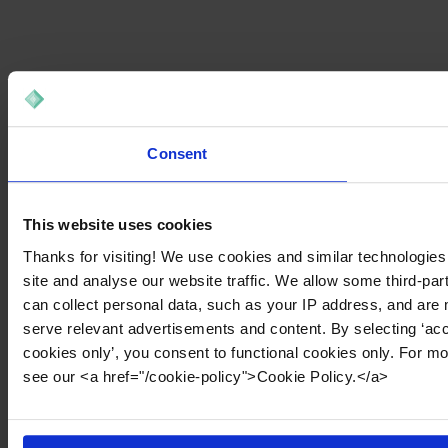
Consent
This website uses cookies
Thanks for visiting! We use cookies and similar technologies
site and analyse our website traffic. We allow some third-par
can collect personal data, such as your IP address, and are 
serve relevant advertisements and content. By selecting ‘acc
cookies only’, you consent to functional cookies only. For m
see our <a href="/cookie-policy">Cookie Policy.</a>