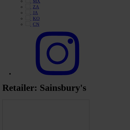
MX
ZA
JA
KO
CN
Retailer:
Sainsbury's