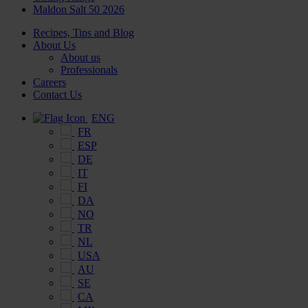
Maldon Salt 50 2026
Recipes, Tips and Blog
About Us
About us
Professionals
Careers
Contact Us
ENG
FR
ESP
DE
IT
FI
DA
NO
TR
NL
USA
AU
SE
CA