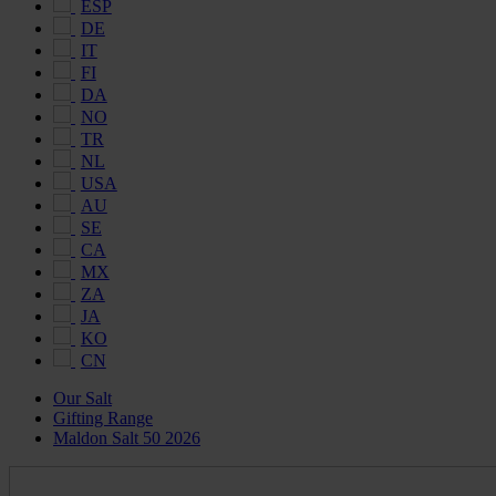
ESP
DE
IT
FI
DA
NO
TR
NL
USA
AU
SE
CA
MX
ZA
JA
KO
CN
Our Salt
Gifting Range
Maldon Salt 50 2026
Maldon
Salt