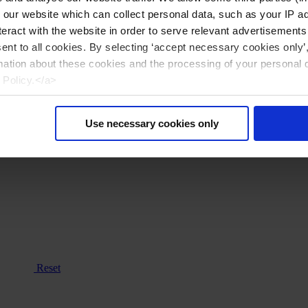
n our website which can collect personal data, such as your IP 
eract with the website in order to serve relevant advertisements
sent to all cookies. By selecting ‘accept necessary cookies only’
mation about these cookies and the processing of your personal 
 Policy.</a>
Use necessary cookies only
Reset