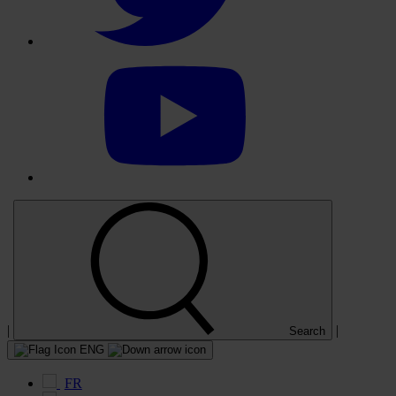
Select
to
visit
our
YouTube
account
|
|
Search
ENG
FR