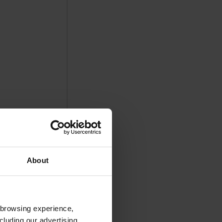
About
 browsing experience,
cluding our advertising