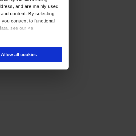
address, and are mainly used
 and content. By selecting
, you consent to functional
data, see our <a
Allow all cookies