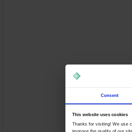
Consent
This website uses cookies
Thanks for visiting! We use 
improve the quality of our si