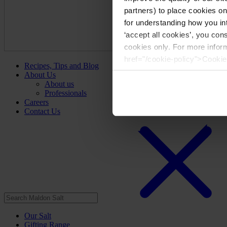
partners) to place cookies o
for understanding how you int
‘accept all cookies’, you con
cookies only. For more infor
href="/cookie-policy">Cookie
Recipes, Tips and Blog
About Us
About us
Professionals
Careers
Contact Us
Our Salt
Gifting Range