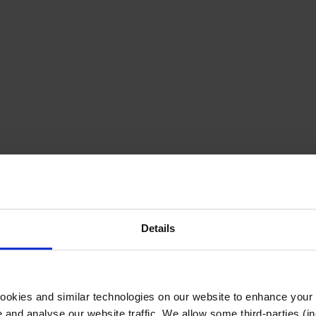
Details
cookies and similar technologies on our website to enhance your
te and analyse our website traffic. We allow some third-parties (in