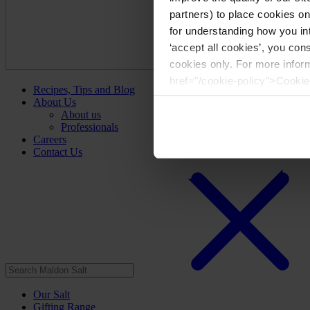
partners) to place cookies o
for understanding how you int
‘accept all cookies’, you con
cookies only. For more infor
href="/cookie-policy">Cookie
Recipes, Tips and Blog
About Us
About us
Professionals
Careers
Contact Us
Our Salt
Gifting Range