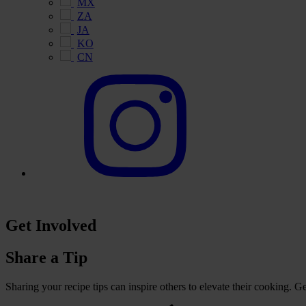
MX
ZA
JA
KO
CN
Get Involved
Share a Tip
Sharing your recipe tips can inspire others to elevate their cooking. 