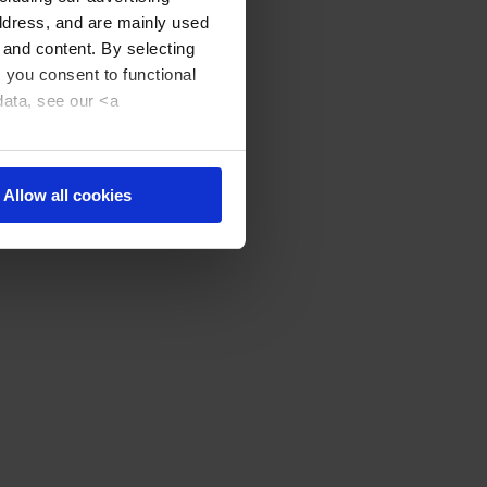
address, and are mainly used
 and content. By selecting
, you consent to functional
data, see our <a
Allow all cookies