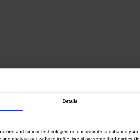
Details
cookies and similar technologies on our website to enhance your
te and analyse our website traffic. We allow some third-parties (in