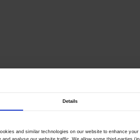
Details
cookies and similar technologies on our website to enhance your
te and analyse our website traffic. We allow some third-parties (in