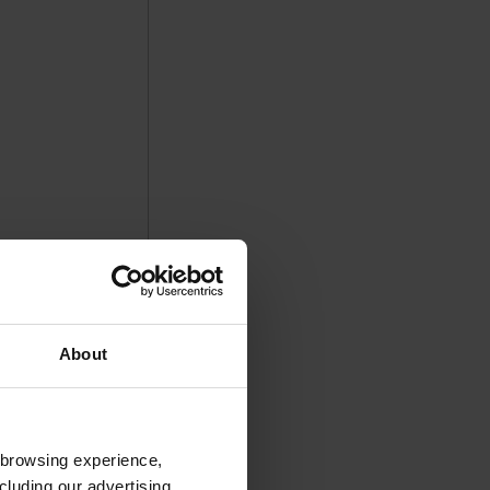
About
 browsing experience,
cluding our advertising