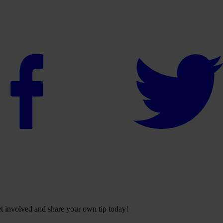
Get involved and share your own tip today!