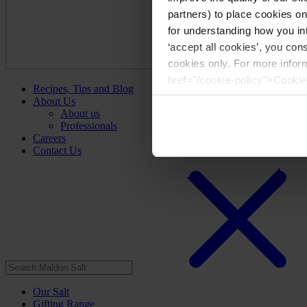
partners) to place cookies o
for understanding how you int
‘accept all cookies’, you con
cookies only. For more infor
href="/cookie-policy">Cookie
Recipes, Tips and Blog
About Us
About us
Professionals
Careers
Contact Us
Our Salt
Gifting Range