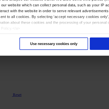
n our website which can collect personal data, such as your IP 
eract with the website in order to serve relevant advertisements
sent to all cookies. By selecting ‘accept necessary cookies only’
mation about these cookies and the processing of your personal 
 Policy.</a>
Use necessary cookies only
Reset