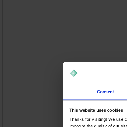
Consent
This website uses cookies
Thanks for visiting! We use 
improve the quality of our si