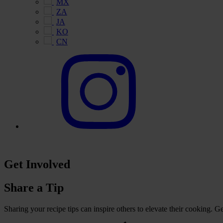
MX
ZA
JA
KO
CN
Get Involved
Share a Tip
Sharing your recipe tips can inspire others to elevate their cooking. 