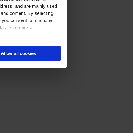
address, and are mainly used
 and content. By selecting
, you consent to functional
data, see our <a
Allow all cookies