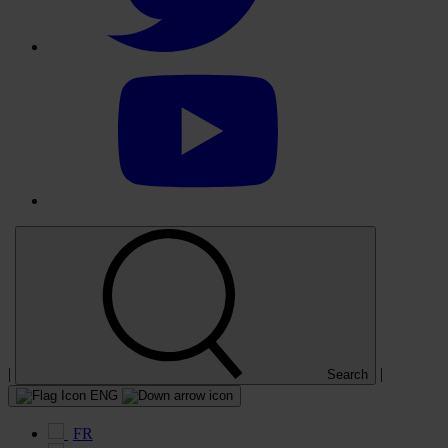
Select
to
visit
our
YouTube
account
|
|
Search
ENG
FR