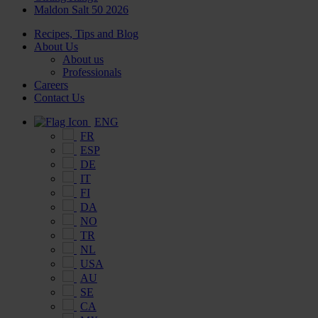
Maldon Salt 50 2026
Recipes, Tips and Blog
About Us
About us
Professionals
Careers
Contact Us
ENG
FR
ESP
DE
IT
FI
DA
NO
TR
NL
USA
AU
SE
CA