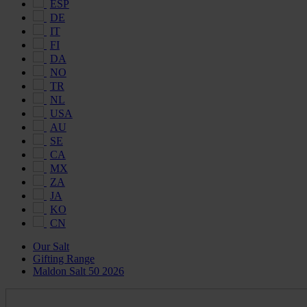
ESP
DE
IT
FI
DA
NO
TR
NL
USA
AU
SE
CA
MX
ZA
JA
KO
CN
Our Salt
Gifting Range
Maldon Salt 50 2026
Maldon
Salt