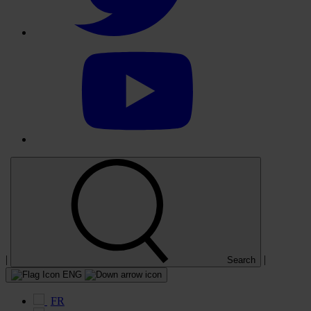
Select
to
visit
our
YouTube
account
|
|
Search
ENG
FR