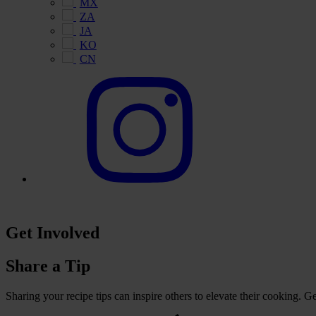
MX
ZA
JA
KO
CN
Get Involved
Share a Tip
Sharing your recipe tips can inspire others to elevate their cooking. 