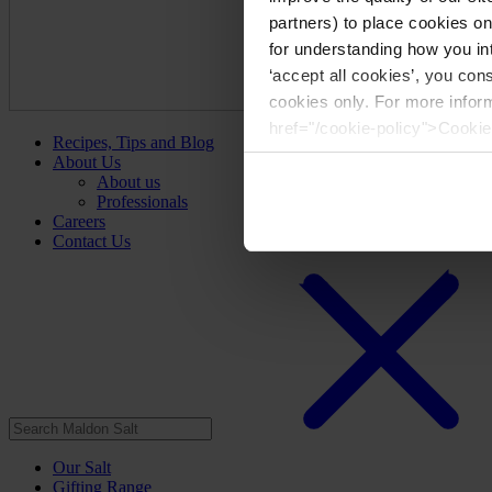
partners) to place cookies o
for understanding how you int
‘accept all cookies’, you con
cookies only. For more infor
href="/cookie-policy">Cookie
Recipes, Tips and Blog
About Us
About us
Professionals
Careers
Contact Us
Our Salt
Gifting Range