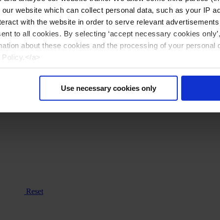
n our website which can collect personal data, such as your IP 
eract with the website in order to serve relevant advertisements
sent to all cookies. By selecting ‘accept necessary cookies only’
mation about these cookies and the processing of your personal 
 Policy.</a>
Use necessary cookies only
Reset