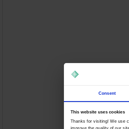
Consent
This website uses cookies
Thanks for visiting! We use 
improve the quality of our si