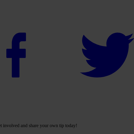
Get involved and share your own tip today!