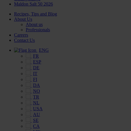
Maldon Salt 50 2026
Recipes, Tips and Blog
About Us
About us
Professionals
Careers
Contact Us
ENG
FR
ESP
DE
IT
FI
DA
NO
TR
NL
USA
AU
SE
CA