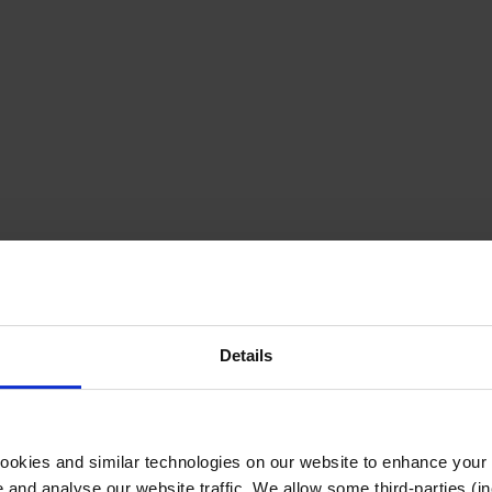
Details
cookies and similar technologies on our website to enhance your
te and analyse our website traffic. We allow some third-parties (in