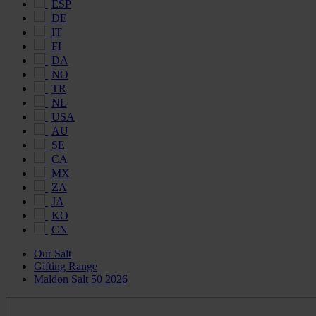
ESP
DE
IT
FI
DA
NO
TR
NL
USA
AU
SE
CA
MX
ZA
JA
KO
CN
Our Salt
Gifting Range
Maldon Salt 50 2026
Maldon
Salt