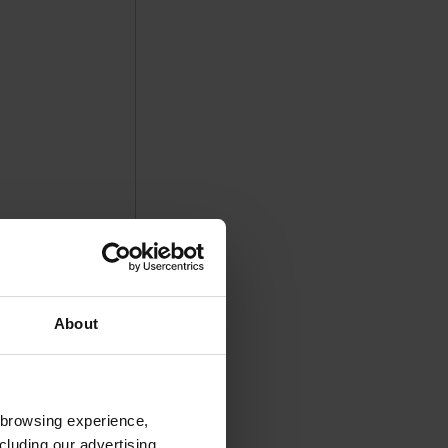
About
 browsing experience,
cluding our advertising