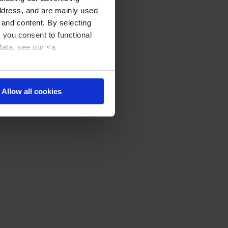
address, and are mainly used
 and content. By selecting
, you consent to functional
data, see our <a
Allow all cookies