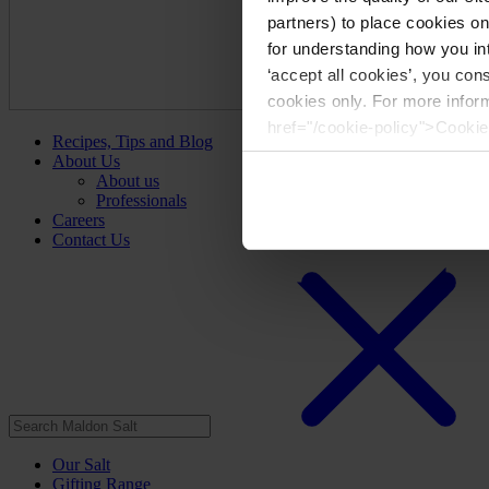
partners) to place cookies o
for understanding how you int
‘accept all cookies’, you con
cookies only. For more infor
href="/cookie-policy">Cookie
Recipes, Tips and Blog
About Us
About us
Professionals
Careers
Contact Us
Our Salt
Gifting Range