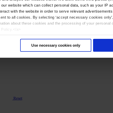
n our website which can collect personal data, such as your IP 
eract with the website in order to serve relevant advertisements
sent to all cookies. By selecting ‘accept necessary cookies only’
mation about these cookies and the processing of your personal 
 Policy.</a>
Use necessary cookies only
Reset