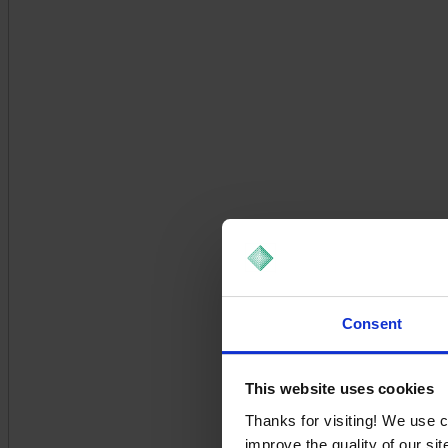
Consent
This website uses cookies
Thanks for visiting! We use 
improve the quality of our si