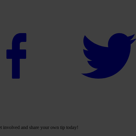
Get involved and share your own tip today!