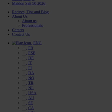
Maldon Salt 50 2026
Recipes, Tips and Blog
About Us
About us
Professionals
Careers
Contact Us
ENG
FR
ESP
DE
IT
FI
DA
NO
TR
NL
USA
AU
SE
CA