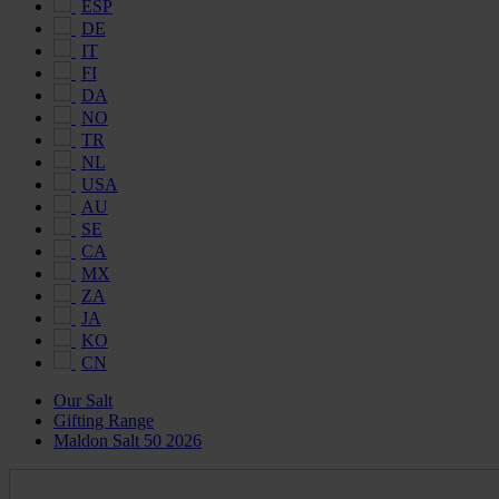
ESP
DE
IT
FI
DA
NO
TR
NL
USA
AU
SE
CA
MX
ZA
JA
KO
CN
Our Salt
Gifting Range
Maldon Salt 50 2026
Maldon
Salt