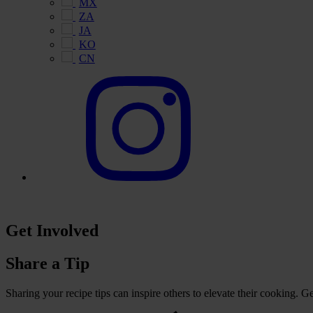
MX
ZA
JA
KO
CN
Get Involved
Share a Tip
Sharing your recipe tips can inspire others to elevate their cooking. 