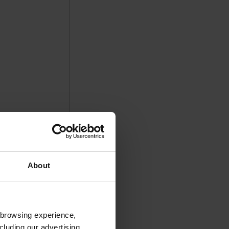
About
 browsing experience,
cluding our advertising