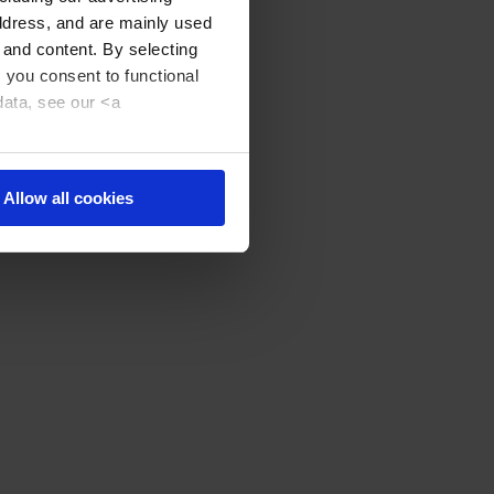
address, and are mainly used
 and content. By selecting
, you consent to functional
data, see our <a
Allow all cookies