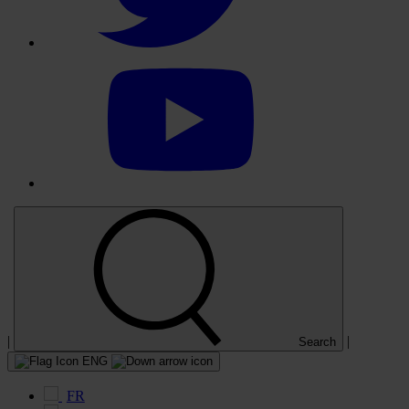
Select
to
visit
our
YouTube
account
|
|
Search
ENG
FR