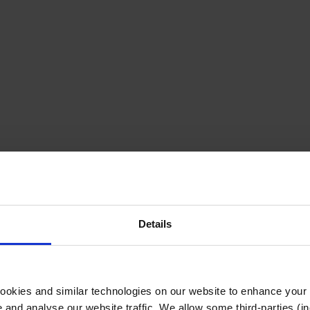
Details
cookies and similar technologies on our website to enhance your
te and analyse our website traffic. We allow some third-parties (in