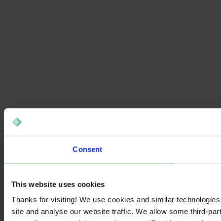
Consent
This website uses cookies
Thanks for visiting! We use cookies and similar technologies
site and analyse our website traffic. We allow some third-par