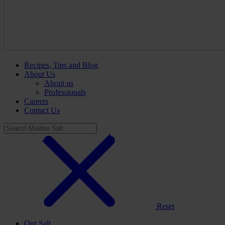
Recipes, Tips and Blog
About Us
About us
Professionals
Careers
Contact Us
Reset
Our Salt