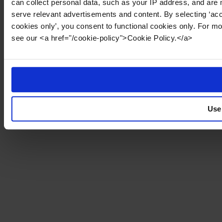
can collect personal data, such as your IP address, and are 
serve relevant advertisements and content. By selecting ‘acc
cookies only’, you consent to functional cookies only. For m
see our <a href="/cookie-policy">Cookie Policy.</a>
Use