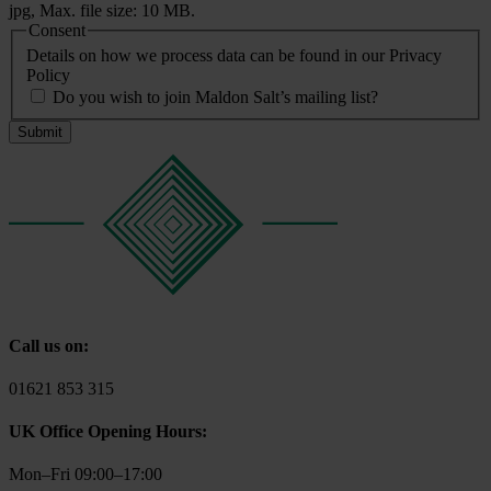
jpg, Max. file size: 10 MB.
Consent
Details on how we process data can be found in our Privacy
Policy
Do you wish to join Maldon Salt’s mailing list?
Call us on:
01621 853 315
UK Office Opening Hours:
Mon–Fri 09:00–17:00