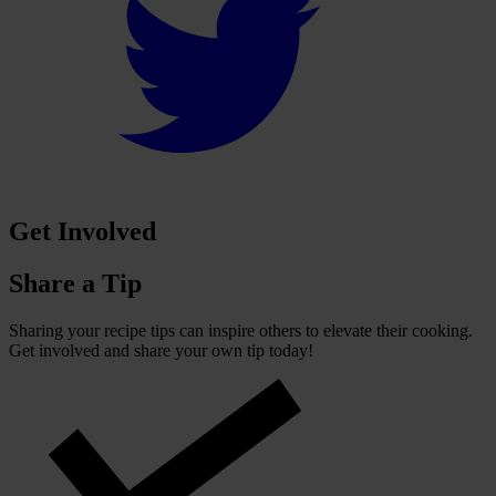
Get Involved
Share a Tip
Sharing your recipe tips can inspire others to elevate their cooking.
Get involved and share your own tip today!