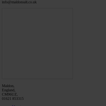
info@maldonsalt.co.uk
Maldon,
England,
CM96UZ,
01621 853315