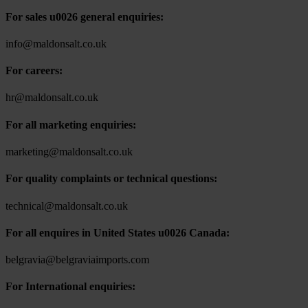
For sales u0026 general enquiries:
info@maldonsalt.co.uk
For careers:
hr@maldonsalt.co.uk
For all marketing enquiries:
marketing@maldonsalt.co.uk
For quality complaints or technical questions:
technical@maldonsalt.co.uk
For all enquires in United States u0026 Canada:
belgravia@belgraviaimports.com
For International enquiries: