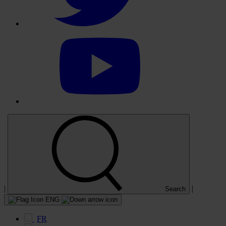
Select
to
visit
our
YouTube
account
|
|
Search
ENG
FR