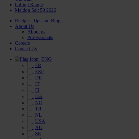
Gifting Range
Maldon Salt 50 2026
Recipes, Tips and Blog
About Us
About us
Professionals
Careers
Contact Us
ENG
FR
ESP
DE
IT
FI
DA
NO
TR
NL
USA
AU
SE