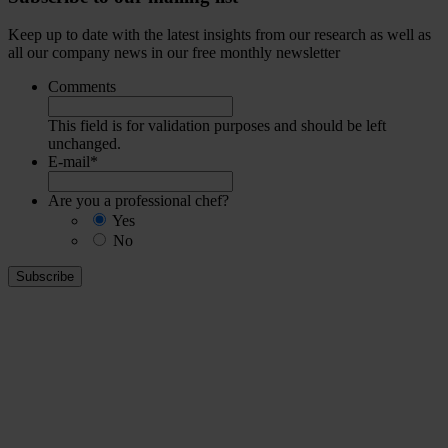
Keep up to date with the latest insights from our research as well as
all our company news in our free monthly newsletter
Comments
This field is for validation purposes and should be left
unchanged.
E-mail
*
Are you a professional chef?
Yes
No