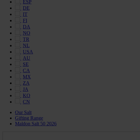
ESP
DE
IT
FI
DA
NO
TR
NL
USA
AU
SE
CA
MX
ZA
JA
KO
CN
Our Salt
Gifting Range
Maldon Salt 50 2026
Maldon
Salt