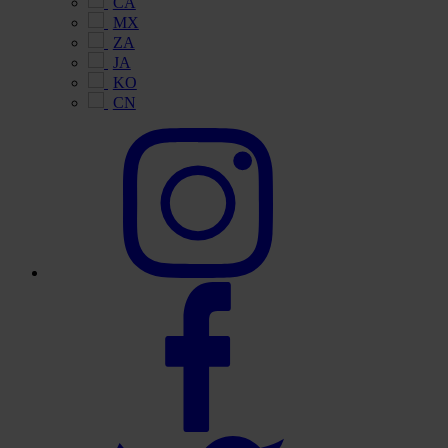
CA
MX
ZA
JA
KO
CN