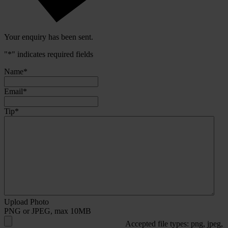
Your enquiry has been sent.
"
*
" indicates required fields
Name
*
Email
*
Tip
*
Upload Photo
PNG or JPEG, max 10MB
Accepted file types: png, jpeg,