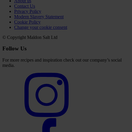
About us
Contact Us
Privacy Policy
Modern Slavery Statement
Cookie Policy
Change your cookie consent
© Copyright Maldon Salt Ltd
Follow Us
For more recipes and inspiration check out our company’s social
media.
Select
to
visit
our
Instagram
account
Select
to
visit