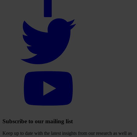
account
Select
to
visit
our
Twitter
account
Select
to
visit
our
YouTube
account
Subscribe to our mailing list
Keep up to date with the latest insights from our research as well as