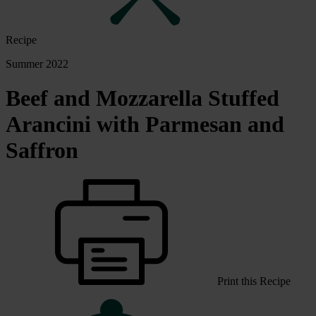
Recipe
Summer 2022
Beef and Mozzarella Stuffed
Arancini with Parmesan and
Saffron
Print this Recipe