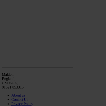
Maldon,
England,
CM96UZ,
01621 853315
About us
Contact Us
Privacy Policy