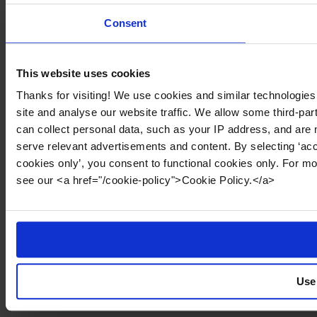
Consent
This website uses cookies
Thanks for visiting! We use cookies and similar technologies
site and analyse our website traffic. We allow some third-par
can collect personal data, such as your IP address, and are 
serve relevant advertisements and content. By selecting ‘acc
cookies only’, you consent to functional cookies only. For m
see our <a href="/cookie-policy">Cookie Policy.</a>
Use