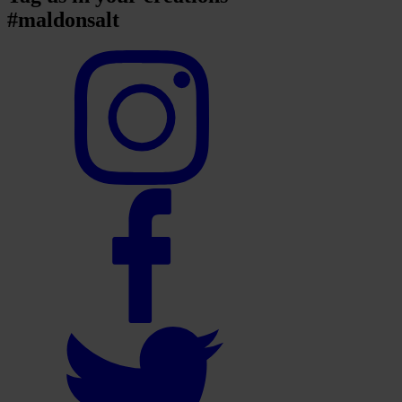
#maldonsalt