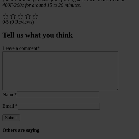
400F/200c for around 15 to 20 minutes.
0/5
(0 Reviews)
Tell us what you think
Leave a comment*
Name*
Email
*
Others are saying