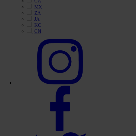
CA
MX
ZA
JA
KO
CN