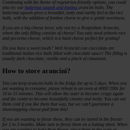
Continuing with the theme of vegetarian-friendly options, you could
also try our
butternut squash and fontina
arancini balls. The
butternut squash gives a beautiful, nutty and earthy feel to the rice
balls, with the addition of fontina cheese to give a gentle sweetness.
If you are a big cheese lover, why not try a Neapolitan Arancini,
where the only filling consists of cheese! You only need arborio rice
and pecorino cheese, which is a hard cheese perfect for grating!
Do you have a sweet tooth? Well Arancini con cioccolato are
traditional italian rice balls filled with chocolate sauce! The filling is
usually dark chocolate, vanilla and a pinch of cinnamon.
How to store arancini?
You can keep arancini balls in the fridge for up to 5 days. When you
are wanting to consume, please reheat in an oven at 400F/200c for
10 to 15 minutes. This will allow the outer to become crispy again
and the centre to become beautifully creamy and melty. You can eat
them cold if you like them that way, but we can’t guarantee a
showstopping cheese-pull from this!
If you are wanting to freeze these, they can be stored in the freezer
for 2 to 3 months. Make sure to freeze them on a baking sheet. When
you are wanting to bake from frozen, place them in the oven at