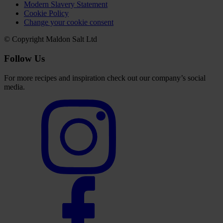
Modern Slavery Statement
Cookie Policy
Change your cookie consent
© Copyright Maldon Salt Ltd
Follow Us
For more recipes and inspiration check out our company’s social
media.
Select
to
visit
our
Instagram
account
Select
to
visit
our
Facebook