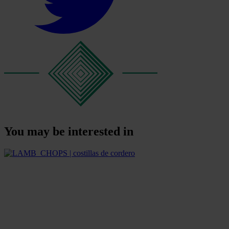
You may be interested in