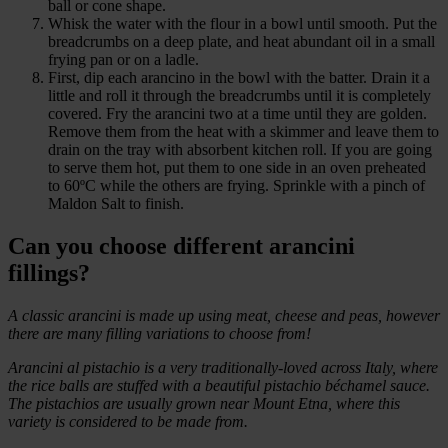
ball or cone shape.
Whisk the water with the flour in a bowl until smooth. Put the
breadcrumbs on a deep plate, and heat abundant oil in a small
frying pan or on a ladle.
First, dip each arancino in the bowl with the batter. Drain it a
little and roll it through the breadcrumbs until it is completely
covered. Fry the arancini two at a time until they are golden.
Remove them from the heat with a skimmer and leave them to
drain on the tray with absorbent kitchen roll. If you are going
to serve them hot, put them to one side in an oven preheated
to 60ºC while the others are frying. Sprinkle with a pinch of
Maldon Salt to finish.
Can you choose different arancini
fillings?
A classic arancini is made up using meat, cheese and peas, however
there are many filling variations to choose from!
Arancini al pistachio is a very traditionally-loved across Italy, where
the rice balls are stuffed with a beautiful pistachio béchamel sauce.
The pistachios are usually grown near Mount Etna, where this
variety is considered to be made from.