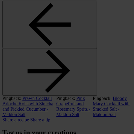
Pingback:
Prawn Cocktail
Pingback:
Pink
Pingback:
Bloody
Brioche Rolls with Siracha
Grapefruit and
Mary Cocktail with
and Pickled Cucumber -
Rosemary Spritz -
Smoked Salt -
Maldon Salt
Maldon Salt
Maldon Salt
Share a recipe
Share a tip
Tag us in your creations