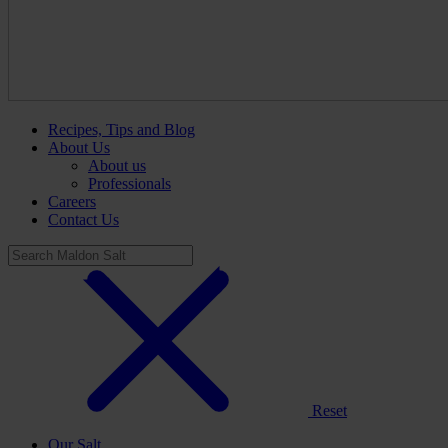
Recipes, Tips and Blog
About Us
About us
Professionals
Careers
Contact Us
Reset
Our Salt