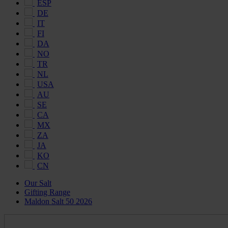
ESP
DE
IT
FI
DA
NO
TR
NL
USA
AU
SE
CA
MX
ZA
JA
KO
CN
Our Salt
Gifting Range
Maldon Salt 50 2026
Maldon
Salt