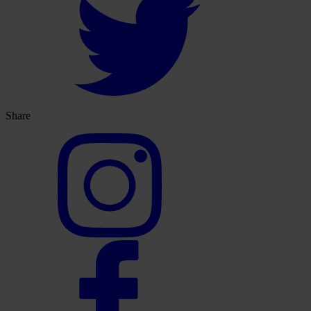
Share