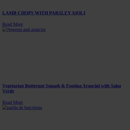
LAMB CHOPS WITH PARSLEY AIOLI
Read More
Vegetarian Butternut Squash & Fontina Arancini with Salsa
Verde
Read More