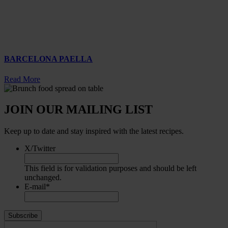
BARCELONA PAELLA
Read More
JOIN OUR MAILING LIST
Keep up to date and stay inspired with the latest recipes.
X/Twitter
This field is for validation purposes and should be left
unchanged.
E-mail
*