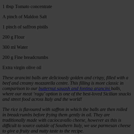
1 tbsp Tomato concentrate
A pinch of Maldon Salt
1 pinch of saffron pistils
200 g Flour
300 ml Water
200 g Fine breadcrumbs
Extra virgin olive oil
These arancini balls are deliciously golden and crispy, filled with a
beef and creamy mozzarella centre. This filling is more classic in
comparison to our
butternut squash and fontina arancini
balls,
where our meat ‘ragu’ option is one of the best-loved Sicilian snacks
and street food across Italy and the world!
The rice is flavoured with saffron in which the balls are then rolled
in breadcrumbs before frying them gently in oil. They are
traditionally made with caciocavallo cheese, however as this is
difficult to source outside of Southern Italy, we use parmesan cheese
to give a fruity and nutty taste to the recipe.