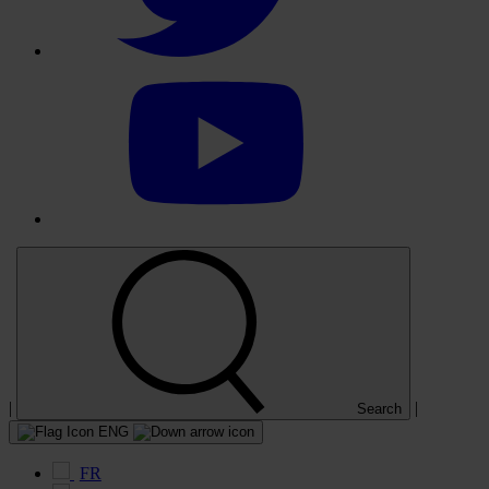
Select
to
visit
our
YouTube
account
|
|
Search
ENG
FR