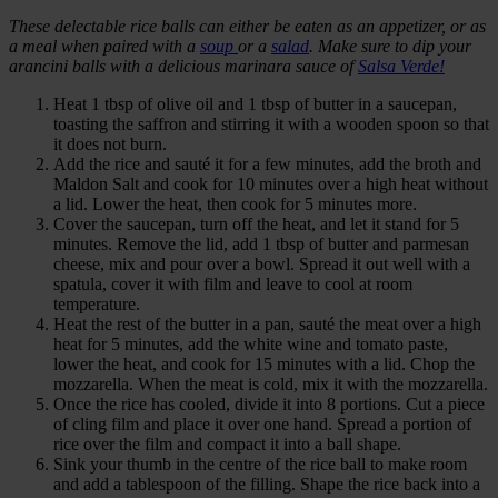
These delectable rice balls can either be eaten as an appetizer, or as
a meal when paired with a
soup
or a
salad
. Make sure to dip your
arancini balls with a delicious marinara sauce of
Salsa Verde!
Heat 1 tbsp of olive oil and 1 tbsp of butter in a saucepan,
toasting the saffron and stirring it with a wooden spoon so that
it does not burn.
Add the rice and sauté it for a few minutes, add the broth and
Maldon Salt and cook for 10 minutes over a high heat without
a lid. Lower the heat, then cook for 5 minutes more.
Cover the saucepan, turn off the heat, and let it stand for 5
minutes. Remove the lid, add 1 tbsp of butter and parmesan
cheese, mix and pour over a bowl. Spread it out well with a
spatula, cover it with film and leave to cool at room
temperature.
Heat the rest of the butter in a pan, sauté the meat over a high
heat for 5 minutes, add the white wine and tomato paste,
lower the heat, and cook for 15 minutes with a lid. Chop the
mozzarella. When the meat is cold, mix it with the mozzarella.
Once the rice has cooled, divide it into 8 portions. Cut a piece
of cling film and place it over one hand. Spread a portion of
rice over the film and compact it into a ball shape.
Sink your thumb in the centre of the rice ball to make room
and add a tablespoon of the filling. Shape the rice back into a