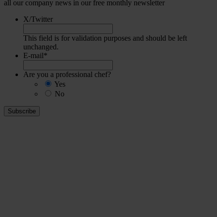
all our company news in our free monthly newsletter
X/Twitter
This field is for validation purposes and should be left
unchanged.
E-mail
*
Are you a professional chef?
Yes
No