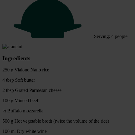
Serving: 4 people
Ingredients
250 g Vialone Nano rice
4 tbsp Soft butter
2 tbsp Grated Parmesan cheese
100 g Minced beef
½ Buffalo mozzarella
500 g Hot vegetable broth (twice the volume of the rice)
100 ml Dry white wine