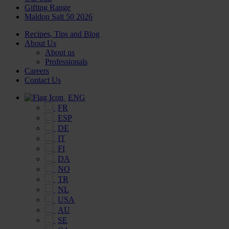
Gifting Range
Maldon Salt 50 2026
Recipes, Tips and Blog
About Us
About us
Professionals
Careers
Contact Us
ENG
FR
ESP
DE
IT
FI
DA
NO
TR
NL
USA
AU
SE