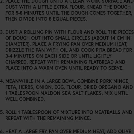
PLACE THE DOUGH ONTO A CLEAN WORK SURFACE AND
POLICY.</A>
DUST WITH A LITTLE EXTRA FLOUR. KNEAD THE DOUGH
FOR 5-8 MINUTES UNTIL THE DOUGH COMES TOGETHER,
THEN DIVIDE INTO 8 EQUAL PIECES.
DUST A ROLLING PIN WITH FLOUR AND ROLL THE PIECES
OF DOUGH OUT INTO SMALL CIRCLES (ABOUT 14 CM IN
DIAMETER). PLACE A FRYING PAN OVER MEDIUM HEAT,
DRIZZLE THE PAN WITH OIL AND COOK PITA BREAD FOR
3-4 MINUTES ON EACH SIDE OR UNTIL LIGHTLY
CHARRED. REPEAT WITH REMAINING FLATBREAD AND
PLACE INTO A WARM OVEN UNTIL READY TO SERVE.
MEANWHILE IN A LARGE BOWL COMBINE PORK MINCE,
FETA, HERBS, ONION, EGG, FLOUR, DRIED OREGANO AND
1 TABLESPOON MALDON SEA SALT FLAKES. MIX UNTIL
WELL COMBINED.
ROLL 1 TABLESPOON OF MIXTURE INTO MEATBALLS AND
REPEAT WITH THE REMAINING MINCE.
HEAT A LARGE FRY PAN OVER MEDIUM HEAT, ADD OLIVE