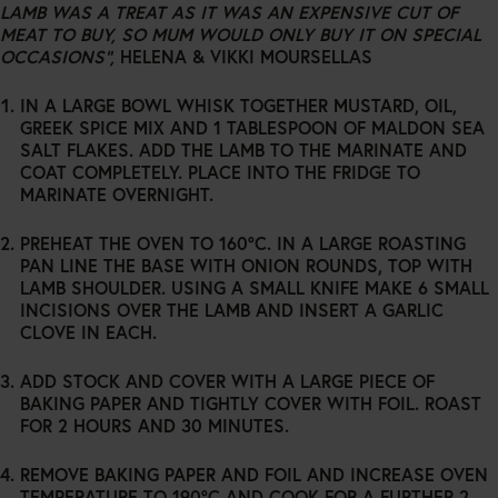
LAMB WAS A TREAT AS IT WAS AN EXPENSIVE CUT OF
MEAT TO BUY, SO MUM WOULD ONLY BUY IT ON SPECIAL
OCCASIONS”,
HELENA & VIKKI MOURSELLAS
IN A LARGE BOWL WHISK TOGETHER MUSTARD, OIL,
GREEK SPICE MIX AND 1 TABLESPOON OF MALDON SEA
SALT FLAKES. ADD THE LAMB TO THE MARINATE AND
COAT COMPLETELY. PLACE INTO THE FRIDGE TO
MARINATE OVERNIGHT.
PREHEAT THE OVEN TO 160°C. IN A LARGE ROASTING
PAN LINE THE BASE WITH ONION ROUNDS, TOP WITH
LAMB SHOULDER. USING A SMALL KNIFE MAKE 6 SMALL
INCISIONS OVER THE LAMB AND INSERT A GARLIC
CLOVE IN EACH.
ADD STOCK AND COVER WITH A LARGE PIECE OF
BAKING PAPER AND TIGHTLY COVER WITH FOIL. ROAST
FOR 2 HOURS AND 30 MINUTES.
REMOVE BAKING PAPER AND FOIL AND INCREASE OVEN
TEMPERATURE TO 190°C AND COOK FOR A FURTHER 2