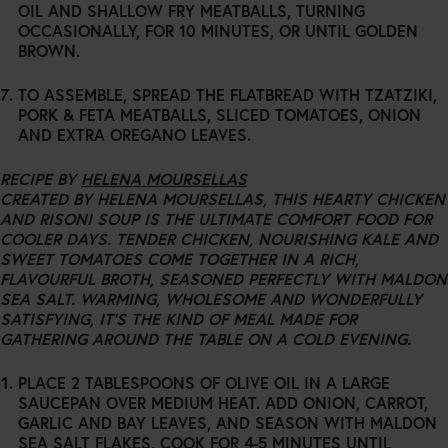
OIL AND SHALLOW FRY MEATBALLS, TURNING
OCCASIONALLY, FOR 10 MINUTES, OR UNTIL GOLDEN
BROWN.
TO ASSEMBLE, SPREAD THE FLATBREAD WITH TZATZIKI,
PORK & FETA MEATBALLS, SLICED TOMATOES, ONION
AND EXTRA OREGANO LEAVES.
RECIPE BY
HELENA MOURSELLAS
CREATED BY HELENA MOURSELLAS, THIS HEARTY CHICKEN
AND RISONI SOUP IS THE ULTIMATE COMFORT FOOD FOR
COOLER DAYS. TENDER CHICKEN, NOURISHING KALE AND
SWEET TOMATOES COME TOGETHER IN A RICH,
FLAVOURFUL BROTH, SEASONED PERFECTLY WITH MALDON
SEA SALT. WARMING, WHOLESOME AND WONDERFULLY
SATISFYING, IT’S THE KIND OF MEAL MADE FOR
GATHERING AROUND THE TABLE ON A COLD EVENING.
PLACE 2 TABLESPOONS OF OLIVE OIL IN A LARGE
SAUCEPAN OVER MEDIUM HEAT. ADD ONION, CARROT,
GARLIC AND BAY LEAVES, AND SEASON WITH MALDON
SEA SALT FLAKES, COOK FOR 4-5 MINUTES UNTIL