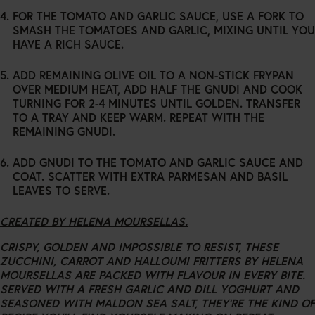
FOR THE TOMATO AND GARLIC SAUCE, USE A FORK TO
SMASH THE TOMATOES AND GARLIC, MIXING UNTIL YOU
HAVE A RICH SAUCE.
ADD REMAINING OLIVE OIL TO A NON-STICK FRYPAN
OVER MEDIUM HEAT, ADD HALF THE GNUDI AND COOK
TURNING FOR 2-4 MINUTES UNTIL GOLDEN. TRANSFER
TO A TRAY AND KEEP WARM. REPEAT WITH THE
REMAINING GNUDI.
ADD GNUDI TO THE TOMATO AND GARLIC SAUCE AND
COAT. SCATTER WITH EXTRA PARMESAN AND BASIL
LEAVES TO SERVE.
CREATED BY HELENA MOURSELLAS.
CRISPY, GOLDEN AND IMPOSSIBLE TO RESIST, THESE
ZUCCHINI, CARROT AND HALLOUMI FRITTERS BY HELENA
MOURSELLAS ARE PACKED WITH FLAVOUR IN EVERY BITE.
SERVED WITH A FRESH GARLIC AND DILL YOGHURT AND
SEASONED WITH MALDON SEA SALT, THEY’RE THE KIND OF