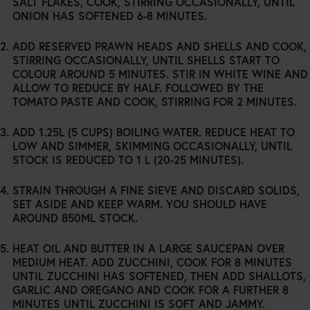
SALT FLAKES, COOK, STIRRING OCCASIONALLY, UNTIL
ONION HAS SOFTENED 6-8 MINUTES.
ADD RESERVED PRAWN HEADS AND SHELLS AND COOK,
STIRRING OCCASIONALLY, UNTIL SHELLS START TO
COLOUR AROUND 5 MINUTES. STIR IN WHITE WINE AND
ALLOW TO REDUCE BY HALF. FOLLOWED BY THE
TOMATO PASTE AND COOK, STIRRING FOR 2 MINUTES.
ADD 1.25L (5 CUPS) BOILING WATER. REDUCE HEAT TO
LOW AND SIMMER, SKIMMING OCCASIONALLY, UNTIL
STOCK IS REDUCED TO 1 L (20-25 MINUTES).
STRAIN THROUGH A FINE SIEVE AND DISCARD SOLIDS,
SET ASIDE AND KEEP WARM. YOU SHOULD HAVE
AROUND 850ML STOCK.
HEAT OIL AND BUTTER IN A LARGE SAUCEPAN OVER
MEDIUM HEAT. ADD ZUCCHINI, COOK FOR 8 MINUTES
UNTIL ZUCCHINI HAS SOFTENED, THEN ADD SHALLOTS,
GARLIC AND OREGANO AND COOK FOR A FURTHER 8
MINUTES UNTIL ZUCCHINI IS SOFT AND JAMMY.