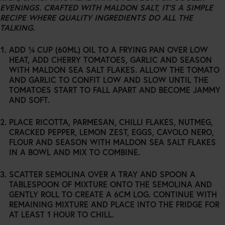
EVENINGS. CRAFTED WITH MALDON SALT, IT’S A SIMPLE
RECIPE WHERE QUALITY INGREDIENTS DO ALL THE
TALKING.
ADD ¼ CUP (60ML) OIL TO A FRYING PAN OVER LOW
HEAT, ADD CHERRY TOMATOES, GARLIC AND SEASON
WITH MALDON SEA SALT FLAKES. ALLOW THE TOMATO
AND GARLIC TO CONFIT LOW AND SLOW UNTIL THE
TOMATOES START TO FALL APART AND BECOME JAMMY
AND SOFT.
PLACE RICOTTA, PARMESAN, CHILLI FLAKES, NUTMEG,
CRACKED PEPPER, LEMON ZEST, EGGS, CAVOLO NERO,
FLOUR AND SEASON WITH MALDON SEA SALT FLAKES
IN A BOWL AND MIX TO COMBINE.
SCATTER SEMOLINA OVER A TRAY AND SPOON A
TABLESPOON OF MIXTURE ONTO THE SEMOLINA AND
GENTLY ROLL TO CREATE A 6CM LOG. CONTINUE WITH
REMAINING MIXTURE AND PLACE INTO THE FRIDGE FOR
AT LEAST 1 HOUR TO CHILL.