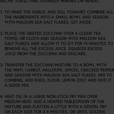
RECIPE YOU’LL FIND YOURSELF MAKING ON REPEAT.
TO MAKE THE GARLIC AND DILL YOGHURT, COMBINE ALL
THE INGREDIENTS INTO A SMALL BOWL AND SEASON
WITH MALDON SEA SALT FLAKES. SET ASIDE.
PLACE THE GRATED ZUCCHINI OVER A CLEAN TEA
TOWEL OR CLOTH AND SEASON WITH MALDON SEA
SALT FLAKES AND ALLOW IT TO SIT FOR 15 MINUTES TO
REMOVE ALL THE EXCESS JUICE. SQUEEZE EXCESS
JUICE FROM THE ZUCCHINI AND DISCARD.
TRANSFER THE ZUCCHINI MIXTURE TO A BOWL WITH
THE MINT, CARROT, HALLOUMI, SPICES, CRACKED PEPPER
AND SEASON WITH MALDON SEA SALT FLAKES. MIX TO
COMBINE, ADD EGGS, FLOUR, LEMON ZEST AND GIVE IT
A GOOD MIX.
HEAT OIL IN A LARGE NON-STICK FRY PAN OVER
MEDIUM HEAT. ADD A HEAPED TABLESPOON OF THE
MIXTURE AND FLATTEN A LITTLE WITH A SPOON. FRY
ON EACH SIDE FOR 3-4 MINUTES, OR UNTIL GOLDEN