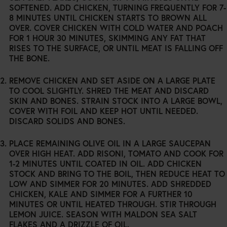
SOFTENED. ADD CHICKEN, TURNING FREQUENTLY FOR 7-
8 MINUTES UNTIL CHICKEN STARTS TO BROWN ALL
OVER. COVER CHICKEN WITH COLD WATER AND POACH
FOR 1 HOUR 30 MINUTES, SKIMMING ANY FAT THAT
RISES TO THE SURFACE, OR UNTIL MEAT IS FALLING OFF
THE BONE.
REMOVE CHICKEN AND SET ASIDE ON A LARGE PLATE
TO COOL SLIGHTLY. SHRED THE MEAT AND DISCARD
SKIN AND BONES. STRAIN STOCK INTO A LARGE BOWL,
COVER WITH FOIL AND KEEP HOT UNTIL NEEDED.
DISCARD SOLIDS AND BONES.
PLACE REMAINING OLIVE OIL IN A LARGE SAUCEPAN
OVER HIGH HEAT. ADD RISONI, TOMATO AND COOK FOR
1-2 MINUTES UNTIL COATED IN OIL. ADD CHICKEN
STOCK AND BRING TO THE BOIL, THEN REDUCE HEAT TO
LOW AND SIMMER FOR 20 MINUTES. ADD SHREDDED
CHICKEN, KALE AND SIMMER FOR A FURTHER 10
MINUTES OR UNTIL HEATED THROUGH. STIR THROUGH
LEMON JUICE. SEASON WITH MALDON SEA SALT
FLAKES AND A DRIZZLE OF OIL.