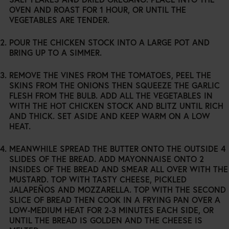
OVEN AND ROAST FOR 1 HOUR, OR UNTIL THE
VEGETABLES ARE TENDER.
POUR THE CHICKEN STOCK INTO A LARGE POT AND
BRING UP TO A SIMMER.
REMOVE THE VINES FROM THE TOMATOES, PEEL THE
SKINS FROM THE ONIONS THEN SQUEEZE THE GARLIC
FLESH FROM THE BULB. ADD ALL THE VEGETABLES IN
WITH THE HOT CHICKEN STOCK AND BLITZ UNTIL RICH
AND THICK. SET ASIDE AND KEEP WARM ON A LOW
HEAT.
MEANWHILE SPREAD THE BUTTER ONTO THE OUTSIDE 4
SLIDES OF THE BREAD. ADD MAYONNAISE ONTO 2
INSIDES OF THE BREAD AND SMEAR ALL OVER WITH THE
MUSTARD. TOP WITH TASTY CHEESE, PICKLED
JALAPEÑOS AND MOZZARELLA. TOP WITH THE SECOND
SLICE OF BREAD THEN COOK IN A FRYING PAN OVER A
LOW-MEDIUM HEAT FOR 2-3 MINUTES EACH SIDE, OR
UNTIL THE BREAD IS GOLDEN AND THE CHEESE IS