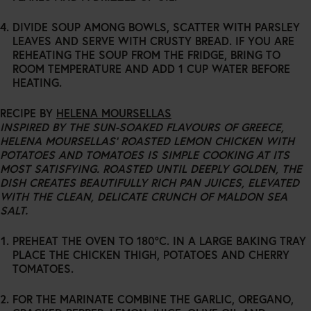
DIVIDE SOUP AMONG BOWLS, SCATTER WITH PARSLEY
LEAVES AND SERVE WITH CRUSTY BREAD. IF YOU ARE
REHEATING THE SOUP FROM THE FRIDGE, BRING TO
ROOM TEMPERATURE AND ADD 1 CUP WATER BEFORE
HEATING.
RECIPE BY
HELENA MOURSELLAS
INSPIRED BY THE SUN-SOAKED FLAVOURS OF GREECE,
HELENA MOURSELLAS’ ROASTED LEMON CHICKEN WITH
POTATOES AND TOMATOES IS SIMPLE COOKING AT ITS
MOST SATISFYING. ROASTED UNTIL DEEPLY GOLDEN, THE
DISH CREATES BEAUTIFULLY RICH PAN JUICES, ELEVATED
WITH THE CLEAN, DELICATE CRUNCH OF MALDON SEA
SALT.
PREHEAT THE OVEN TO 180°C. IN A LARGE BAKING TRAY
PLACE THE CHICKEN THIGH, POTATOES AND CHERRY
TOMATOES.
FOR THE MARINATE COMBINE THE GARLIC, OREGANO,