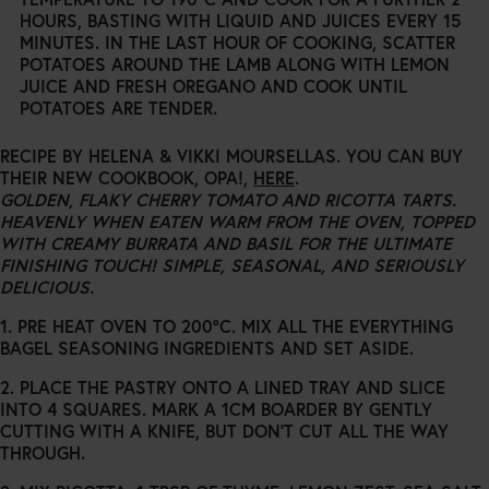
HOURS, BASTING WITH LIQUID AND JUICES EVERY 15
MINUTES. IN THE LAST HOUR OF COOKING, SCATTER
POTATOES AROUND THE LAMB ALONG WITH LEMON
JUICE AND FRESH OREGANO AND COOK UNTIL
POTATOES ARE TENDER.
RECIPE BY HELENA & VIKKI MOURSELLAS. YOU CAN BUY
THEIR NEW COOKBOOK, OPA!,
HERE
.
GOLDEN, FLAKY CHERRY TOMATO AND RICOTTA TARTS.
HEAVENLY WHEN EATEN WARM FROM THE OVEN, TOPPED
WITH CREAMY BURRATA AND BASIL FOR THE ULTIMATE
FINISHING TOUCH! SIMPLE, SEASONAL, AND SERIOUSLY
DELICIOUS.
1. PRE HEAT OVEN TO 200°C. MIX ALL THE EVERYTHING
BAGEL SEASONING INGREDIENTS AND SET ASIDE.
2. PLACE THE PASTRY ONTO A LINED TRAY AND SLICE
INTO 4 SQUARES. MARK A 1CM BOARDER BY GENTLY
CUTTING WITH A KNIFE, BUT DON’T CUT ALL THE WAY
THROUGH.