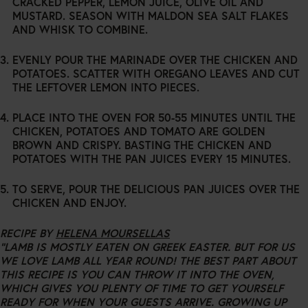
CRACKED PEPPER, LEMON JUICE, OLIVE OIL AND
MUSTARD. SEASON WITH MALDON SEA SALT FLAKES
AND WHISK TO COMBINE.
EVENLY POUR THE MARINADE OVER THE CHICKEN AND
POTATOES. SCATTER WITH OREGANO LEAVES AND CUT
THE LEFTOVER LEMON INTO PIECES.
PLACE INTO THE OVEN FOR 50-55 MINUTES UNTIL THE
CHICKEN, POTATOES AND TOMATO ARE GOLDEN
BROWN AND CRISPY. BASTING THE CHICKEN AND
POTATOES WITH THE PAN JUICES EVERY 15 MINUTES.
TO SERVE, POUR THE DELICIOUS PAN JUICES OVER THE
CHICKEN AND ENJOY.
RECIPE BY
HELENA MOURSELLAS
“LAMB IS MOSTLY EATEN ON GREEK EASTER. BUT FOR US
WE LOVE LAMB ALL YEAR ROUND! THE BEST PART ABOUT
THIS RECIPE IS YOU CAN THROW IT INTO THE OVEN,
WHICH GIVES YOU PLENTY OF TIME TO GET YOURSELF
READY FOR WHEN YOUR GUESTS ARRIVE. GROWING UP