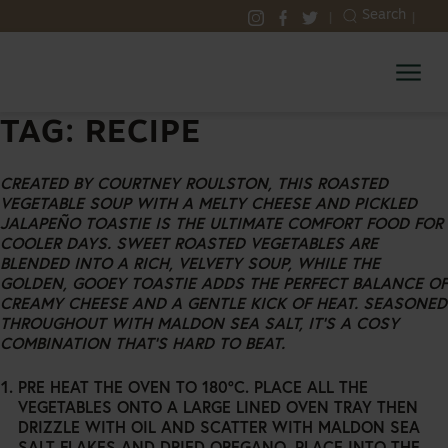
SKIP
Search
|
|
TO
SELECT
SELECT
SELECT
MALDON
CONTENT
TO
TO
TO
SALT
VISIT
VISIT
VISIT
OUR
OUR
OUR
INSTAGRAM
FACEBOOK
TWITTER
TAG:
RECIPE
ACCOUNT
ACCOUNT
ACCOUNT
CREATED BY COURTNEY ROULSTON, THIS ROASTED
VEGETABLE SOUP WITH A MELTY CHEESE AND PICKLED
JALAPEÑO TOASTIE IS THE ULTIMATE COMFORT FOOD FOR
COOLER DAYS. SWEET ROASTED VEGETABLES ARE
BLENDED INTO A RICH, VELVETY SOUP, WHILE THE
GOLDEN, GOOEY TOASTIE ADDS THE PERFECT BALANCE OF
CREAMY CHEESE AND A GENTLE KICK OF HEAT. SEASONED
THROUGHOUT WITH MALDON SEA SALT, IT’S A COSY
COMBINATION THAT’S HARD TO BEAT.
PRE HEAT THE OVEN TO 180°C. PLACE ALL THE
VEGETABLES ONTO A LARGE LINED OVEN TRAY THEN
DRIZZLE WITH OIL AND SCATTER WITH MALDON SEA
SALT FLAKES AND DRIED OREGANO. PLACE INTO THE