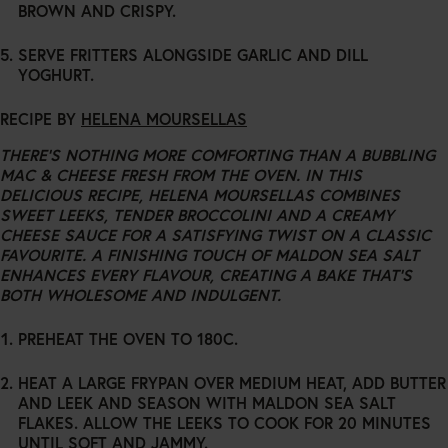
BROWN AND CRISPY.
SERVE FRITTERS ALONGSIDE GARLIC AND DILL
YOGHURT.
RECIPE BY
HELENA MOURSELLAS
THERE’S NOTHING MORE COMFORTING THAN A BUBBLING
MAC & CHEESE FRESH FROM THE OVEN. IN THIS
DELICIOUS RECIPE, HELENA MOURSELLAS COMBINES
SWEET LEEKS, TENDER BROCCOLINI AND A CREAMY
CHEESE SAUCE FOR A SATISFYING TWIST ON A CLASSIC
FAVOURITE. A FINISHING TOUCH OF MALDON SEA SALT
ENHANCES EVERY FLAVOUR, CREATING A BAKE THAT’S
BOTH WHOLESOME AND INDULGENT.
PREHEAT THE OVEN TO 180C.
HEAT A LARGE FRYPAN OVER MEDIUM HEAT, ADD BUTTER
AND LEEK AND SEASON WITH MALDON SEA SALT
FLAKES. ALLOW THE LEEKS TO COOK FOR 20 MINUTES
UNTIL SOFT AND JAMMY.