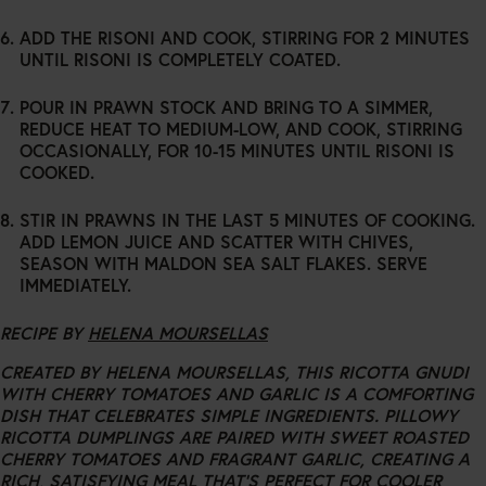
ADD THE RISONI AND COOK, STIRRING FOR 2 MINUTES
UNTIL RISONI IS COMPLETELY COATED.
POUR IN PRAWN STOCK AND BRING TO A SIMMER,
REDUCE HEAT TO MEDIUM-LOW, AND COOK, STIRRING
OCCASIONALLY, FOR 10-15 MINUTES UNTIL RISONI IS
COOKED.
STIR IN PRAWNS IN THE LAST 5 MINUTES OF COOKING.
ADD LEMON JUICE AND SCATTER WITH CHIVES,
SEASON WITH MALDON SEA SALT FLAKES. SERVE
IMMEDIATELY.
RECIPE BY
HELENA MOURSELLAS
CREATED BY HELENA MOURSELLAS, THIS RICOTTA GNUDI
WITH CHERRY TOMATOES AND GARLIC IS A COMFORTING
DISH THAT CELEBRATES SIMPLE INGREDIENTS. PILLOWY
RICOTTA DUMPLINGS ARE PAIRED WITH SWEET ROASTED
CHERRY TOMATOES AND FRAGRANT GARLIC, CREATING A
RICH, SATISFYING MEAL THAT’S PERFECT FOR COOLER