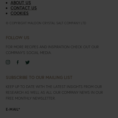
ABOUT US
CONTACT US
COOKIES
© COPYRIGHT MALDON CRYSTAL SALT COMPANY LTD
FOLLOW US
FOR MORE RECIPES AND INSPIRATION CHECK OUT OUR
COMPANY’S SOCIAL MEDIA.
SELECT
SELECT
SELECT
TO
TO
TO
VISIT
VISIT
VISIT
SUBSCRIBE TO OUR MAILING LIST
OUR
OUR
OUR
KEEP UP TO DATE WITH THE LATEST INSIGHTS FROM OUR
INSTAGRAM
FACEBOOK
TWITTER
ACCOUNT
RESEARCH AS WELL AS ALL OUR COMPANY NEWS IN OUR
ACCOUNT
ACCOUNT
FREE MONTHLY NEWSLETTER.
E-MAIL
*