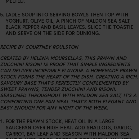
MELTED.
LADLE SOUP INTO SERVING BOWLS THEN TOP WITH
YOGHURT, OLIVE OIL, A PINCH OF MALDON SEA SALT,
BLACK PEPPER AND BASIL LEAVES. SLICE THE TOASTIE
AND SERVE ON THE SIDE FOR DUNKING.
RECIPE BY
COURTNEY ROULSTON
CREATED BY HELENA MOURSELLAS, THIS PRAWN AND
ZUCCHINI RISONI IS PROOF THAT SIMPLE INGREDIENTS
CAN DELIVER INCREDIBLE FLAVOUR. A HOMEMADE PRAWN
STOCK FORMS THE HEART OF THE DISH, CREATING A RICH,
SAVOURY BASE THAT’S PERFECTLY COMPLEMENTED BY
SWEET PRAWNS, TENDER ZUCCHINI AND RISONI.
SEASONED THROUGHOUT WITH MALDON SEA SALT, IT’S A
COMFORTING ONE-PAN MEAL THAT’S BOTH ELEGANT AND
EASY ENOUGH FOR ANY NIGHT OF THE WEEK.
FOR THE PRAWN STOCK, HEAT OIL IN A LARGE
SAUCEPAN OVER HIGH HEAT. ADD SHALLOTS, GARLIC,
CARROT, BAY LEAF AND SEASON WITH MALDON SEA