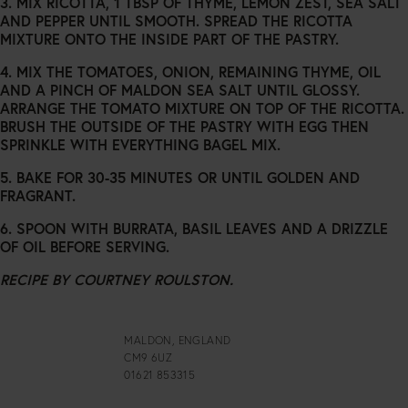
3. MIX RICOTTA, 1 TBSP OF THYME, LEMON ZEST, SEA SALT
AND PEPPER UNTIL SMOOTH. SPREAD THE RICOTTA
MIXTURE ONTO THE INSIDE PART OF THE PASTRY.
4. MIX THE TOMATOES, ONION, REMAINING THYME, OIL
AND A PINCH OF MALDON SEA SALT UNTIL GLOSSY.
ARRANGE THE TOMATO MIXTURE ON TOP OF THE RICOTTA.
BRUSH THE OUTSIDE OF THE PASTRY WITH EGG THEN
SPRINKLE WITH EVERYTHING BAGEL MIX.
5. BAKE FOR 30-35 MINUTES OR UNTIL GOLDEN AND
FRAGRANT.
6. SPOON WITH BURRATA, BASIL LEAVES AND A DRIZZLE
OF OIL BEFORE SERVING.
RECIPE BY COURTNEY ROULSTON.
MALDON, ENGLAND
CM9 6UZ
01621 853315