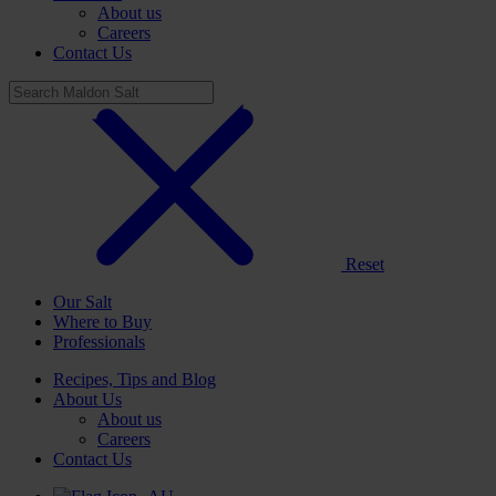
About us
Careers
Contact Us
Reset
Our Salt
Where to Buy
Professionals
Recipes, Tips and Blog
About Us
About us
Careers
Contact Us