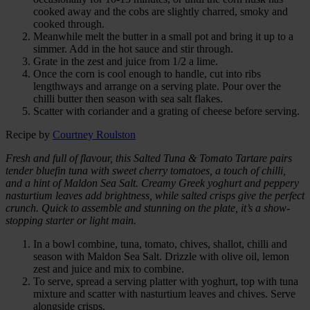
cooked away and the cobs are slightly charred, smoky and
cooked through.
Meanwhile melt the butter in a small pot and bring it up to a
simmer. Add in the hot sauce and stir through.
Grate in the zest and juice from 1/2 a lime.
Once the corn is cool enough to handle, cut into ribs
lengthways and arrange on a serving plate. Pour over the
chilli butter then season with sea salt flakes.
Scatter with coriander and a grating of cheese before serving.
Recipe by
Courtney Roulston
Fresh and full of flavour, this Salted Tuna & Tomato Tartare pairs
tender bluefin tuna with sweet cherry tomatoes, a touch of chilli,
and a hint of Maldon Sea Salt. Creamy Greek yoghurt and peppery
nasturtium leaves add brightness, while salted crisps give the perfect
crunch. Quick to assemble and stunning on the plate, it’s a show-
stopping starter or light main.
In a bowl combine, tuna, tomato, chives, shallot, chilli and
season with Maldon Sea Salt. Drizzle with olive oil, lemon
zest and juice and mix to combine.
To serve, spread a serving platter with yoghurt, top with tuna
mixture and scatter with nasturtium leaves and chives. Serve
alongside crisps.