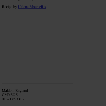
Recipe by
Helena Moursellas
Maldon, England
CM9 6UZ
01621 853315