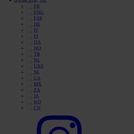
AU
FR
ENG
ESP
DE
IT
FI
DA
NO
TR
NL
USA
SE
CA
MX
ZA
JA
KO
CN