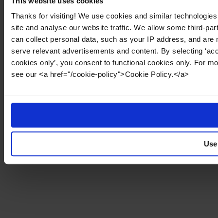
This website uses cookies
Thanks for visiting! We use cookies and similar technologies
site and analyse our website traffic. We allow some third-par
can collect personal data, such as your IP address, and are 
serve relevant advertisements and content. By selecting ‘acc
cookies only’, you consent to functional cookies only. For m
see our <a href="/cookie-policy">Cookie Policy.</a>
Use