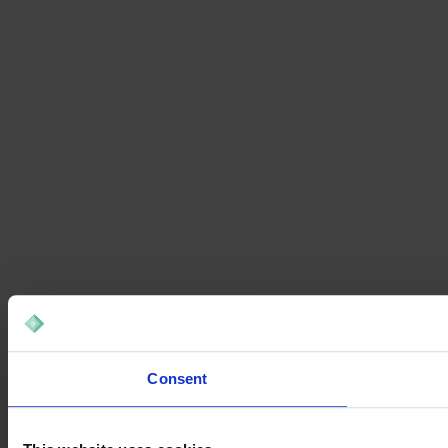
Consent