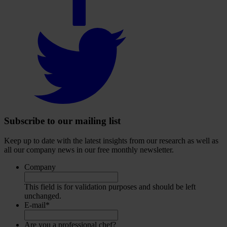
Select
to
visit
our
Twitter
account
Subscribe to our mailing list
Keep up to date with the latest insights from our research as well as
all our company news in our free monthly newsletter.
Company
This field is for validation purposes and should be left
unchanged.
E-mail
*
Are you a professional chef?