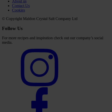
About us
Contact Us
Cookies
© Copyright Maldon Crystal Salt Company Ltd
Follow Us
For more recipes and inspiration check out our company’s social
media.
Select
to
visit
our
Instagram
account
Select
to
visit
our
Facebook
account