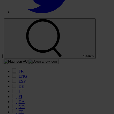
|
|
Search
AU
FR
ENG
ESP
DE
IT
FI
DA
NO
TR