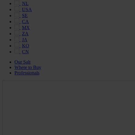
NL
USA
SE
CA
MX
ZA
JA
KO
CN
Our Salt
Where to Buy
Professionals
Maldon
Salt