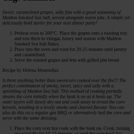
Sweet, caramelised grapes, salty feta with a good seasoning of
Maldon Smoked Sea Salt, served alongside warm pita. A simple yet
deliciously bold starter for your next dinner party!
Preheat oven to 200°C. Place the grapes onto a roasting tray
and toss them in vinegar, honey and season with Maldon
Smoked Sea Salt flakes.
Place into the oven and roast for 20-25 minutes until jammy
and caramelised.
Serve the roasted grapes and feta with grilled pita bread.
Recipe by Helena Moursellas.
Is there anything better than sweetcorn cooked over the fire?! The
perfect combination of smoky, sweet, spicy and salty with a
sprinkling of Maldon Sea Salt. This method of cooking partially
steams the corn initially when the husk is on as it heats up. The
outer layers will slowly dry out and cook away to reveal the corn
kernels, resulting in a lovely smoky and charred flavour. You can
also do this on a regular gas BBQ or alternatively boil the corn and
serve with the same dressing.
Place the corn over hot coals with the husk on. Cook, turning
occasionally for 10-15 minutes, or until the corn husk has