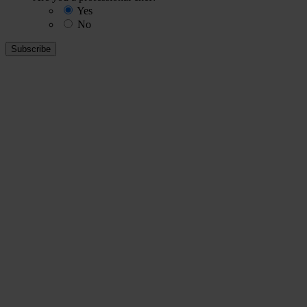
Yes
No