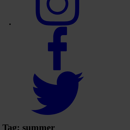
Tag:
summer