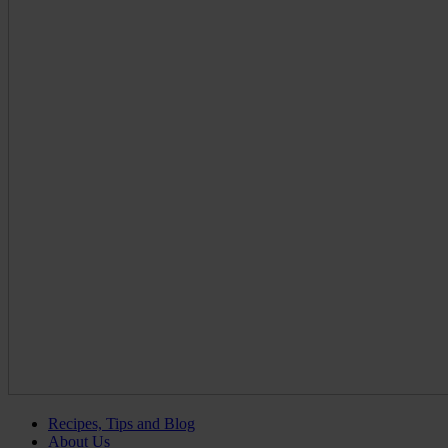
Recipes, Tips and Blog
About Us