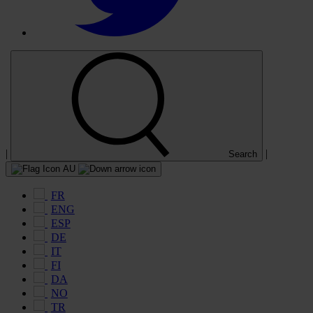
|
|
Search
AU
FR
ENG
ESP
DE
IT
FI
DA
NO
TR