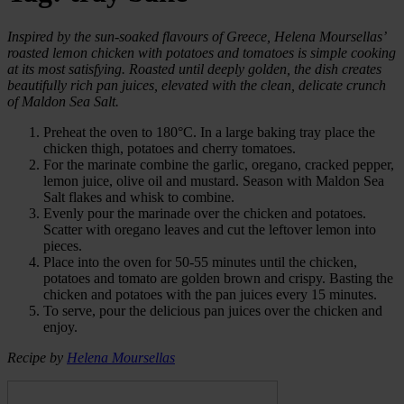
Inspired by the sun-soaked flavours of Greece, Helena Moursellas’
roasted lemon chicken with potatoes and tomatoes is simple cooking
at its most satisfying. Roasted until deeply golden, the dish creates
beautifully rich pan juices, elevated with the clean, delicate crunch
of Maldon Sea Salt.
Preheat the oven to 180°C. In a large baking tray place the
chicken thigh, potatoes and cherry tomatoes.
For the marinate combine the garlic, oregano, cracked pepper,
lemon juice, olive oil and mustard. Season with Maldon Sea
Salt flakes and whisk to combine.
Evenly pour the marinade over the chicken and potatoes.
Scatter with oregano leaves and cut the leftover lemon into
pieces.
Place into the oven for 50-55 minutes until the chicken,
potatoes and tomato are golden brown and crispy. Basting the
chicken and potatoes with the pan juices every 15 minutes.
To serve, pour the delicious pan juices over the chicken and
enjoy.
Recipe by
Helena Moursellas