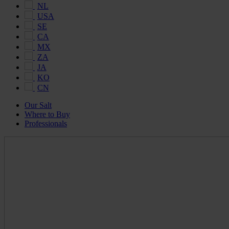
NL
USA
SE
CA
MX
ZA
JA
KO
CN
Our Salt
Where to Buy
Professionals
Maldon
Salt