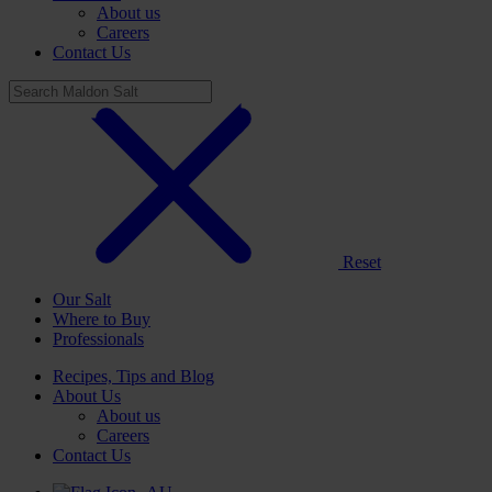
About us
Careers
Contact Us
Reset
Our Salt
Where to Buy
Professionals
Recipes, Tips and Blog
About Us
About us
Careers
Contact Us