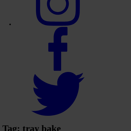
Tag:
tray bake