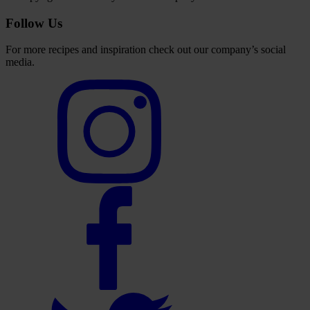
Follow Us
For more recipes and inspiration check out our company’s social
media.
Select
to
visit
our
Instagram
account
Select
to
visit
our
Facebook
account
Select