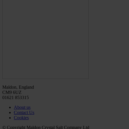
Maldon, England
CM9 6UZ
01621 853315
About us
Contact Us
Cookies
© Copyright Maldon Crystal Salt Company Ltd