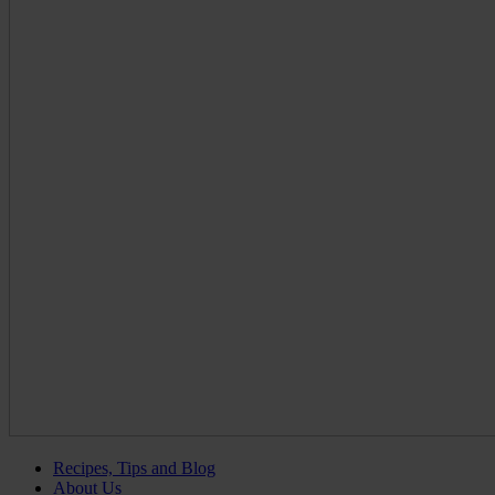
Recipes, Tips and Blog
About Us