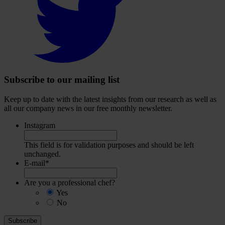
to
visit
our
Twitter
account
Subscribe to our mailing list
Keep up to date with the latest insights from our research as well as
all our company news in our free monthly newsletter.
Instagram
This field is for validation purposes and should be left
unchanged.
E-mail
*
Are you a professional chef?
Yes
No