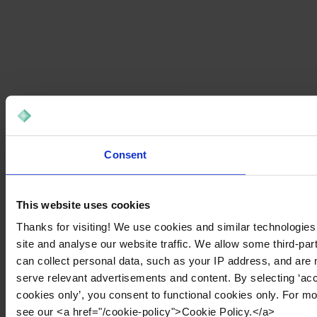
Consent
This website uses cookies
Thanks for visiting! We use cookies and similar technologies
site and analyse our website traffic. We allow some third-par
can collect personal data, such as your IP address, and are 
serve relevant advertisements and content. By selecting ‘acc
cookies only’, you consent to functional cookies only. For m
see our <a href="/cookie-policy">Cookie Policy.</a>