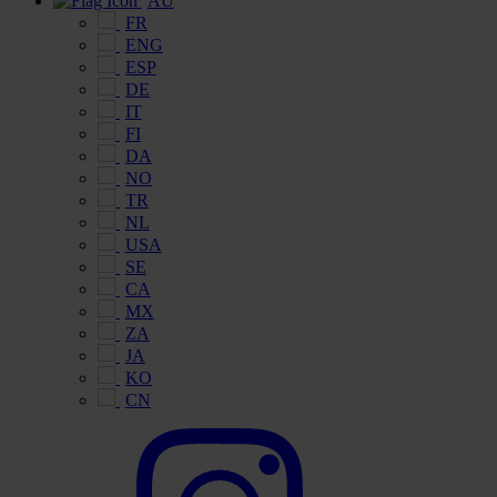
AU
FR
ENG
ESP
DE
IT
FI
DA
NO
TR
NL
USA
SE
CA
MX
ZA
JA
KO
CN