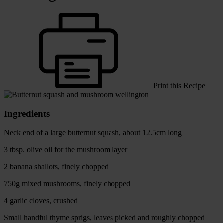
Print this Recipe
Ingredients
Neck end of a large butternut squash, about 12.5cm long
3 tbsp. olive oil for the mushroom layer
2 banana shallots, finely chopped
750g mixed mushrooms, finely chopped
4 garlic cloves, crushed
Small handful thyme sprigs, leaves picked and roughly chopped