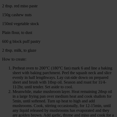
2 tbsp. red miso paste
150g cashew nuts
150ml vegetable stock
Plain flour, to dust
600 g block puff pastry
2 tbsp. milk, to glaze
How to create:
Preheat oven to 200°C (180°C fan) mark 6 and line a baking
sheet with baking parchment. Peel the squash neck and slice
evenly in half lengthways. Lay cut-side down on prepared
sheet and brush with 1tbsp oil. Season and roast for 11⁄4-
11⁄2hr, until tender. Set aside to cool.
Meanwhile, make mushroom layer. Heat remaining 2tbsp oil
in a large frying pan over medium heat and cook shallots for
5min, until softened. Turn up heat to high and add
mushrooms. Cook, stirring occasionally, for 12-15min, until
any liquid released by mushrooms has evaporated and they
are golden brown. Add garlic, thyme and miso and cook for a