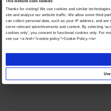
This website uses cookies
Thanks for visiting! We use cookies and similar technologies
site and analyse our website traffic. We allow some third-par
can collect personal data, such as your IP address, and are 
serve relevant advertisements and content. By selecting ‘acc
cookies only’, you consent to functional cookies only. For m
see our <a href="/cookie-policy">Cookie Policy.</a>
Use