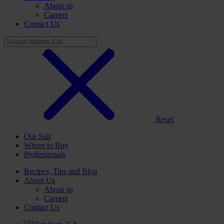
About us
Careers
Contact Us
Reset
Our Salt
Where to Buy
Professionals
Recipes, Tips and Blog
About Us
About us
Careers
Contact Us