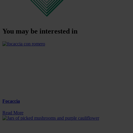
You may be interested in
Focaccia
Read More