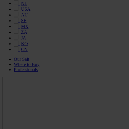
NL
USA
AU
SE
MX
ZA
JA
KO
CN
Our Salt
Where to Buy
Professionals
Maldon
Salt