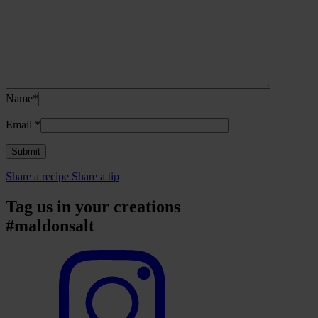
Name*
Email
*
Share a recipe
Share a tip
Tag us in your creations
#maldonsalt