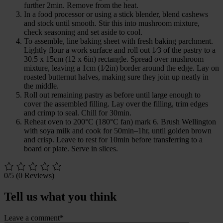
further 2min. Remove from the heat.
In a food processor or using a stick blender, blend cashews
and stock until smooth. Stir this into mushroom mixture,
check seasoning and set aside to cool.
To assemble, line baking sheet with fresh baking parchment.
Lightly flour a work surface and roll out 1⁄3 of the pastry to a
30.5 x 15cm (12 x 6in) rectangle. Spread over mushroom
mixture, leaving a 1cm (1⁄2in) border around the edge. Lay on
roasted butternut halves, making sure they join up neatly in
the middle.
Roll out remaining pastry as before until large enough to
cover the assembled filling. Lay over the filling, trim edges
and crimp to seal. Chill for 30min.
Reheat oven to 200°C (180°C fan) mark 6. Brush Wellington
with soya milk and cook for 50min–1hr, until golden brown
and crisp. Leave to rest for 10min before transferring to a
board or plate. Serve in slices.
0/5
(0 Reviews)
Tell us what you think
Leave a comment*