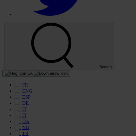
|
|
Search
CA
FR
ENG
ESP
DE
IT
FI
DA
NO
TR