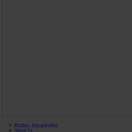
Recipes, Tips and Blog
About Us