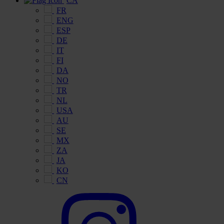
CA
FR
ENG
ESP
DE
IT
FI
DA
NO
TR
NL
USA
AU
SE
MX
ZA
JA
KO
CN