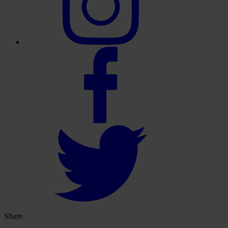
Share