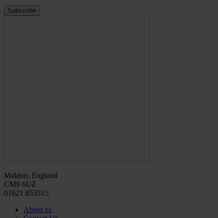
Maldon, England
CM9 6UZ
01621 853315
About us