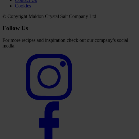
Contact Us
Cookies
© Copyright Maldon Crystal Salt Company Ltd
Follow Us
For more recipes and inspiration check out our company’s social
media.
Select
to
visit
our
Instagram
account
Select
to
visit
our
Facebook
account