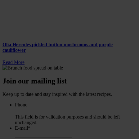
Olia Hercules pickled button mushrooms and purple
cauliflower
Read More
Join our mailing list
Keep up to date and stay inspired with the latest recipes.
Phone
This field is for validation purposes and should be left
unchanged.
E-mail
*