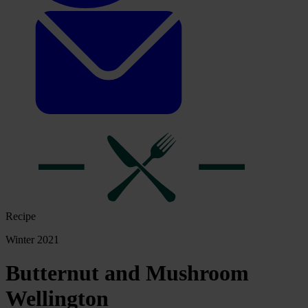
Recipe
Winter 2021
Butternut and Mushroom
Wellington