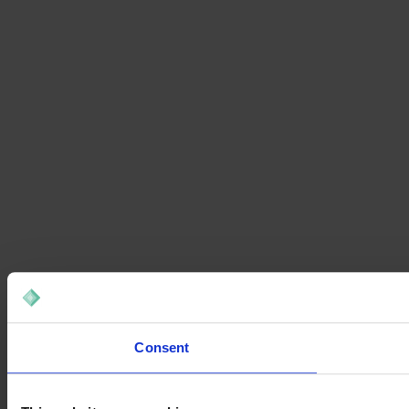
Consent