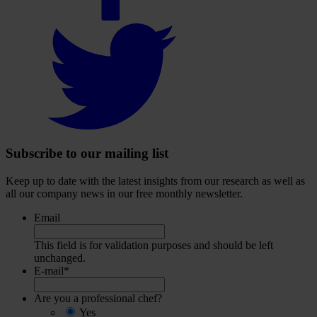
Select
to
visit
our
Twitter
account
Subscribe to our mailing list
Keep up to date with the latest insights from our research as well as
all our company news in our free monthly newsletter.
Email
This field is for validation purposes and should be left
unchanged.
E-mail
*
Are you a professional chef?
Yes