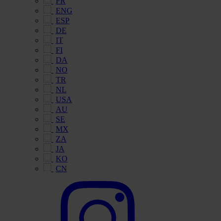
FR
ENG
ESP
DE
IT
FI
DA
NO
TR
NL
USA
AU
SE
MX
ZA
JA
KO
CN