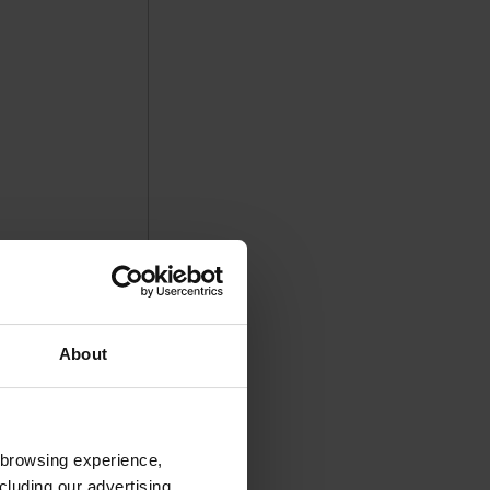
About
 browsing experience,
cluding our advertising