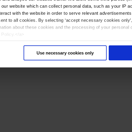
n our website which can collect personal data, such as your IP 
eract with the website in order to serve relevant advertisements
sent to all cookies. By selecting ‘accept necessary cookies only’
mation about these cookies and the processing of your personal 
 Policy.</a>
Use necessary cookies only
Reset