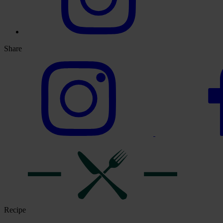
Share
Recipe