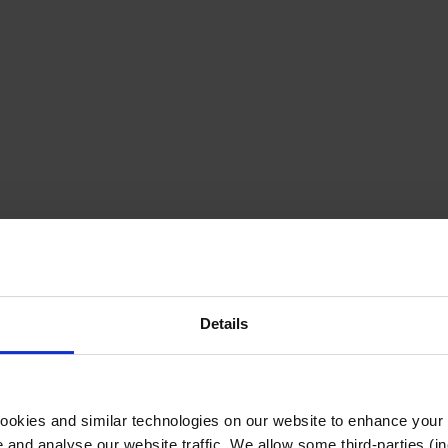
Details
cookies and similar technologies on our website to enhance your
te and analyse our website traffic. We allow some third-parties (in