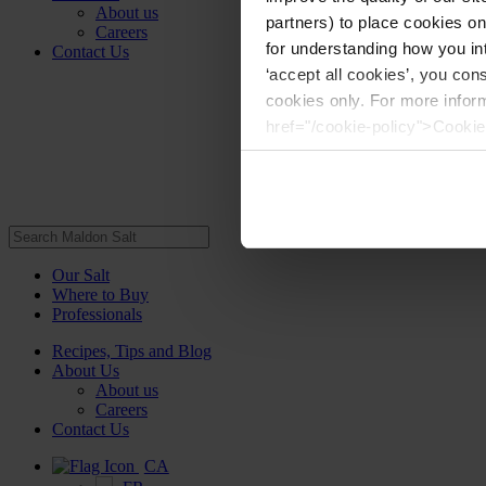
About us
partners) to place cookies o
Careers
for understanding how you int
Contact Us
‘accept all cookies’, you con
cookies only. For more infor
href="/cookie-policy">Cookie
Our Salt
Where to Buy
Professionals
Recipes, Tips and Blog
About Us
About us
Careers
Contact Us
CA