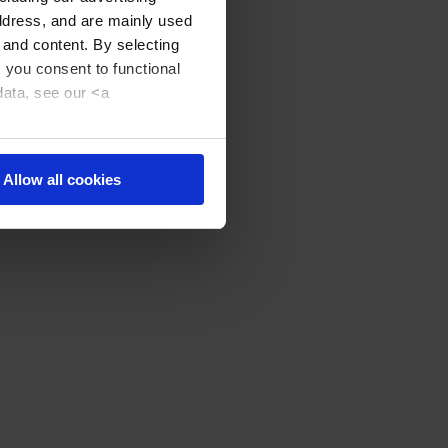
address, and are mainly used
 and content. By selecting
, you consent to functional
data, see our <a
Allow all cookies