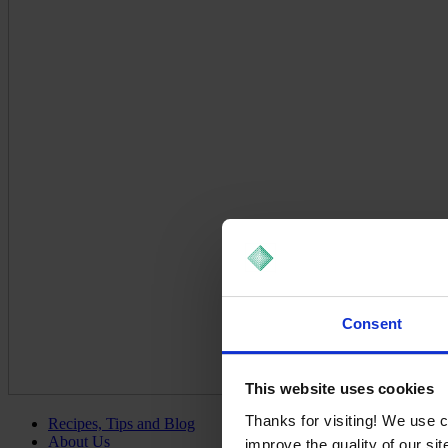
Consent
This website uses cookies
Thanks for visiting! We use 
Recipes, Tips and Blog
About Us
improve the quality of our si