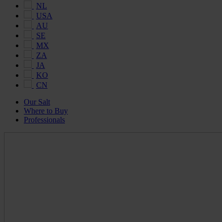
NL
USA
AU
SE
MX
ZA
JA
KO
CN
Our Salt
Where to Buy
Professionals
Maldon
Salt