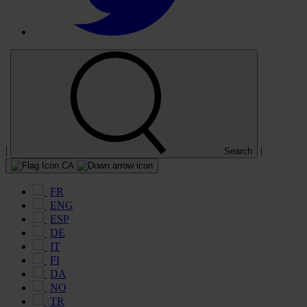
|
|
Search
CA
FR
ENG
ESP
DE
IT
FI
DA
NO
TR