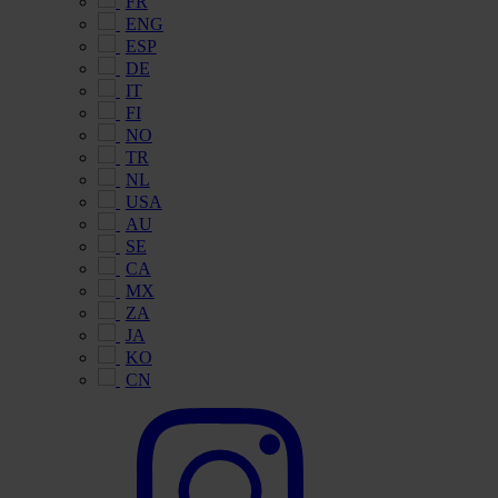
FR
ENG
ESP
DE
IT
FI
NO
TR
NL
USA
AU
SE
CA
MX
ZA
JA
KO
CN