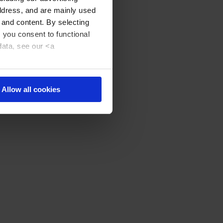
address, and are mainly used
 and content. By selecting
, you consent to functional
data, see our <a
Allow all cookies