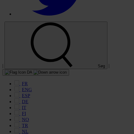
|
|
Søg
DA
FR
ENG
ESP
DE
IT
FI
NO
TR
NL