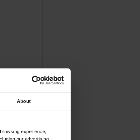
About
 browsing experience,
cluding our advertising