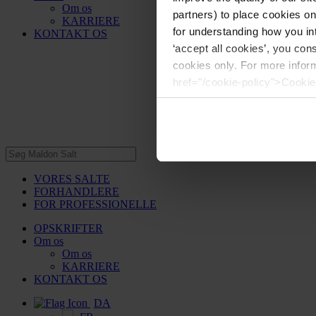
Om os
partners) to place cookies o
KARRIERE
for understanding how you int
KONTAKT OS
‘accept all cookies’, you con
cookies only. For more infor
href="/cookie-policy">Cookie
VORES SALTE
FORHANDLERE
FOR PROFESSIONELLE
OPSKRIFTER
Om os
Om os
KARRIERE
KONTAKT OS
DA