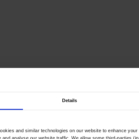
Details
cookies and similar technologies on our website to enhance your
te and analyse our website traffic. We allow some third-parties (in