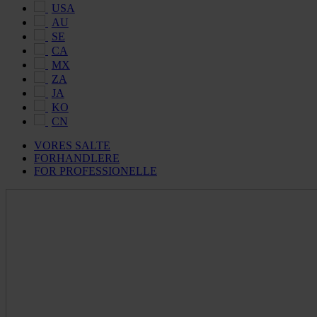
USA
AU
SE
CA
MX
ZA
JA
KO
CN
VORES SALTE
FORHANDLERE
FOR PROFESSIONELLE
Maldon
Salt