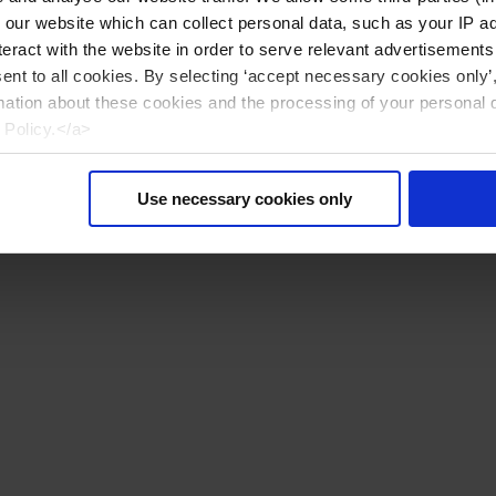
n our website which can collect personal data, such as your IP 
eract with the website in order to serve relevant advertisements
sent to all cookies. By selecting ‘accept necessary cookies only’
mation about these cookies and the processing of your personal 
 Policy.</a>
Use necessary cookies only
Reset