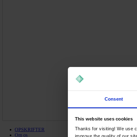
Consent
This website uses cookies
Thanks for visiting! We use 
OPSKRIFTER
Om os
improve the quality of our si