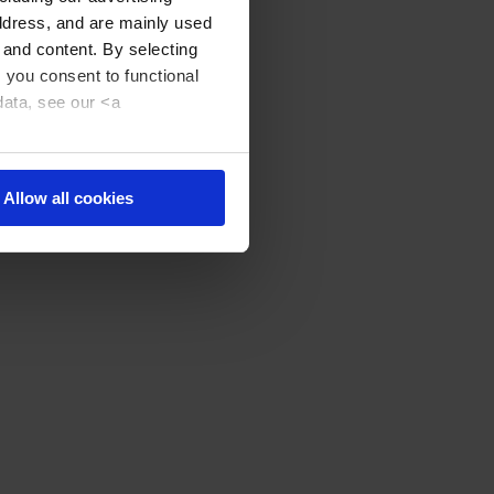
address, and are mainly used
 and content. By selecting
, you consent to functional
data, see our <a
Allow all cookies