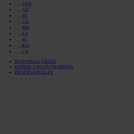
USA
AU
SE
CA
MX
ZA
JA
KO
CN
NUESTRAS SALES
DONDE ENCONTRARNOS
PROFESIONALES
Maldon
Salt