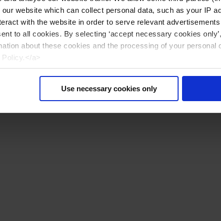
n our website which can collect personal data, such as your IP 
eract with the website in order to serve relevant advertisements
sent to all cookies. By selecting ‘accept necessary cookies only’
mation about these cookies and the processing of your personal 
 Policy.</a>
Use necessary cookies only
Reiniciar