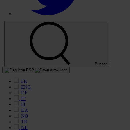
|
|
Buscar
ESP
FR
ENG
DE
IT
FI
DA
NO
TR
NL