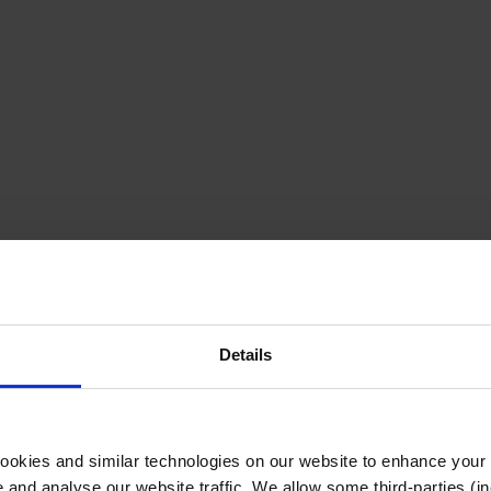
Details
cookies and similar technologies on our website to enhance your
te and analyse our website traffic. We allow some third-parties (in