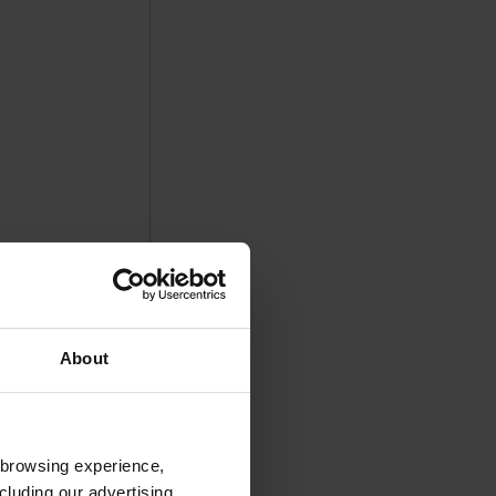
About
 browsing experience,
cluding our advertising