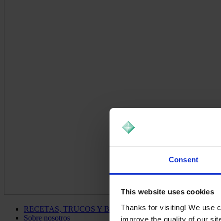
Consent
This website uses cookies
Thanks for visiting! We use 
RECETAS, TRUCOS Y BLOG
Sobre nosotros
improve the quality of our si