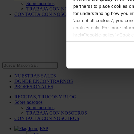
Sobre nosotros
partners) to place cookies o
TRABAJA CON NOSOTROS
for understanding how you int
CONTACTA CON NOSOTROS
‘accept all cookies’, you con
cookies only. For more infor
href="/cookie-policy">Cookie
NUESTRAS SALES
DONDE ENCONTRARNOS
PROFESIONALES
RECETAS, TRUCOS Y BLOG
Sobre nosotros
Sobre nosotros
TRABAJA CON NOSOTROS
CONTACTA CON NOSOTROS
ESP