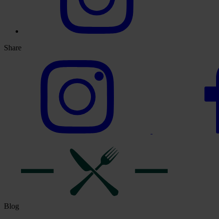
Share
Blog