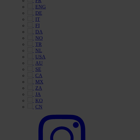
FR
ENG
DE
IT
FI
DA
NO
TR
NL
USA
AU
SE
CA
MX
ZA
JA
KO
CN