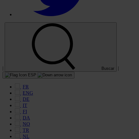
|
|
Buscar
ESP
FR
ENG
DE
IT
FI
DA
NO
TR
NL