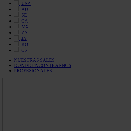
USA
AU
SE
CA
MX
ZA
JA
KO
CN
NUESTRAS SALES
DONDE ENCONTRARNOS
PROFESIONALES
Maldon
Salt