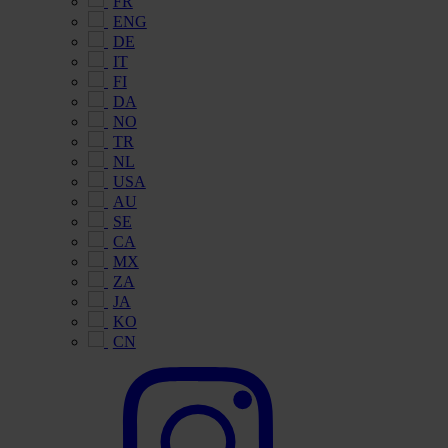
FR
ENG
DE
IT
FI
DA
NO
TR
NL
USA
AU
SE
CA
MX
ZA
JA
KO
CN