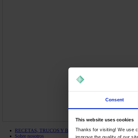
Consent
This website uses cookies
Thanks for visiting! We use 
RECETAS, TRUCOS Y BLOG
Sobre nosotros
improve the quality of our si