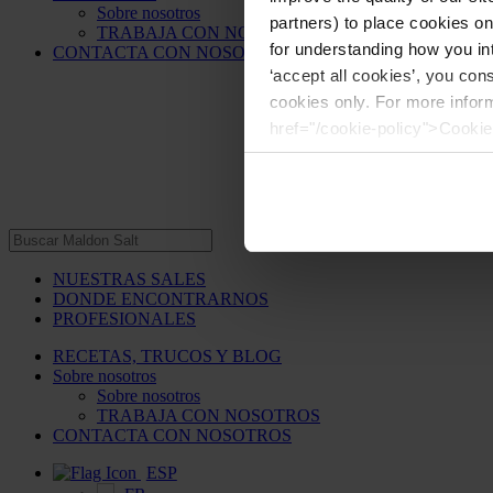
Sobre nosotros
partners) to place cookies o
TRABAJA CON NOSOTROS
for understanding how you int
CONTACTA CON NOSOTROS
‘accept all cookies’, you con
cookies only. For more infor
href="/cookie-policy">Cookie
NUESTRAS SALES
DONDE ENCONTRARNOS
PROFESIONALES
RECETAS, TRUCOS Y BLOG
Sobre nosotros
Sobre nosotros
TRABAJA CON NOSOTROS
CONTACTA CON NOSOTROS
ESP