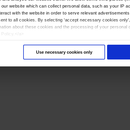
n our website which can collect personal data, such as your IP 
eract with the website in order to serve relevant advertisements
sent to all cookies. By selecting ‘accept necessary cookies only’
mation about these cookies and the processing of your personal 
 Policy.</a>
Use necessary cookies only
Reiniciar