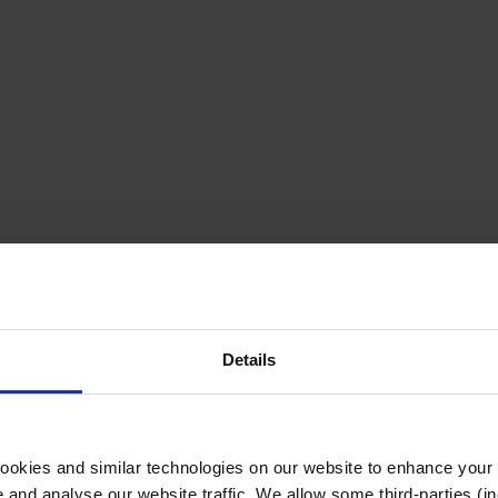
Details
cookies and similar technologies on our website to enhance your
te and analyse our website traffic. We allow some third-parties (in