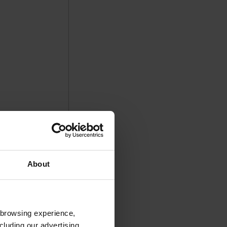
About
 browsing experience,
cluding our advertising