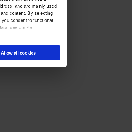
address, and are mainly used
 and content. By selecting
, you consent to functional
data, see our <a
Allow all cookies