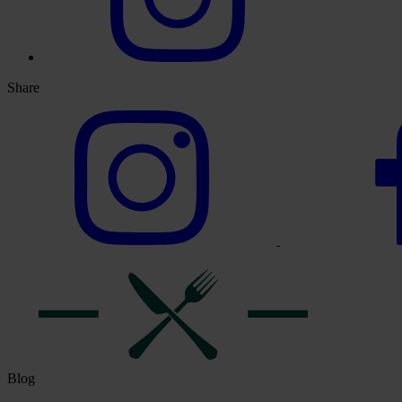
Share
Blog