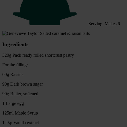
Serving: Makes 6
Ingredients
320g Pack ready rolled shortcrust pastry
For the filling:
60g Raisins
90g Dark brown sugar
90g Butter, softened
1 Large egg
125ml Maple Syrup
1 Tsp Vanilla extract