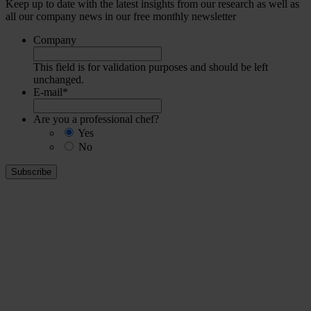
Keep up to date with the latest insights from our research as well as
all our company news in our free monthly newsletter
Company
This field is for validation purposes and should be left
unchanged.
E-mail
*
Are you a professional chef?
Yes
No