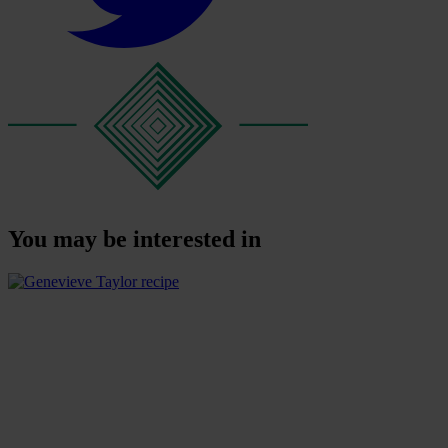
You may be interested in