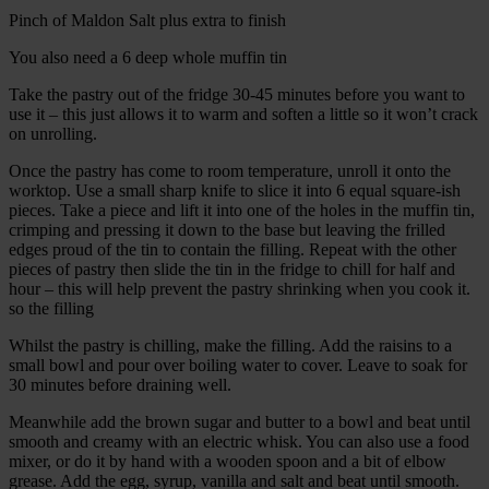
Pinch of Maldon Salt plus extra to finish
You also need a 6 deep whole muffin tin
Take the pastry out of the fridge 30-45 minutes before you want to
use it – this just allows it to warm and soften a little so it won’t crack
on unrolling.
Once the pastry has come to room temperature, unroll it onto the
worktop. Use a small sharp knife to slice it into 6 equal square-ish
pieces. Take a piece and lift it into one of the holes in the muffin tin,
crimping and pressing it down to the base but leaving the frilled
edges proud of the tin to contain the filling. Repeat with the other
pieces of pastry then slide the tin in the fridge to chill for half and
hour – this will help prevent the pastry shrinking when you cook it.
so the filling
Whilst the pastry is chilling, make the filling. Add the raisins to a
small bowl and pour over boiling water to cover. Leave to soak for
30 minutes before draining well.
Meanwhile add the brown sugar and butter to a bowl and beat until
smooth and creamy with an electric whisk. You can also use a food
mixer, or do it by hand with a wooden spoon and a bit of elbow
grease. Add the egg, syrup, vanilla and salt and beat until smooth.