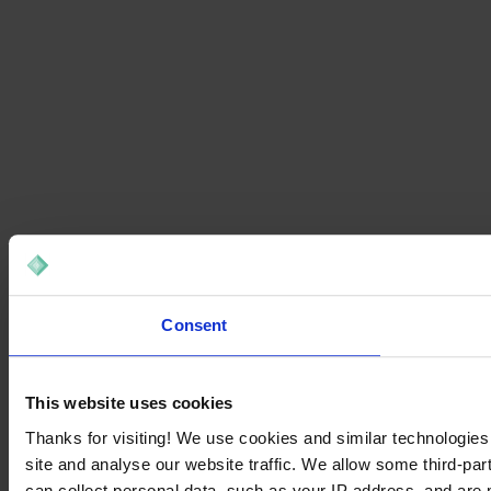
Consent
This website uses cookies
Thanks for visiting! We use cookies and similar technologies
site and analyse our website traffic. We allow some third-par
can collect personal data, such as your IP address, and are 