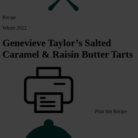
Recipe
Winter 2022
Genevieve Taylor’s Salted
Caramel & Raisin Butter Tarts
Print this Recipe