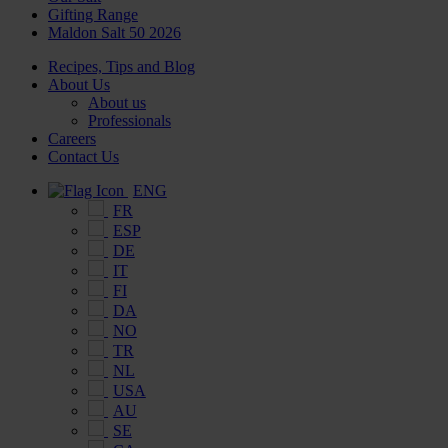
Gifting Range
Maldon Salt 50 2026
Recipes, Tips and Blog
About Us
About us
Professionals
Careers
Contact Us
ENG
FR
ESP
DE
IT
FI
DA
NO
TR
NL
USA
AU
SE