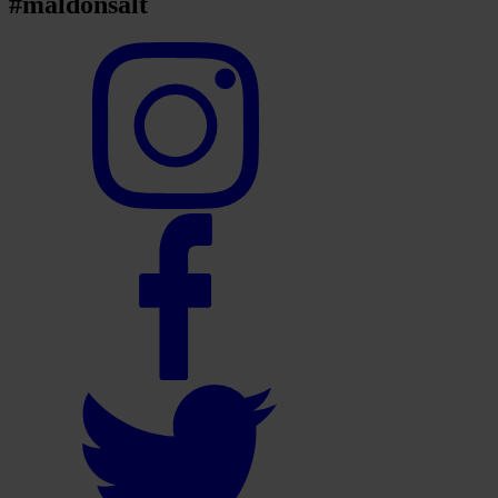
#maldonsalt