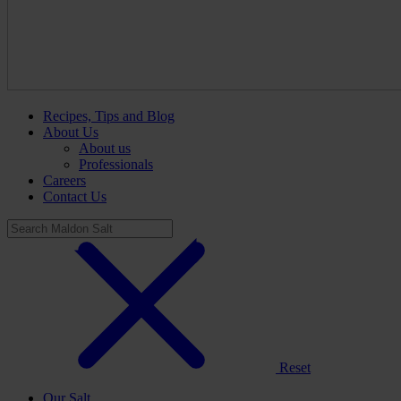
Recipes, Tips and Blog
About Us
About us
Professionals
Careers
Contact Us
Reset
Our Salt