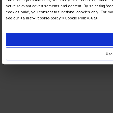
serve relevant advertisements and content. By selecting ‘acc
cookies only’, you consent to functional cookies only. For m
see our <a href="/cookie-policy">Cookie Policy.</a>
Use