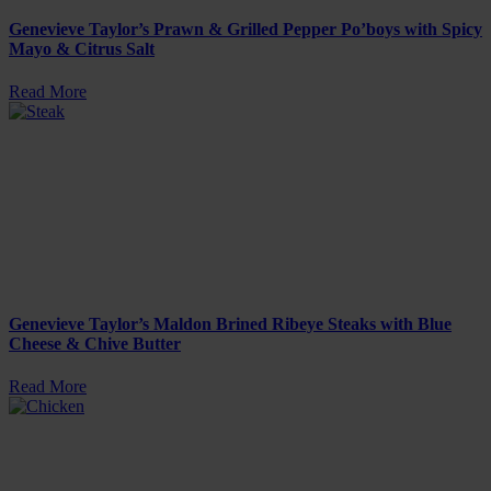
Genevieve Taylor’s Prawn & Grilled Pepper Po’boys with Spicy
Mayo & Citrus Salt
Read More
Genevieve Taylor’s Maldon Brined Ribeye Steaks with Blue
Cheese & Chive Butter
Read More