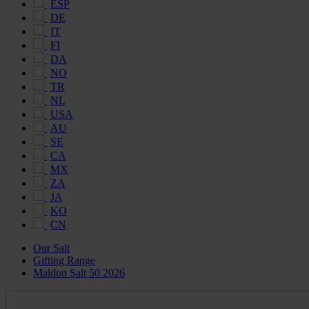
ESP
DE
IT
FI
DA
NO
TR
NL
USA
AU
SE
CA
MX
ZA
JA
KO
CN
Our Salt
Gifting Range
Maldon Salt 50 2026
Maldon
Salt