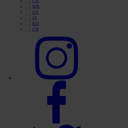
CA
MX
ZA
JA
KO
CN