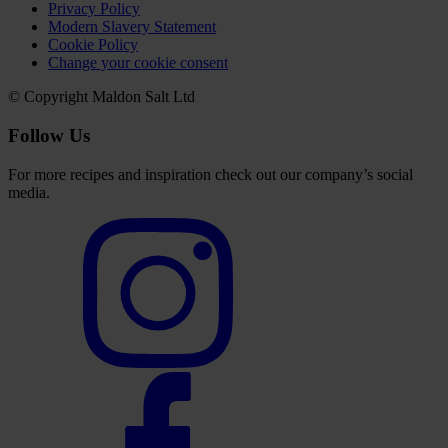
Privacy Policy
Modern Slavery Statement
Cookie Policy
Change your cookie consent
© Copyright Maldon Salt Ltd
Follow Us
For more recipes and inspiration check out our company’s social
media.
Select
to
visit
our
Instagram
account
Select
to
visit
our