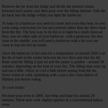
Remove the tin from the fridge and divide the drained raisins
between each pastry case then pour over the filling mixture. Side the
tin back into the fridge whilst you light the barbecue.
To bake in a barbecue you need to create and oven-like heat, so you
cook using convection (or hot air) currents rather than the direct heat
from the fire. The best way to do this is to light two small charcoal
fires, one on either side of your barbecue, with a generous fire-free
zone in the middle. you will need a barbecue with a lid you can
close to trap the hot air inside.
Once the barbecue is hot (aim for a temperature of around 200C) set
the tin of tarts in the centre between the two fires and shut the lid.
Bake until the filling is just set and the pastry is golden – around 30
minutes, depending on the heat of your fire. The filling may ooze up
and out a little. Allow to cool a little before easing from the tin.
Serve warm or cold, sprinkling with a just a few extra flakes of
Maldon just before eating.
To cook inside:
Pre-heat your oven to 200C fan temp and bake for around 20
minutes. These tarts cook slightly quicker in a conventional indoor
oven.