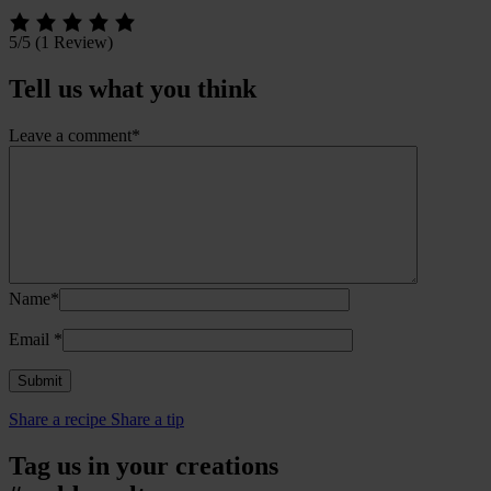
5/5
(1 Review)
Tell us what you think
Leave a comment*
Name*
Email
*
Share a recipe
Share a tip
Tag us in your creations