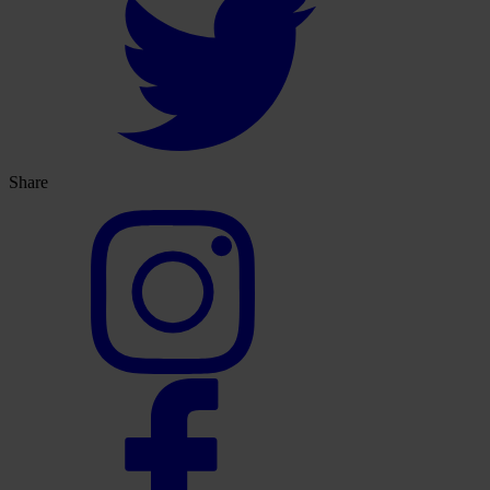
Share