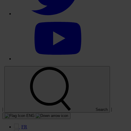
Select
to
visit
our
YouTube
account
|
|
Search
ENG
FR