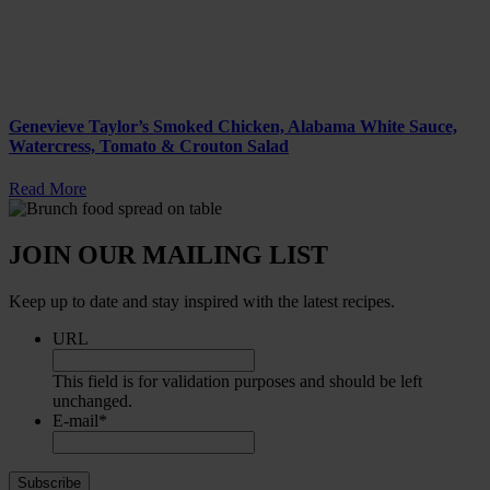
Genevieve Taylor’s Smoked Chicken, Alabama White Sauce,
Watercress, Tomato & Crouton Salad
Read More
JOIN OUR MAILING LIST
Keep up to date and stay inspired with the latest recipes.
URL
This field is for validation purposes and should be left
unchanged.
E-mail
*