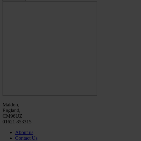
Maldon,
England,
CM96UZ,
01621 853315
About us
Contact Us