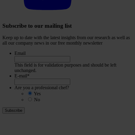
Subscribe to our mailing list
Keep up to date with the latest insights from our research as well as
all our company news in our free monthly newsletter
Email
This field is for validation purposes and should be left
unchanged.
E-mail
*
Are you a professional chef?
Yes
No