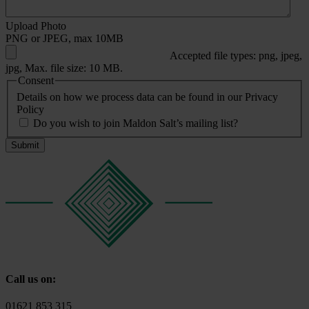
Upload Photo
PNG or JPEG, max 10MB
Accepted file types: png, jpeg,
jpg, Max. file size: 10 MB.
Consent
Details on how we process data can be found in our Privacy
Policy
Do you wish to join Maldon Salt’s mailing list?
Call us on:
01621 853 315