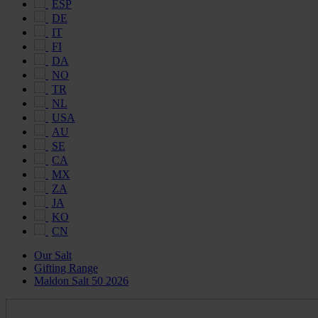
ESP
DE
IT
FI
DA
NO
TR
NL
USA
AU
SE
CA
MX
ZA
JA
KO
CN
Our Salt
Gifting Range
Maldon Salt 50 2026
Maldon
Salt