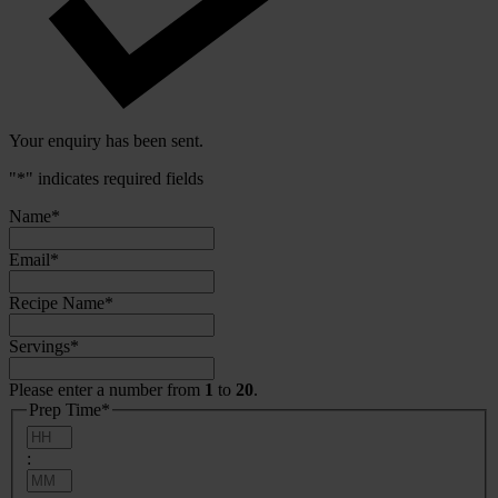
Your enquiry has been sent.
"
*
" indicates required fields
Name
*
Email
*
Recipe Name
*
Servings
*
Please enter a number from
1
to
20
.
Prep Time
*
Hours
:
Minutes