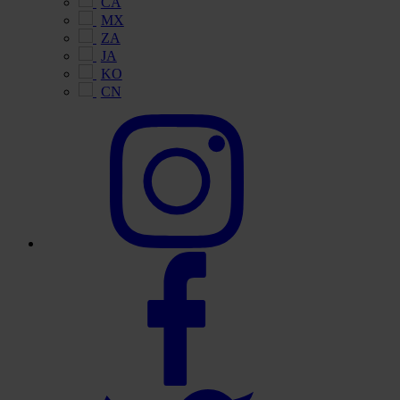
CA
MX
ZA
JA
KO
CN