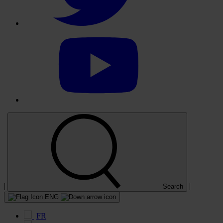
Select
to
visit
our
YouTube
account
|
|
Search
ENG
FR