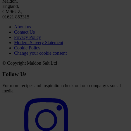
Maldon,
England,
CM96UZ,
01621 853315
About us
Contact Us
Privacy Policy
Modern Slavery Statement
Cookie Policy
Change your cookie consent
© Copyright Maldon Salt Ltd
Follow Us
For more recipes and inspiration check out our company’s social
media.
Select
to
visit
our
Instagram
account