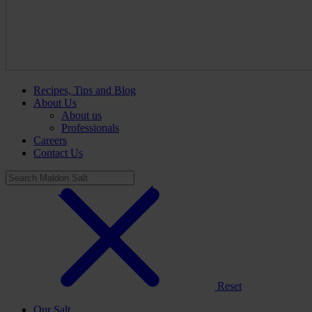
Recipes, Tips and Blog
About Us
About us
Professionals
Careers
Contact Us
Reset
Our Salt