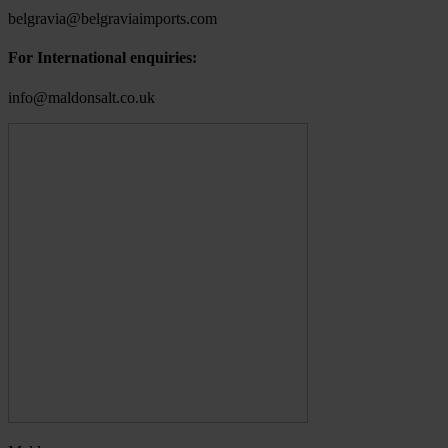
belgravia@belgraviaimports.com
For International enquiries:
info@maldonsalt.co.uk