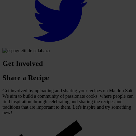
Get Involved
Share a Recipe
Get involved by uploading and sharing your recipes on Maldon Salt.
We aim to build a community of passionate cooks, where people can
find inspiration through celebrating and sharing the recipes and
traditions that are important to them. Let's inspire and try something
new!