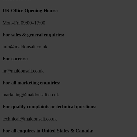
UK Office Opening Hours:
Mon–Fri 09:00–17:00
For sales & general enquiries:
info@maldonsalt.co.uk
For careers:
hr@maldonsalt.co.uk
For all marketing enquiries:
marketing@maldonsalt.co.uk
For quality complaints or technical questions:
technical@maldonsalt.co.uk
For all enquires in United States & Canada: