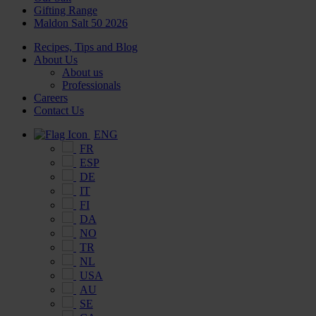
Gifting Range
Maldon Salt 50 2026
Recipes, Tips and Blog
About Us
About us
Professionals
Careers
Contact Us
ENG
FR
ESP
DE
IT
FI
DA
NO
TR
NL
USA
AU
SE