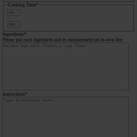
Cooking Time
*
Hours
:
Minutes
Ingredients
*
Please put each ingredient and its measurement on its own line
Instructions
*