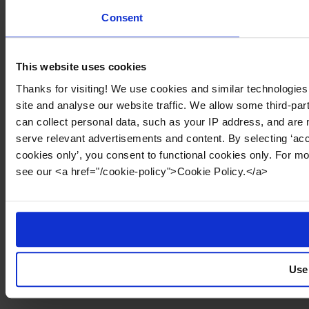
Consent
This website uses cookies
Thanks for visiting! We use cookies and similar technologies
site and analyse our website traffic. We allow some third-par
can collect personal data, such as your IP address, and are 
serve relevant advertisements and content. By selecting ‘acc
cookies only’, you consent to functional cookies only. For m
see our <a href="/cookie-policy">Cookie Policy.</a>
Use