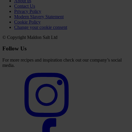
About us
Contact Us
Privacy Policy
Modern Slavery Statement
Cookie Policy
Change your cookie consent
© Copyright Maldon Salt Ltd
Follow Us
For more recipes and inspiration check out our company’s social
media.
Select
to
visit
our
Instagram
account
Select
to
visit