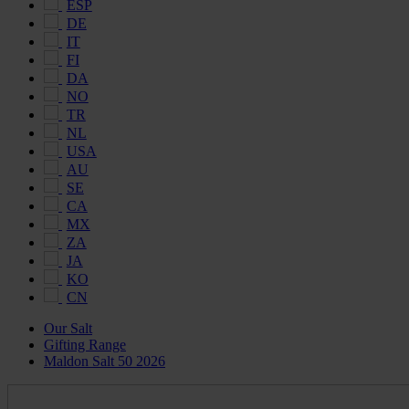
ESP
DE
IT
FI
DA
NO
TR
NL
USA
AU
SE
CA
MX
ZA
JA
KO
CN
Our Salt
Gifting Range
Maldon Salt 50 2026
Maldon
Salt