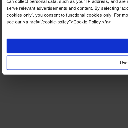
can collect personal data, such as your IP address, and are 
serve relevant advertisements and content. By selecting ‘acc
cookies only’, you consent to functional cookies only. For m
see our <a href="/cookie-policy">Cookie Policy.</a>
Use