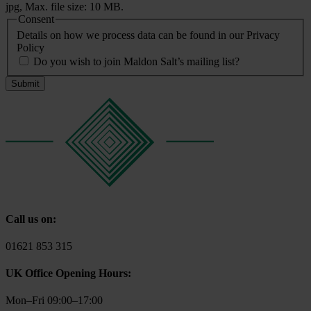
jpg, Max. file size: 10 MB.
Consent
Details on how we process data can be found in our Privacy
Policy
Do you wish to join Maldon Salt’s mailing list?
Call us on:
01621 853 315
UK Office Opening Hours:
Mon–Fri 09:00–17:00