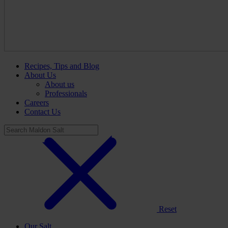
Recipes, Tips and Blog
About Us
About us
Professionals
Careers
Contact Us
Reset
Our Salt