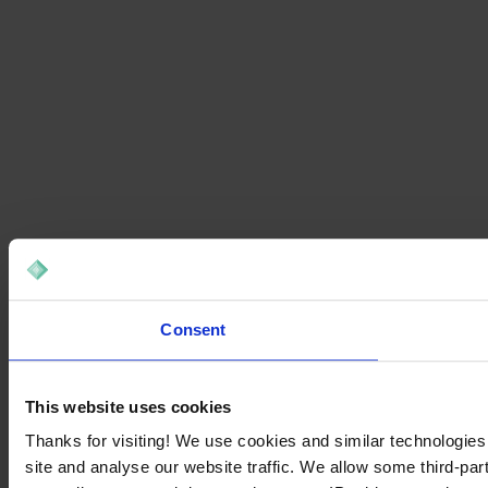
Consent
This website uses cookies
Thanks for visiting! We use cookies and similar technologies
site and analyse our website traffic. We allow some third-par