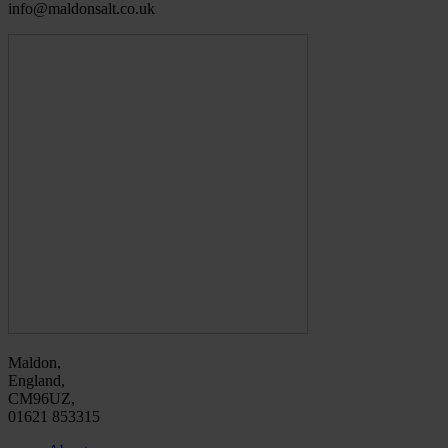
info@maldonsalt.co.uk
Maldon,
England,
CM96UZ,
01621 853315