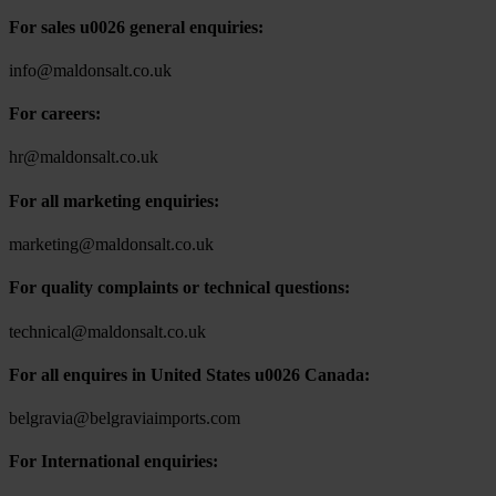
For sales u0026 general enquiries:
info@maldonsalt.co.uk
For careers:
hr@maldonsalt.co.uk
For all marketing enquiries:
marketing@maldonsalt.co.uk
For quality complaints or technical questions:
technical@maldonsalt.co.uk
For all enquires in United States u0026 Canada:
belgravia@belgraviaimports.com
For International enquiries: