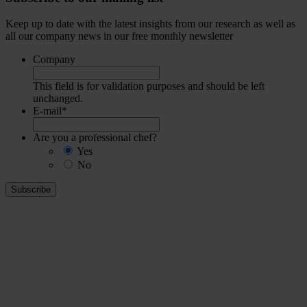
Keep up to date with the latest insights from our research as well as
all our company news in our free monthly newsletter
Company
This field is for validation purposes and should be left
unchanged.
E-mail
*
Are you a professional chef?
Yes
No