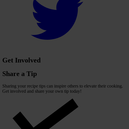
Get Involved
Share a Tip
Sharing your recipe tips can inspire others to elevate their cooking.
Get involved and share your own tip today!