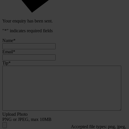
Your enquiry has been sent.
"
*
" indicates required fields
Name
*
Email
*
Tip
*
Upload Photo
PNG or JPEG, max 10MB
Accepted file types: png, jpeg,