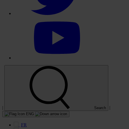
Select
to
visit
our
YouTube
account
|
|
Search
ENG
FR