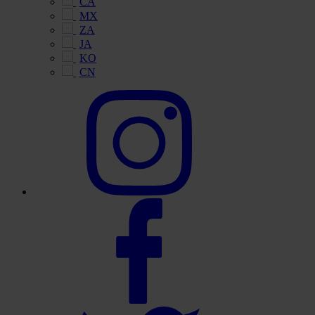
CA
MX
ZA
JA
KO
CN