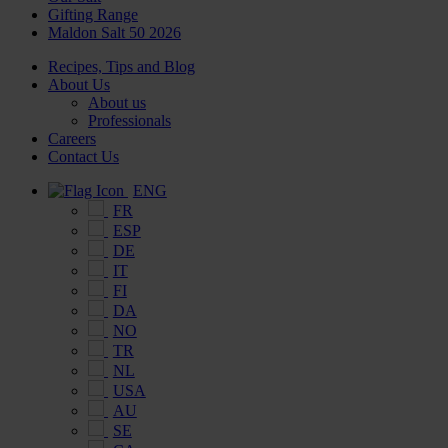
Gifting Range
Maldon Salt 50 2026
Recipes, Tips and Blog
About Us
About us
Professionals
Careers
Contact Us
ENG
FR
ESP
DE
IT
FI
DA
NO
TR
NL
USA
AU
SE