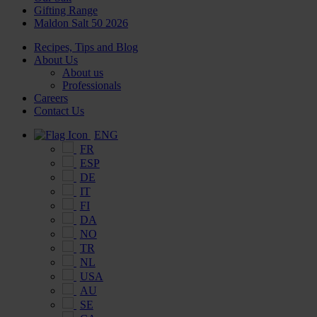
Gifting Range
Maldon Salt 50 2026
Recipes, Tips and Blog
About Us
About us
Professionals
Careers
Contact Us
ENG
FR
ESP
DE
IT
FI
DA
NO
TR
NL
USA
AU
SE