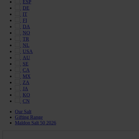
ESP
DE
IT
FI
DA
NO
TR
NL
USA
AU
SE
CA
MX
ZA
JA
KO
CN
Our Salt
Gifting Range
Maldon Salt 50 2026
Maldon
Salt