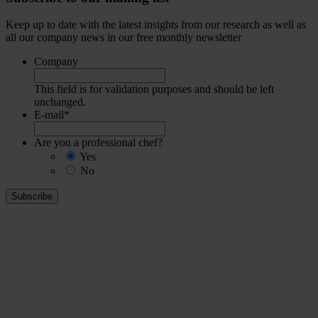
Keep up to date with the latest insights from our research as well as
all our company news in our free monthly newsletter
Company
This field is for validation purposes and should be left
unchanged.
E-mail
*
Are you a professional chef?
Yes
No