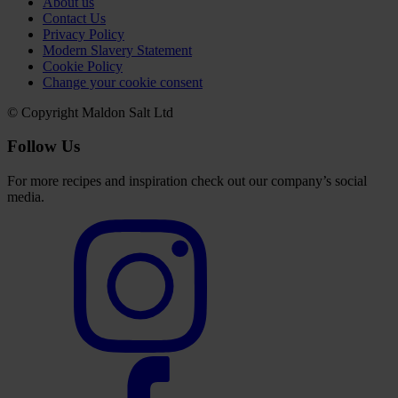
About us
Contact Us
Privacy Policy
Modern Slavery Statement
Cookie Policy
Change your cookie consent
© Copyright Maldon Salt Ltd
Follow Us
For more recipes and inspiration check out our company’s social
media.
Select
to
visit
our
Instagram
account
Select
to
visit