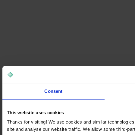
Consent
This website uses cookies
Thanks for visiting! We use cookies and similar technologies
site and analyse our website traffic. We allow some third-par