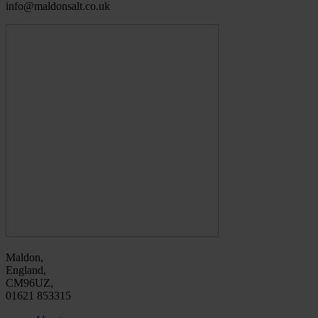
info@maldonsalt.co.uk
Maldon,
England,
CM96UZ,
01621 853315