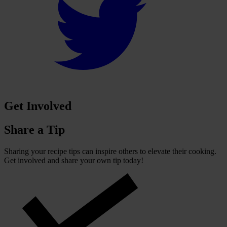
Get Involved
Share a Tip
Sharing your recipe tips can inspire others to elevate their cooking.
Get involved and share your own tip today!