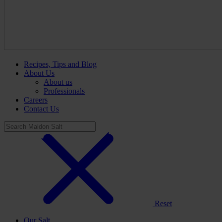
Recipes, Tips and Blog
About Us
About us
Professionals
Careers
Contact Us
Reset
Our Salt