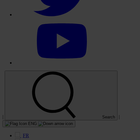
Select
to
visit
our
YouTube
account
|
|
Search
ENG
FR