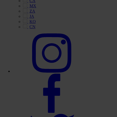
CA
MX
ZA
JA
KO
CN