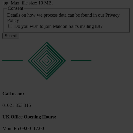
jpg, Max. file size: 10 MB.
Consent
Details on how we process data can be found in our Privacy
Policy
Do you wish to join Maldon Salt’s mailing list?
Call us on:
01621 853 315
UK Office Opening Hours:
Mon–Fri 09:00–17:00