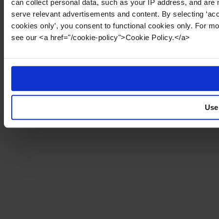
can collect personal data, such as your IP address, and are 
serve relevant advertisements and content. By selecting ‘acc
cookies only’, you consent to functional cookies only. For m
see our <a href="/cookie-policy">Cookie Policy.</a>
Use