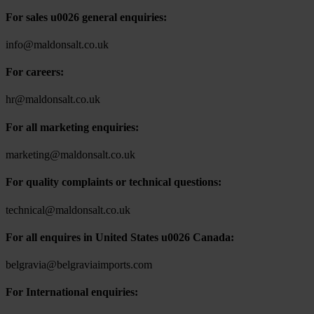
For sales u0026 general enquiries:
info@maldonsalt.co.uk
For careers:
hr@maldonsalt.co.uk
For all marketing enquiries:
marketing@maldonsalt.co.uk
For quality complaints or technical questions:
technical@maldonsalt.co.uk
For all enquires in United States u0026 Canada:
belgravia@belgraviaimports.com
For International enquiries: