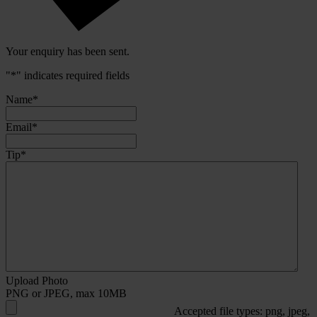
Your enquiry has been sent.
"
*
" indicates required fields
Name
*
Email
*
Tip
*
Upload Photo
PNG or JPEG, max 10MB
Accepted file types: png, jpeg,