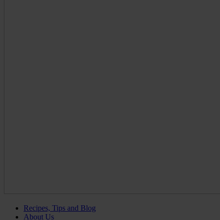
Recipes, Tips and Blog
About Us