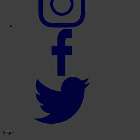
Share