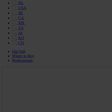
NL
USA
SE
CA
MX
ZA
JA
KO
CN
Our Salt
Where to Buy
Professionals
Maldon
Salt