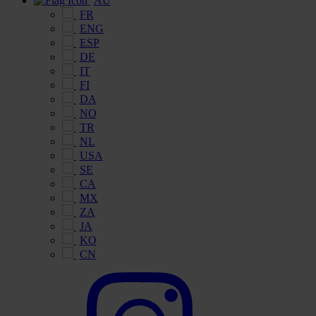
AU
FR
ENG
ESP
DE
IT
FI
DA
NO
TR
NL
USA
SE
CA
MX
ZA
JA
KO
CN