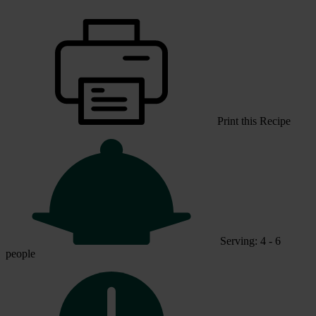
Print this Recipe
Serving: 4 - 6
people