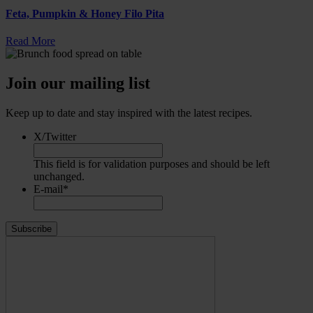
Feta, Pumpkin & Honey Filo Pita
Read More
Join our mailing list
Keep up to date and stay inspired with the latest recipes.
X/Twitter
This field is for validation purposes and should be left
unchanged.
E-mail
*