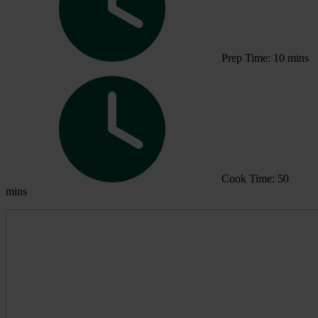
Prep Time: 10 mins
Cook Time: 50
mins