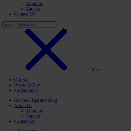
About us
Careers
Contact Us
Reset
Our Salt
Where to Buy
Professionals
Recipes, Tips and Blog
About Us
About us
Careers
Contact Us