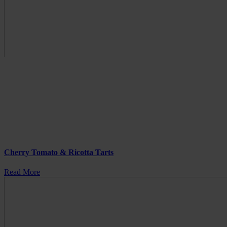
Cherry Tomato & Ricotta Tarts
Read More