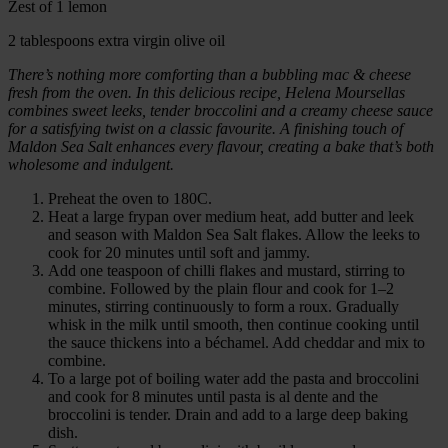
Zest of 1 lemon
2 tablespoons extra virgin olive oil
There’s nothing more comforting than a bubbling mac & cheese
fresh from the oven. In this delicious recipe, Helena Moursellas
combines sweet leeks, tender broccolini and a creamy cheese sauce
for a satisfying twist on a classic favourite. A finishing touch of
Maldon Sea Salt enhances every flavour, creating a bake that’s both
wholesome and indulgent.
Preheat the oven to 180C.
Heat a large frypan over medium heat, add butter and leek
and season with Maldon Sea Salt flakes. Allow the leeks to
cook for 20 minutes until soft and jammy.
Add one teaspoon of chilli flakes and mustard, stirring to
combine. Followed by the plain flour and cook for 1–2
minutes, stirring continuously to form a roux. Gradually
whisk in the milk until smooth, then continue cooking until
the sauce thickens into a béchamel. Add cheddar and mix to
combine.
To a large pot of boiling water add the pasta and broccolini
and cook for 8 minutes until pasta is al dente and the
broccolini is tender. Drain and add to a large deep baking
dish.