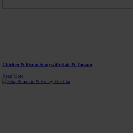
Chicken & Risoni Soup with Kale & Tomato
Read More