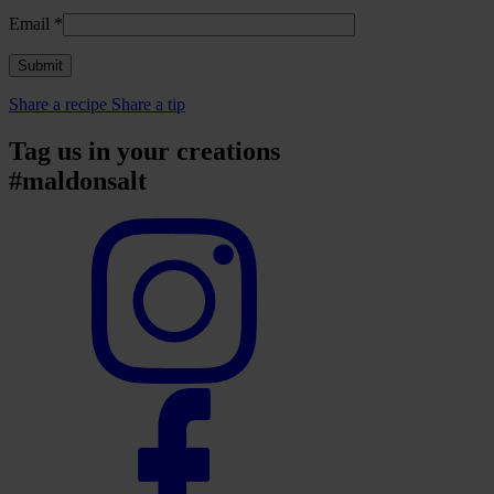
Email
*
Share a recipe
Share a tip
Tag us in your creations
#maldonsalt