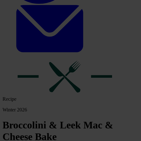
Recipe
Winter 2026
Broccolini & Leek Mac &
Cheese Bake