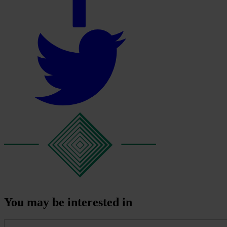
You may be interested in