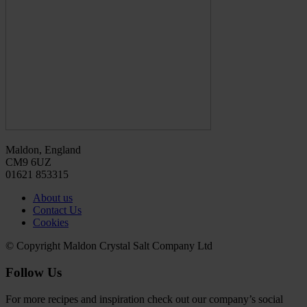
Maldon, England
CM9 6UZ
01621 853315
About us
Contact Us
Cookies
© Copyright Maldon Crystal Salt Company Ltd
Follow Us
For more recipes and inspiration check out our company’s social