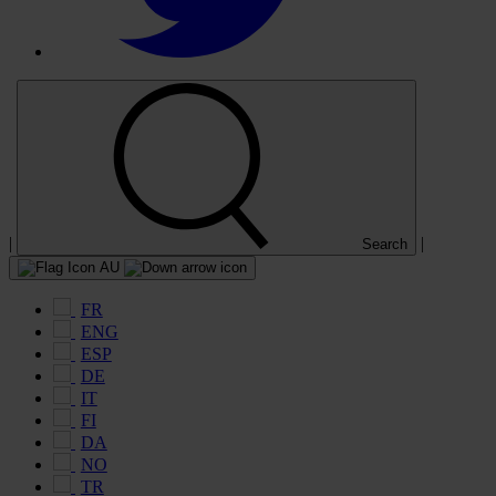
|
|
Search
AU
FR
ENG
ESP
DE
IT
FI
DA
NO
TR