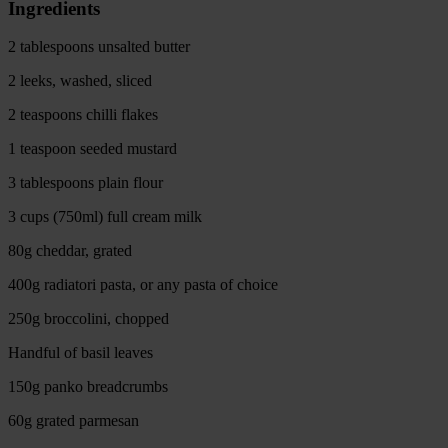
Ingredients
2 tablespoons unsalted butter
2 leeks, washed, sliced
2 teaspoons chilli flakes
1 teaspoon seeded mustard
3 tablespoons plain flour
3 cups (750ml) full cream milk
80g cheddar, grated
400g radiatori pasta, or any pasta of choice
250g broccolini, chopped
Handful of basil leaves
150g panko breadcrumbs
60g grated parmesan