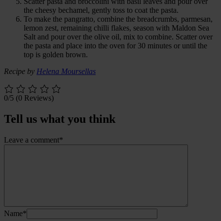
Scatter pasta and broccolini with basil leaves and pour over
the cheesy bechamel, gently toss to coat the pasta.
To make the pangratto, combine the breadcrumbs, parmesan,
lemon zest, remaining chilli flakes, season with Maldon Sea
Salt and pour over the olive oil, mix to combine. Scatter over
the pasta and place into the oven for 30 minutes or until the
top is golden brown.
Recipe by
Helena Moursellas
0/5
(0 Reviews)
Tell us what you think
Leave a comment*
Name*