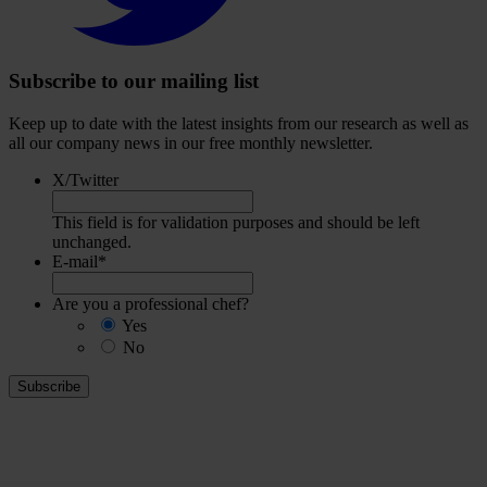
Subscribe to our mailing list
Keep up to date with the latest insights from our research as well as
all our company news in our free monthly newsletter.
X/Twitter
This field is for validation purposes and should be left
unchanged.
E-mail
*
Are you a professional chef?
Yes
No