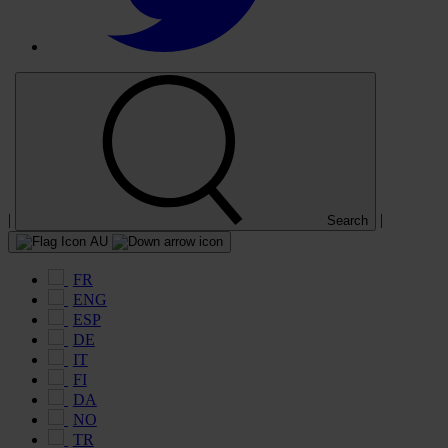
|
|
Search
AU
FR
ENG
ESP
DE
IT
FI
DA
NO
TR