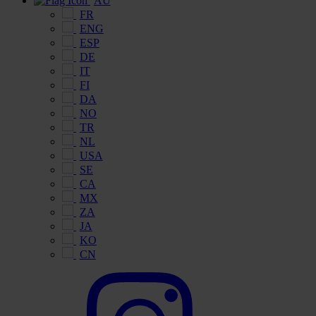
AU
FR
ENG
ESP
DE
IT
FI
DA
NO
TR
NL
USA
SE
CA
MX
ZA
JA
KO
CN