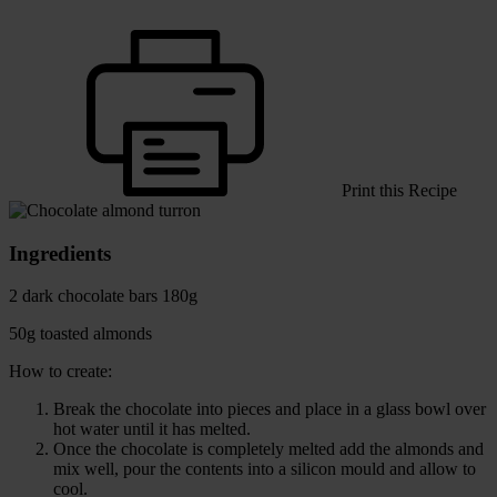
Print this Recipe
Ingredients
2 dark chocolate bars 180g
50g toasted almonds
How to create:
Break the chocolate into pieces and place in a glass bowl over
hot water until it has melted.
Once the chocolate is completely melted add the almonds and
mix well, pour the contents into a silicon mould and allow to
cool.