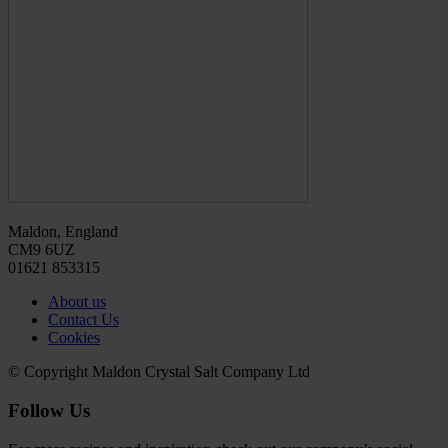
Maldon, England
CM9 6UZ
01621 853315
About us
Contact Us
Cookies
© Copyright Maldon Crystal Salt Company Ltd
Follow Us