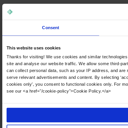
Consent
This website uses cookies
Thanks for visiting! We use cookies and similar technologies
site and analyse our website traffic. We allow some third-par
can collect personal data, such as your IP address, and are 
serve relevant advertisements and content. By selecting ‘acc
cookies only’, you consent to functional cookies only. For m
see our <a href="/cookie-policy">Cookie Policy.</a>