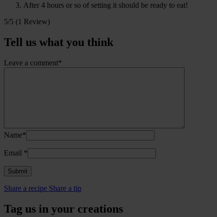
After 4 hours or so of setting it should be ready to eat!
5/5
(1 Review)
Tell us what you think
Leave a comment*
Name*
Email
*
Share a recipe
Share a tip
Tag us in your creations