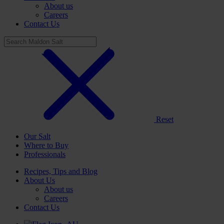
About us
Careers
Contact Us
Reset
Our Salt
Where to Buy
Professionals
Recipes, Tips and Blog
About Us
About us
Careers
Contact Us