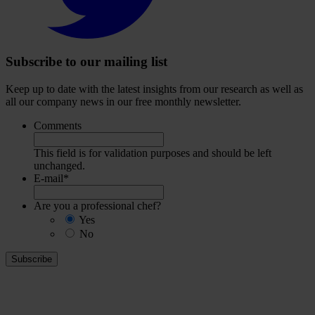
account
Subscribe to our mailing list
Keep up to date with the latest insights from our research as well as
all our company news in our free monthly newsletter.
Comments
This field is for validation purposes and should be left
unchanged.
E-mail
*
Are you a professional chef?
Yes
No