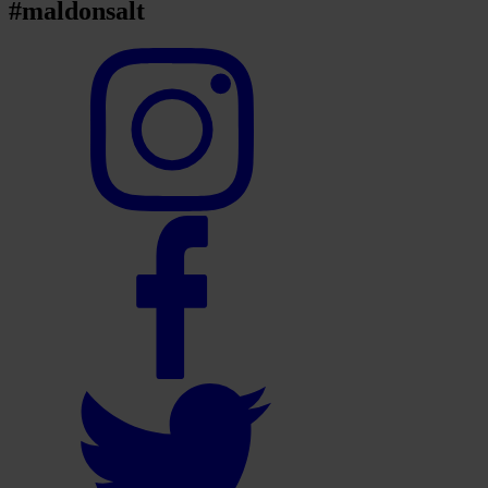
#maldonsalt