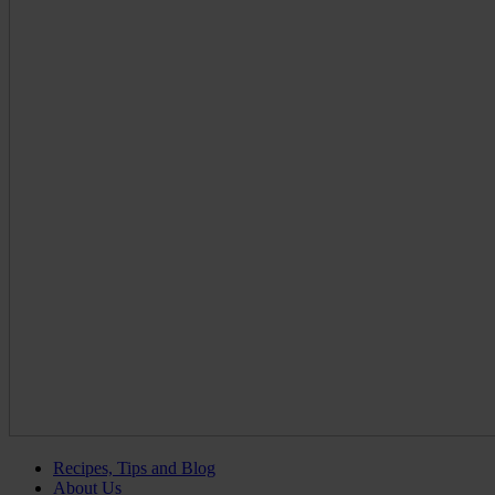
Recipes, Tips and Blog
About Us