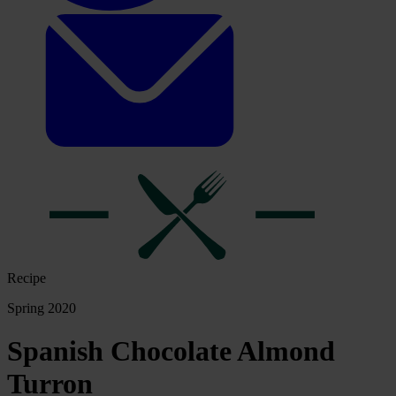
Recipe
Spring 2020
Spanish Chocolate Almond
Turron