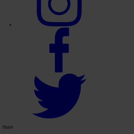
Share