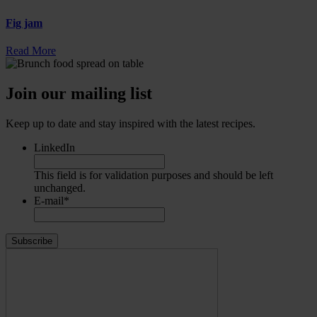
Fig jam
Read More
Join our mailing list
Keep up to date and stay inspired with the latest recipes.
LinkedIn
This field is for validation purposes and should be left
unchanged.
E-mail
*