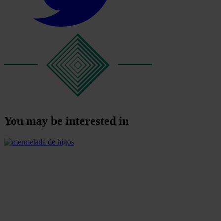
You may be interested in