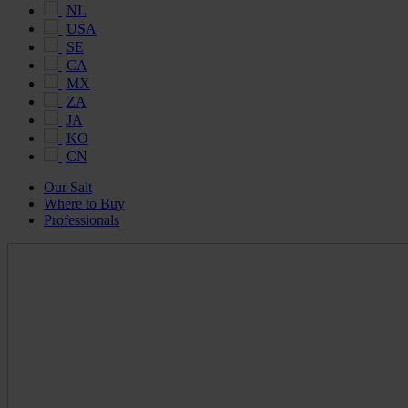
NL
USA
SE
CA
MX
ZA
JA
KO
CN
Our Salt
Where to Buy
Professionals
Maldon
Salt