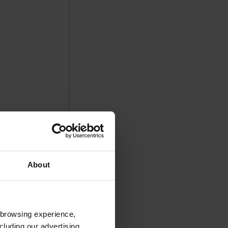
About
 browsing experience,
cluding our advertising