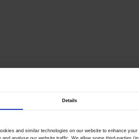
Details
cookies and similar technologies on our website to enhance your
te and analyse our website traffic. We allow some third-parties (in