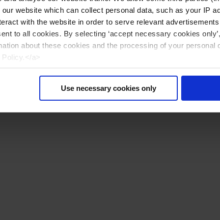
n our website which can collect personal data, such as your IP 
eract with the website in order to serve relevant advertisements
sent to all cookies. By selecting ‘accept necessary cookies only’
mation about these cookies and the processing of your personal 
 Policy.</a>
Use necessary cookies only
Reiniciar