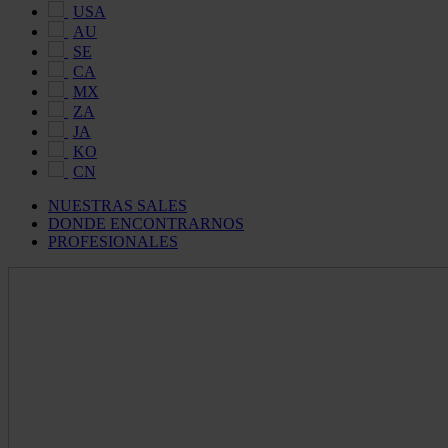
USA
AU
SE
CA
MX
ZA
JA
KO
CN
NUESTRAS SALES
DONDE ENCONTRARNOS
PROFESIONALES
Maldon
Salt