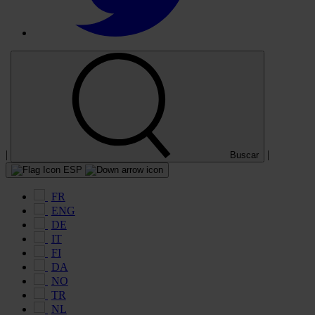
|
|
Buscar
ESP
FR
ENG
DE
IT
FI
DA
NO
TR
NL