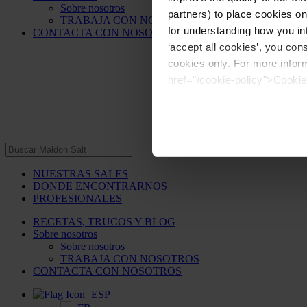
Sobre nosotros
partners) to place cookies o
TRABAJA CON NOSOTROS
for understanding how you int
CONTACTA CON NOSOTROS
‘accept all cookies’, you con
cookies only. For more infor
href="/cookie-policy">Cookie
NUESTRAS SALES
DONDE ENCONTRARNOS
PROFESIONALES
RECETAS, TRUCOS Y BLOG
Sobre nosotros
Sobre nosotros
TRABAJA CON NOSOTROS
CONTACTA CON NOSOTROS
ESP