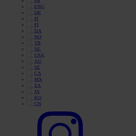
FR
ENG
DE
IT
FI
DA
NO
TR
NL
USA
AU
SE
CA
MX
ZA
JA
KO
CN