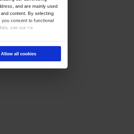
address, and are mainly used
 and content. By selecting
, you consent to functional
data, see our <a
Allow all cookies