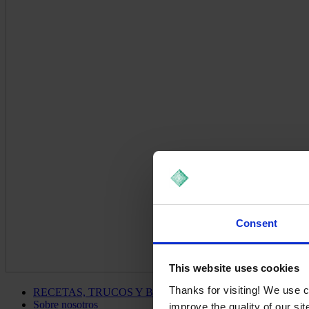
Consent
This website uses cookies
Thanks for visiting! We use 
RECETAS, TRUCOS Y BLOG
Sobre nosotros
improve the quality of our si