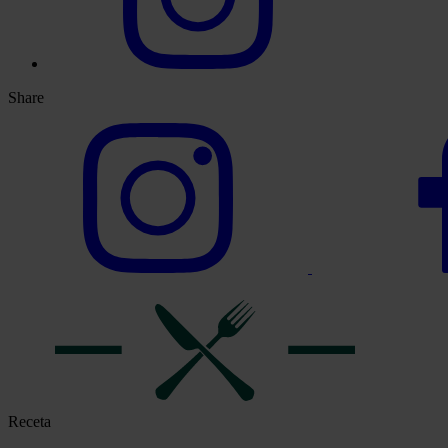
Share
Receta