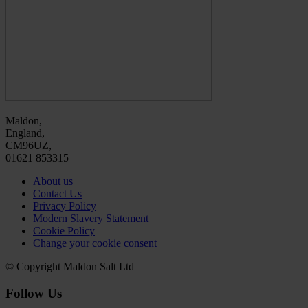
Maldon,
England,
CM96UZ,
01621 853315
About us
Contact Us
Privacy Policy
Modern Slavery Statement
Cookie Policy
Change your cookie consent
© Copyright Maldon Salt Ltd
Follow Us