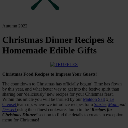
Autumn 2022
Christmas Dinner Recipes &
Homemade Edible Gifts
Christmas Food Recipes to Impress Your Guests
!
The countdown to Christmas has officially begun! Time has flown
by this year, and what better way to get into the festive spirit than
sharing our ‘deliciously’ new recipes for your Christmas feast.
Within this article you will be thrilled by our
Maldon Salt
x
Le
Creuset
team-up, where we introduce recipes for a
Starter
,
Main
and
Dessert
using their finest cookware. Jump to the
‘Recipes for
Christmas Dinner’
section to find the details to create an exception
menu for Christmas!