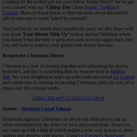
Looking for the perfect gift for your fellow foodie friend? We’ve got
you covered with our
‘Gifting Trio’;
from
Fudge
,
Truffles
to
Cookies
. Browse down below to find out more about this perfect
gift set that can be easily baked by yourself!
And last but by no means least (
pardon the pun)
, we also share with
you those
‘Last-Minute Whip Up’
recipes during Christmas where
you haven’t had the time to prep and cook an extravagant feast, but
you still want to impress your guests with festive flavours.
Recipes for Christmas Dinner
Christmas is a time of coming together and celebrating the joyous
festivities, and this is something that we treasure here at
Maldon
Salt
. We were delighted to team-up with cookware brand
Le Creuset
and collaborate in creating an exciting Christmas menu for you all to
enjoy over the coming weeks.
Starter –
Beetroot Cured Salmon
Something light for Christmas can always be difficult to cook up
when surrounded by the riches of food and sweet treats. However,
we came up with a dish in which praises a new way in how to serve
salmon and impress your guests. Using
Le Creuset’s Stoneware