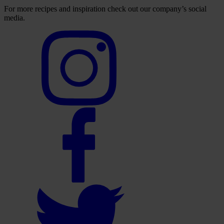
For more recipes and inspiration check out our company’s social
media.
Select
to
visit
our
Instagram
account
Select
to
visit
our
Facebook
account
Select
to
visit
our