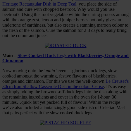
Heritage Rectangular Dish in Deep Teal
, you place the side of
salmon and cure with chopped beetroot. Why would you use
beetroot? Using this root vegetable within the curing process among
with the orange zest, lemon and juniper berries not only gives an
undertone of earthiness, but also creates a stunning maroon colour to
the flesh of the salmon. Cure the salmon for 2-3 days to really bring
out the colour and juices.
Main –
Slow Cooked Duck Legs with Blackberries, Orange and
Cinnamon
Now moving onto the ‘
main’
event…glorious duck legs, slow
cooked amongst the warming, festive flavours of blackberries,
oranges and cinnamon. For this we use the well-known
Le Creuset’s
30cm Iron Shallow Casserole Dish in the colour Cerise
. It’s as easy
as simply adding the browned-off duck legs into the dish along with
the remaining ingredients and cover in the oven for 1-hour, 30
minutes…quick but yet packed full of flavour! Within the recipe
we’ve also included a tantalizingly good side dish of Celeriac Mash
that pairs perfect with the slow cooked duck legs.