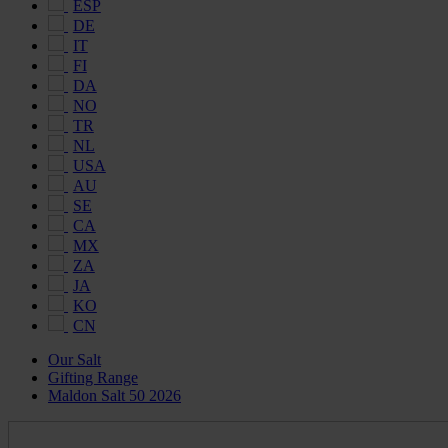
ESP
DE
IT
FI
DA
NO
TR
NL
USA
AU
SE
CA
MX
ZA
JA
KO
CN
Our Salt
Gifting Range
Maldon Salt 50 2026
Maldon
Salt