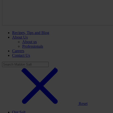
Recipes, Tips and Blog
About Us
About us
Professionals
Careers
Contact Us
Reset
Our Salt