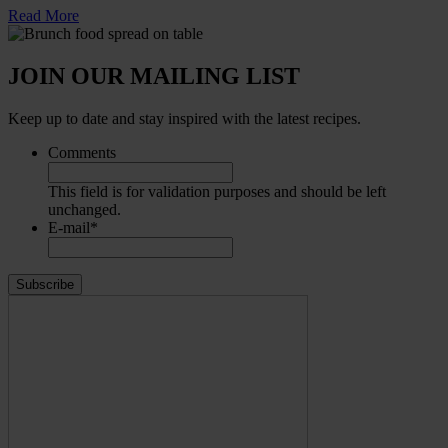
Read More
JOIN OUR MAILING LIST
Keep up to date and stay inspired with the latest recipes.
Comments
This field is for validation purposes and should be left
unchanged.
E-mail
*