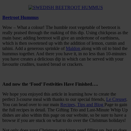
Beetroot Hummus
Wow – What a colour! The humble root vegetable of beetroot is
really praised through the making of this dip. Using chickpeas as the
main base; adding beetroot will give an undertone of earthiness,
which is then sweetened up with the addition of lemon, cumin and
tahini. Add a generous sprinkle of
Maldon
along with oil to bind the
hummus together. And there you have it, in no less than 10-minutes
you have creates a delicious dip in which can be served with your
favourite crudites, toasted bread or crackers.
And now the ‘Food’ Festivities Have Finished….
We hope you enjoyed this article in learning how to create the
perfect 3-course meal with thanks to our special friends,
Le Creuset
.
You can head over to our main
Recipes, Tips and Blog
Page to gain
the full recipes in detail. The Gifting Trio and Last-Minute Whip Up
dishes are also within this page on our website, so be sure to have a
browse if you are stuck on what to do over the Christmas holidays!
Not only does your Christmas stockings need filling up, but so does