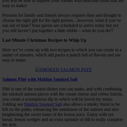
you will be able to impress your friends with delicious treats that are
easy to make!
Presents for family and friends always requires time and thought to
choose the right gift for the right person…however, what if you’ve
run out of time? Your guests are scheduled to arrive today but yet
you still haven’t put together a little nibble – what do you do!?
Last Minute Christmas Recipes to Whip Up
Here we’ve come up with two recipes in which you can create in a
matter of minutes, which still packs a punch full of flavour and are
easy to make.
Salmon Pâté with Maldon Smoked Salt
Pâté is one of the easiest dishes you can make, and with combining
the smoked salmon pieces with the cream cheese and crème fraiche,
you create a scrumptious dip in which will be loved my many.
Adding our
Maldon Smoked Salt
also allows a smoky finish to be
left on the pallet, enhancing the smokiness of the salmon and also
heightening the sweet tones of the lemon juice. Enjoy with rye
bread, lemon wedges and an extra sprinkle of dill to really complete
the dish.