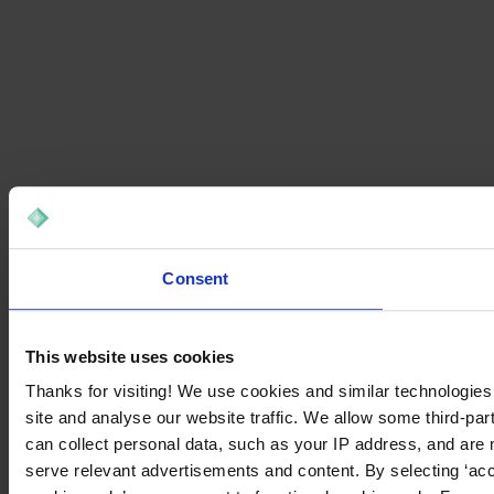
Consent
This website uses cookies
Thanks for visiting! We use cookies and similar technologies
site and analyse our website traffic. We allow some third-par
can collect personal data, such as your IP address, and are 
serve relevant advertisements and content. By selecting ‘acc