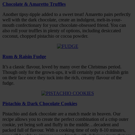
Chocolate & Amaretto Truffles
Another tipsy-tipple added to a sweet treat! Amaretto pairs perfectly
well with the dark chocolate, create an indulgent, melt-in-your-
mouth confectionary for your chocolate-obsessed friend. You can
also roll your truffles in plenty of options, including desiccated
coconut, chopped pistachio or cocoa powder.
Rum & Raisin Fudge
It’s a classic flavour, loved by many over the Christmas period.
Though only for the grown-ups, it will certainly put a childish grin
on their face once they tuck into the rich, creamy flavour of the
fudge.
Pistachio & Dark Chocolate Cookies
Pistachio and dark chocolate are a match made in heaven. Our
recipe allows you to create the perfect combination of a crisp outer
cookie, yet being soft and fluffy in the middle…decadent and
packed full of flavour. With a cooking time of only 8-10 minutes,