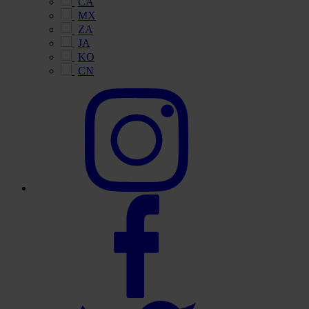
CA
MX
ZA
JA
KO
CN