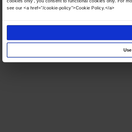
cookies only’, you consent to functional cookies only. For m
see our <a href="/cookie-policy">Cookie Policy.</a>
Use