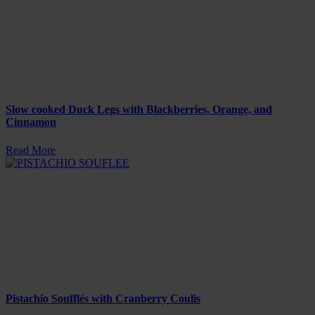
Slow cooked Duck Legs with Blackberries, Orange, and
Cinnamon
Read More
Pistachio Soufflés with Cranberry Coulis