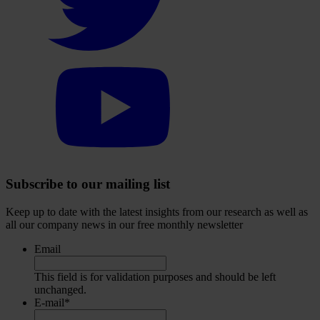
Twitter
account
Select
to
visit
our
YouTube
account
Subscribe to our mailing list
Keep up to date with the latest insights from our research as well as
all our company news in our free monthly newsletter
Email
This field is for validation purposes and should be left
unchanged.
E-mail
*