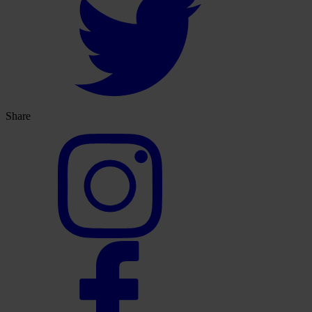
Share