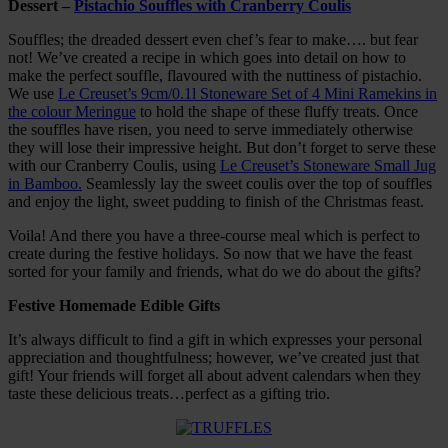
Dessert –
Pistachio Souffles with Cranberry Coulis
Souffles; the dreaded dessert even chef’s fear to make…. but fear
not! We’ve created a recipe in which goes into detail on how to
make the perfect souffle, flavoured with the nuttiness of pistachio.
We use
Le Creuset’s 9cm/0.1l Stoneware Set of 4 Mini Ramekins in
the colour Meringue
to hold the shape of these fluffy treats. Once
the souffles have risen, you need to serve immediately otherwise
they will lose their impressive height. But don’t forget to serve these
with our Cranberry Coulis, using
Le Creuset’s Stoneware Small Jug
in Bamboo.
Seamlessly lay the sweet coulis over the top of souffles
and enjoy the light, sweet pudding to finish of the Christmas feast.
Voila! And there you have a three-course meal which is perfect to
create during the festive holidays. So now that we have the feast
sorted for your family and friends, what do we do about the gifts?
Festive Homemade Edible Gifts
It’s always difficult to find a gift in which expresses your personal
appreciation and thoughtfulness; however, we’ve created just that
gift! Your friends will forget all about advent calendars when they
taste these delicious treats…perfect as a gifting trio.