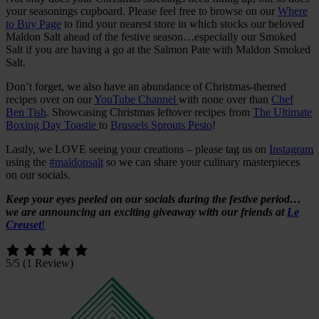
your seasonings cupboard. Please feel free to browse on our
Where
to Buy Page
to find your nearest store in which stocks our beloved
Maldon Salt ahead of the festive season…especially our Smoked
Salt if you are having a go at the Salmon Pate with Maldon Smoked
Salt.
Don’t forget, we also have an abundance of Christmas-themed
recipes over on our
YouTube Channel
with none over than
Chef
Ben Tish
. Showcasing Christmas leftover recipes from
The Ultimate
Boxing Day Toastie
to
Brussels Sprouts Pesto
!
Lastly, we LOVE seeing your creations – please tag us on
Instagram
using the
#maldonsalt
so we can share your culinary masterpieces
on our socials.
Keep your eyes peeled on our socials during the festive period…
we are announcing an exciting giveaway with our friends at
Le
Creuset
!
5/5
(1 Review)