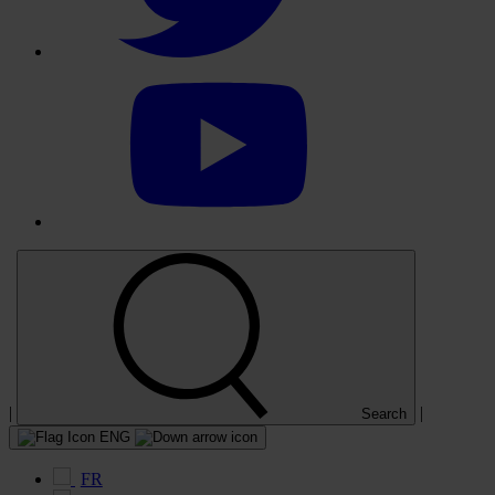
Select
to
visit
our
YouTube
account
|
|
Search
ENG
FR