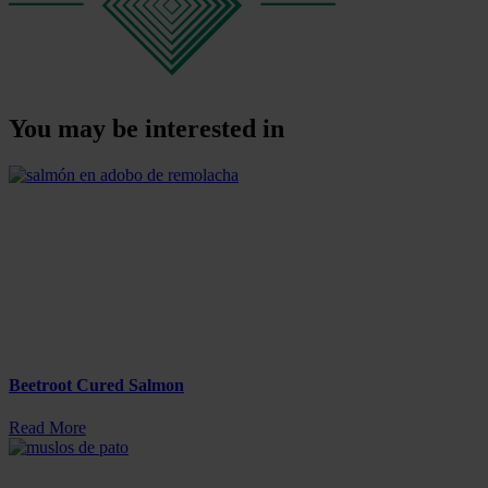
You may be interested in
Beetroot Cured Salmon
Read More