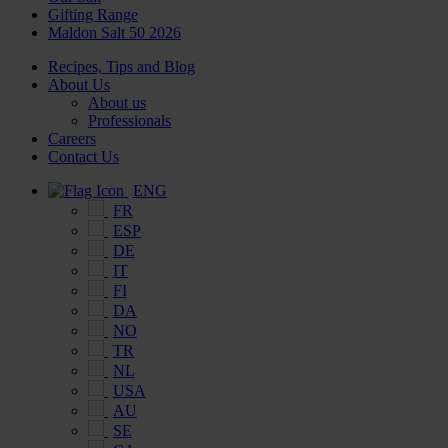
Gifting Range
Maldon Salt 50 2026
Recipes, Tips and Blog
About Us
About us
Professionals
Careers
Contact Us
ENG
FR
ESP
DE
IT
FI
DA
NO
TR
NL
USA
AU
SE