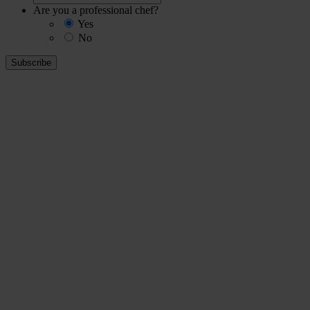
Are you a professional chef?
Yes
No