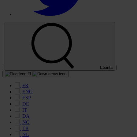
|
|
Etsintä
FI
FR
ENG
ESP
DE
IT
DA
NO
TR
NL