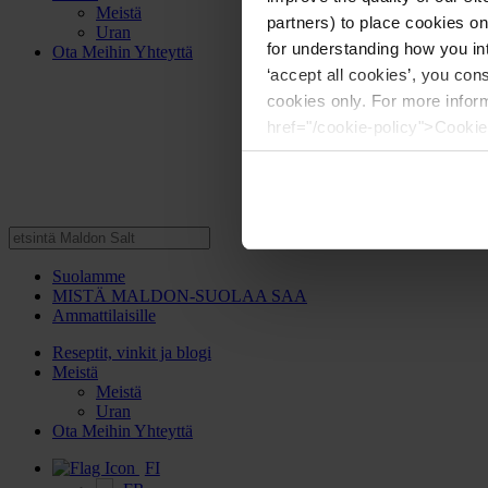
Meistä
partners) to place cookies o
Uran
for understanding how you int
Ota Meihin Yhteyttä
‘accept all cookies’, you con
cookies only. For more infor
href="/cookie-policy">Cookie
Suolamme
MISTÄ MALDON-SUOLAA SAA
Ammattilaisille
Reseptit, vinkit ja blogi
Meistä
Meistä
Uran
Ota Meihin Yhteyttä
FI