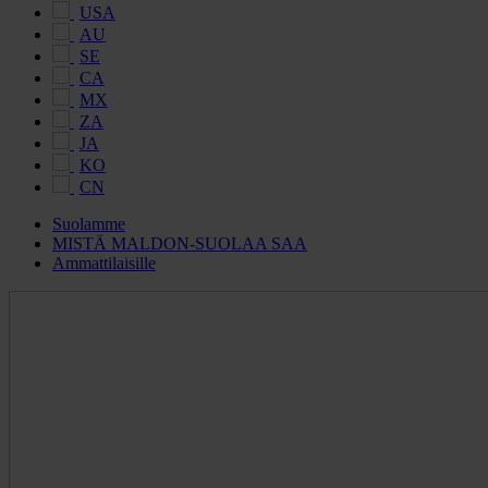
USA
AU
SE
CA
MX
ZA
JA
KO
CN
Suolamme
MISTÄ MALDON-SUOLAA SAA
Ammattilaisille
Maldon
Salt