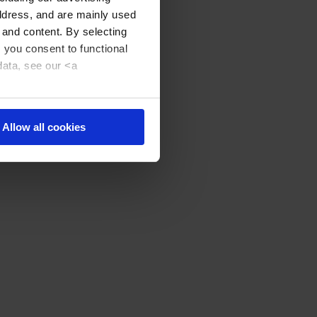
address, and are mainly used
 and content. By selecting
, you consent to functional
data, see our <a
Allow all cookies