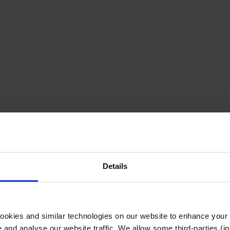
Details
cookies and similar technologies on our website to enhance your
te and analyse our website traffic. We allow some third-parties (in