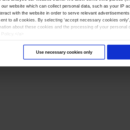
n our website which can collect personal data, such as your IP 
eract with the website in order to serve relevant advertisements
sent to all cookies. By selecting ‘accept necessary cookies only’
mation about these cookies and the processing of your personal 
 Policy.</a>
Use necessary cookies only
Nollaa