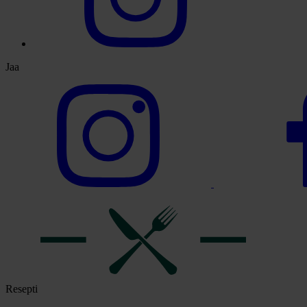
Jaa
Resepti