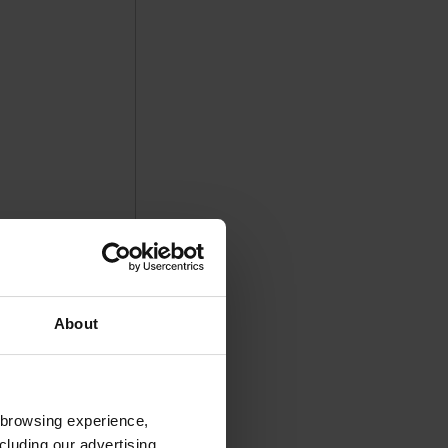
About
 browsing experience,
cluding our advertising