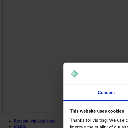
Consent
This website uses cookies
Thanks for visiting! We use 
Reseptit, vinkit ja blogi
Meistä
improve the quality of our si