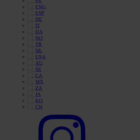
FR
ENG
ESP
DE
IT
DA
NO
TR
NL
USA
AU
SE
CA
MX
ZA
JA
KO
CN