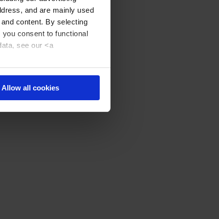
address, and are mainly used
 and content. By selecting
, you consent to functional
data, see our <a
Allow all cookies