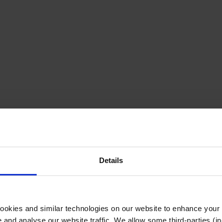
Details
cookies and similar technologies on our website to enhance your
te and analyse our website traffic. We allow some third-parties (in