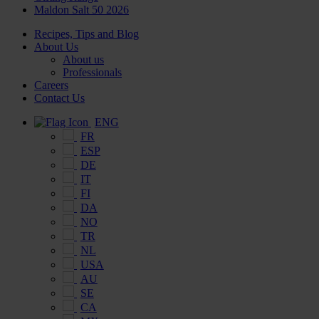
Maldon Salt 50 2026
Recipes, Tips and Blog
About Us
About us
Professionals
Careers
Contact Us
ENG
FR
ESP
DE
IT
FI
DA
NO
TR
NL
USA
AU
SE
CA