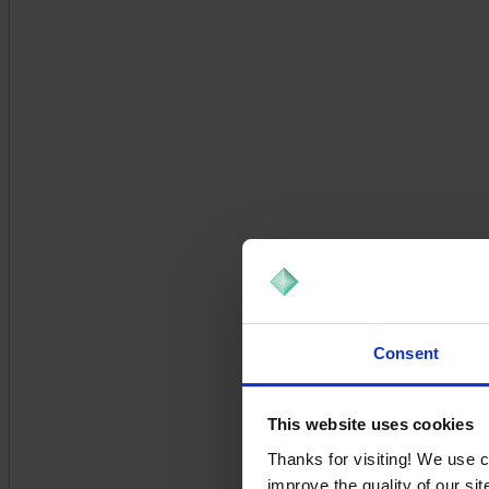
Consent
This website uses cookies
Thanks for visiting! We use 
improve the quality of our si