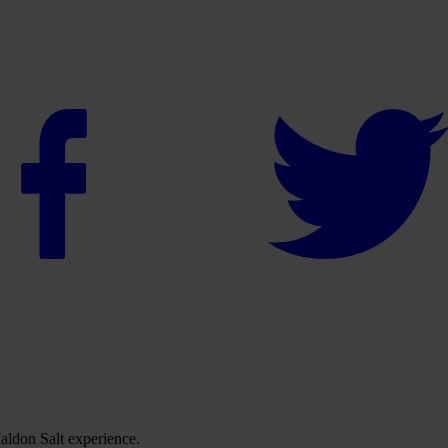
ldon Salt experience.