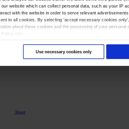
n our website which can collect personal data, such as your IP 
eract with the website in order to serve relevant advertisements
sent to all cookies. By selecting ‘accept necessary cookies only’
mation about these cookies and the processing of your personal 
 Policy.</a>
Use necessary cookies only
Reset