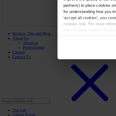
partners) to place cookies o
for understanding how you int
‘accept all cookies’, you con
cookies only. For more infor
href="/cookie-policy">Cookie
Recipes, Tips and Blog
About Us
About us
Professionals
Careers
Contact Us
Our Salt
Gifting Range