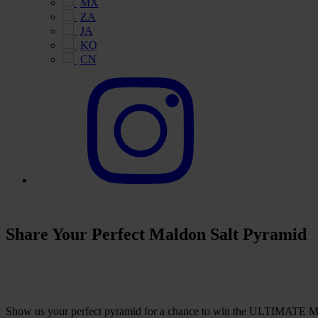
MX
ZA
JA
KO
CN
Share Your Perfect Maldon Salt Pyramid
Show us your perfect pyramid for a chance to win the ULTIMATE Ma