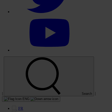
Select
to
visit
our
YouTube
account
|
|
Search
ENG
FR