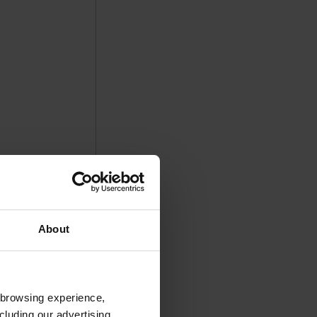
About
 browsing experience,
cluding our advertising