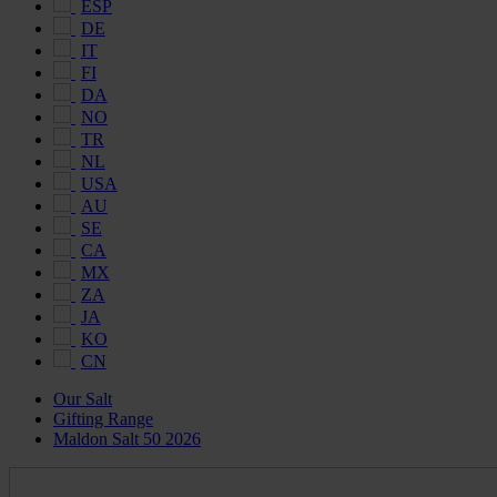
ESP
DE
IT
FI
DA
NO
TR
NL
USA
AU
SE
CA
MX
ZA
JA
KO
CN
Our Salt
Gifting Range
Maldon Salt 50 2026
Maldon
Salt