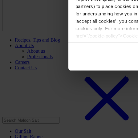
partners) to place cookies o
for understanding how you int
‘accept all cookies’, you con
cookies only. For more infor
href="/cookie-policy">Cookie
Recipes, Tips and Blog
About Us
About us
Professionals
Careers
Contact Us
Our Salt
Gifting Range