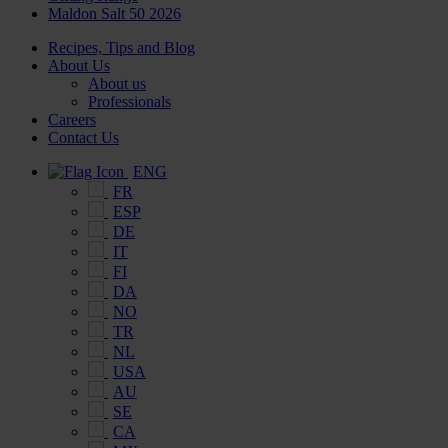
Maldon Salt 50 2026
Recipes, Tips and Blog
About Us
About us
Professionals
Careers
Contact Us
ENG
FR
ESP
DE
IT
FI
DA
NO
TR
NL
USA
AU
SE
CA