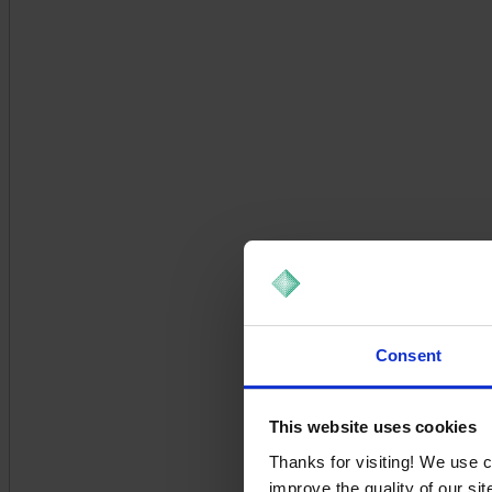
Consent
This website uses cookies
Thanks for visiting! We use 
improve the quality of our si