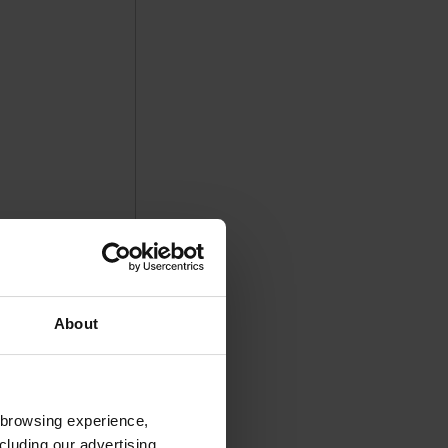
About
 browsing experience,
cluding our advertising