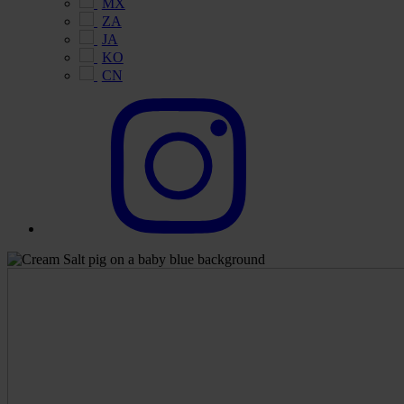
MX
ZA
JA
KO
CN