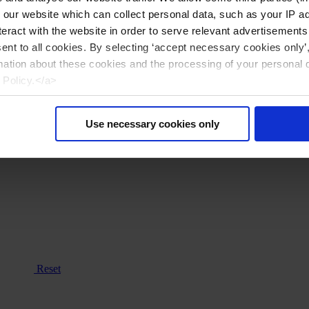
n our website which can collect personal data, such as your IP 
eract with the website in order to serve relevant advertisements
sent to all cookies. By selecting ‘accept necessary cookies only’
mation about these cookies and the processing of your personal 
 Policy.</a>
Use necessary cookies only
Reset