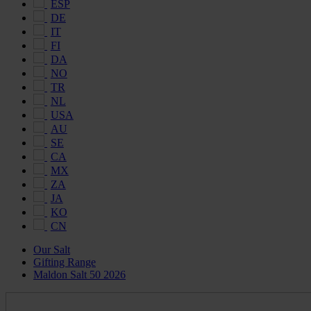
ESP
DE
IT
FI
DA
NO
TR
NL
USA
AU
SE
CA
MX
ZA
JA
KO
CN
Our Salt
Gifting Range
Maldon Salt 50 2026
Maldon
Salt