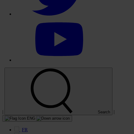
Select
to
visit
our
YouTube
account
|
|
Search
ENG
FR