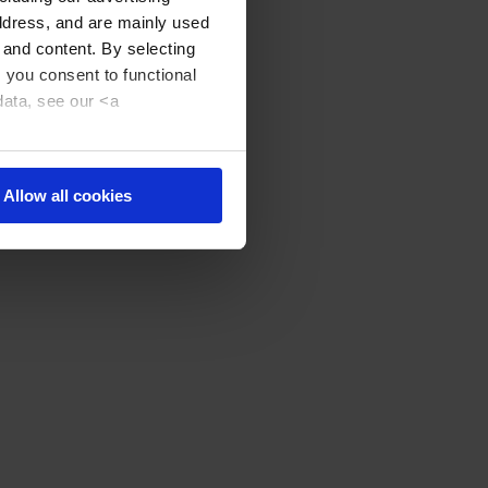
address, and are mainly used
 and content. By selecting
, you consent to functional
data, see our <a
Allow all cookies