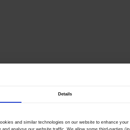
Details
cookies and similar technologies on our website to enhance your
te and analyse our website traffic. We allow some third-parties (in