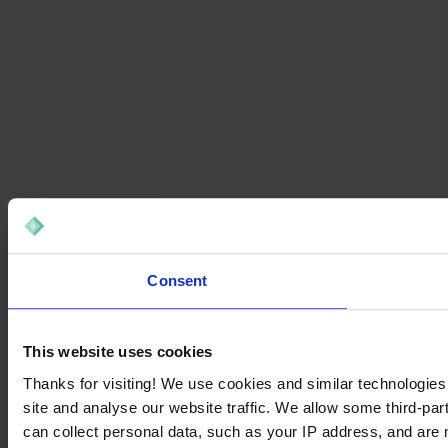
Consent
This website uses cookies
Thanks for visiting! We use cookies and similar technologies
site and analyse our website traffic. We allow some third-par
can collect personal data, such as your IP address, and are 