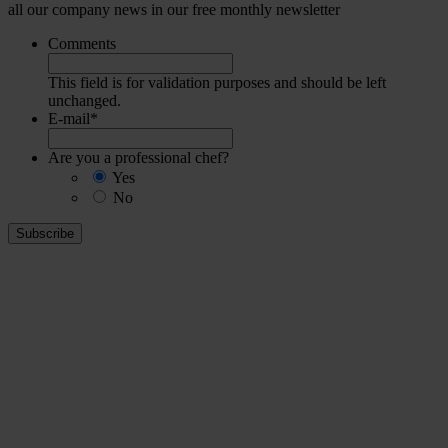
all our company news in our free monthly newsletter
Comments
This field is for validation purposes and should be left
unchanged.
E-mail
*
Are you a professional chef?
Yes
No