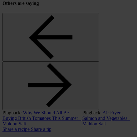
Others are saying
Pingback:
Why We Should All Be
Pingback:
Air Fryer
Buying British Tomatoes This Summer -
Salmon and Vegetables -
Maldon Salt
Maldon Salt
Share a recipe
Share a tip