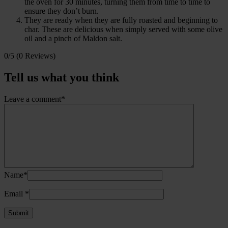
the oven for 30 minutes, turning them from time to time to
ensure they don’t burn.
They are ready when they are fully roasted and beginning to
char. These are delicious when simply served with some olive
oil and a pinch of Maldon salt.
0/5
(0 Reviews)
Tell us what you think
Leave a comment*
Name*
Email
*