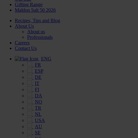
Gifting Range
Maldon Salt 50 2026
Recipes, Tips and Blog
About Us
About us
Professionals
Careers
Contact Us
ENG
FR
ESP
DE
IT
FI
DA
NO
TR
NL
USA
AU
SE