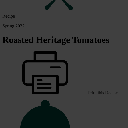
Recipe
Spring 2022
Roasted Heritage Tomatoes
Print this Recipe