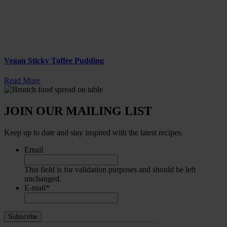
Vegan Sticky Toffee Pudding
Read More
JOIN OUR MAILING LIST
Keep up to date and stay inspired with the latest recipes.
Email
This field is for validation purposes and should be left
unchanged.
E-mail
*