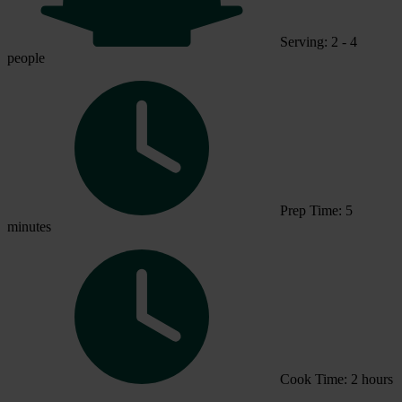
Serving: 2 - 4
people
Prep Time: 5
minutes
Cook Time: 2 hours