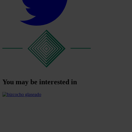
You may be interested in