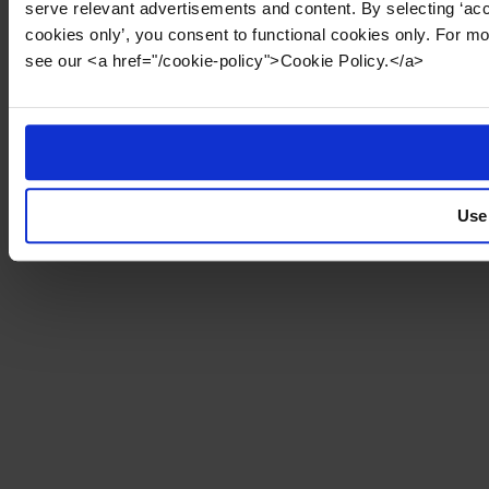
serve relevant advertisements and content. By selecting ‘acc
cookies only’, you consent to functional cookies only. For m
see our <a href="/cookie-policy">Cookie Policy.</a>
Use