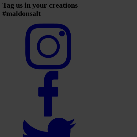
Tag us in your creations
#maldonsalt