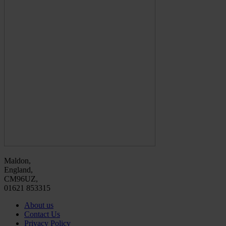
Maldon,
England,
CM96UZ,
01621 853315
About us
Contact Us
Privacy Policy