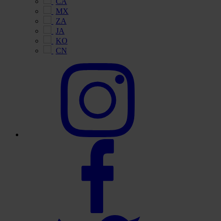
CA
MX
ZA
JA
KO
CN