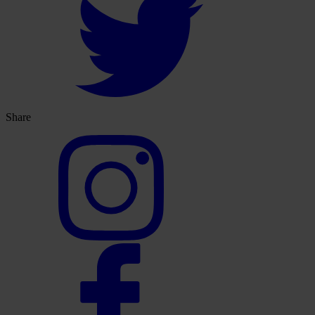
Share