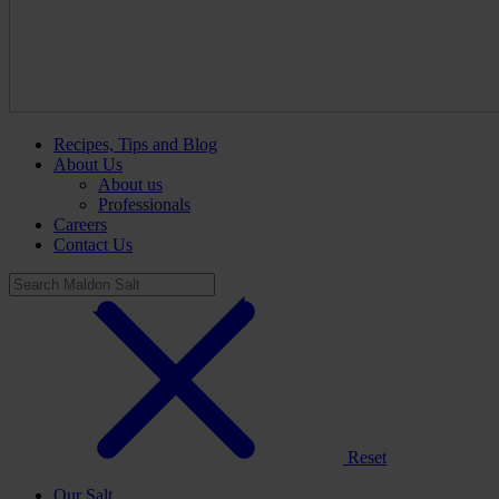
Recipes, Tips and Blog
About Us
About us
Professionals
Careers
Contact Us
Reset
Our Salt