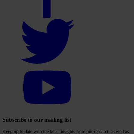
account
Select
to
visit
our
Twitter
account
Select
to
visit
our
YouTube
account
Subscribe to our mailing list
Keep up to date with the latest insights from our research as well as