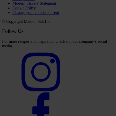
Modern Slavery Statement
Cookie Policy
Change your cookie consent
© Copyright Maldon Salt Ltd
Follow Us
For more recipes and inspiration check out our company’s social
media.
Select
to
visit
our
Instagram
account
Select
to
visit
our
Facebook