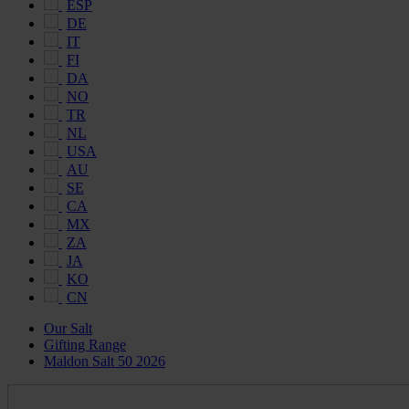
ESP
DE
IT
FI
DA
NO
TR
NL
USA
AU
SE
CA
MX
ZA
JA
KO
CN
Our Salt
Gifting Range
Maldon Salt 50 2026
Maldon
Salt