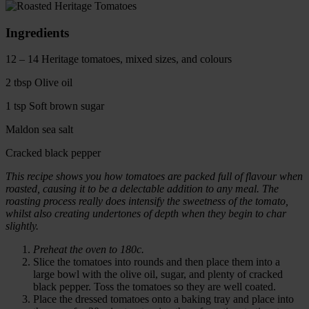
Ingredients
12 – 14 Heritage tomatoes, mixed sizes, and colours
2 tbsp Olive oil
1 tsp Soft brown sugar
Maldon sea salt
Cracked black pepper
This recipe shows you how tomatoes are packed full of flavour when
roasted, causing it to be a delectable addition to any meal. The
roasting process really does intensify the sweetness of the tomato,
whilst also creating undertones of depth when they begin to char
slightly.
Preheat the oven to 180c.
Slice the tomatoes into rounds and then place them into a
large bowl with the olive oil, sugar, and plenty of cracked
black pepper. Toss the tomatoes so they are well coated.
Place the dressed tomatoes onto a baking tray and place into