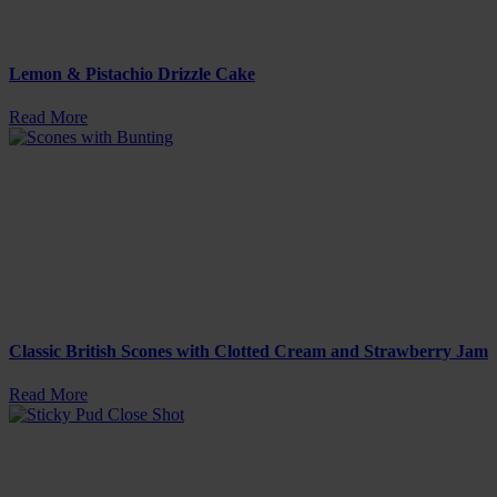
Lemon & Pistachio Drizzle Cake
Read More
Classic British Scones with Clotted Cream and Strawberry Jam
Read More