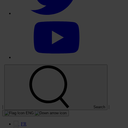
Select
to
visit
our
YouTube
account
|
|
Search
ENG
FR