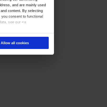
address, and are mainly used
 and content. By selecting
, you consent to functional
data, see our <a
Allow all cookies