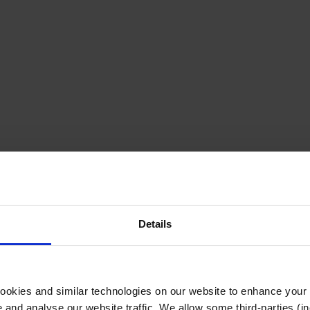
Details
cookies and similar technologies on our website to enhance your
te and analyse our website traffic. We allow some third-parties (in