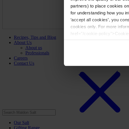
partners) to place cookies o
for understanding how you int
‘accept all cookies’, you con
cookies only. For more infor
href="/cookie-policy">Cookie
Recipes, Tips and Blog
About Us
About us
Professionals
Careers
Contact Us
Our Salt
Gifting Range