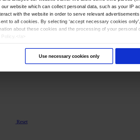
n our website which can collect personal data, such as your IP 
eract with the website in order to serve relevant advertisements
sent to all cookies. By selecting ‘accept necessary cookies only’
mation about these cookies and the processing of your personal 
 Policy.</a>
Use necessary cookies only
Reset