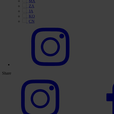
MX
ZA
JA
KO
CN
Share