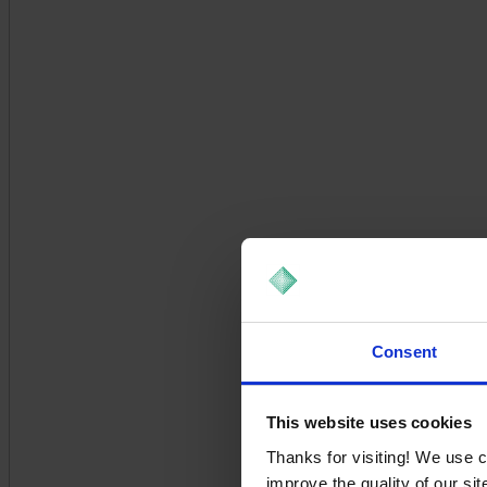
Consent
This website uses cookies
Thanks for visiting! We use 
improve the quality of our si