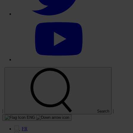
Select
to
visit
our
YouTube
account
|
|
Search
ENG
FR