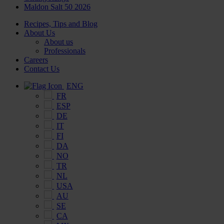
Maldon Salt 50 2026
Recipes, Tips and Blog
About Us
About us
Professionals
Careers
Contact Us
ENG
FR
ESP
DE
IT
FI
DA
NO
TR
NL
USA
AU
SE
CA