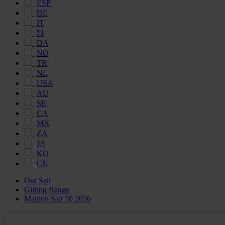
ESP
DE
IT
FI
DA
NO
TR
NL
USA
AU
SE
CA
MX
ZA
JA
KO
CN
Our Salt
Gifting Range
Maldon Salt 50 2026
Maldon
Salt