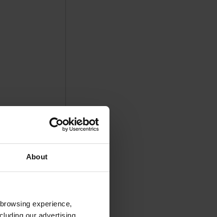
About
 browsing experience,
cluding our advertising