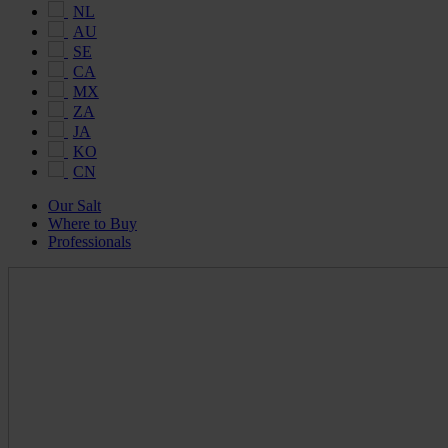
NL
AU
SE
CA
MX
ZA
JA
KO
CN
Our Salt
Where to Buy
Professionals
Maldon
Salt