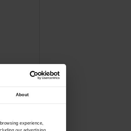
About
 browsing experience,
cluding our advertising