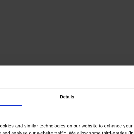
Details
cookies and similar technologies on our website to enhance your
te and analyse our website traffic. We allow some third-parties (in