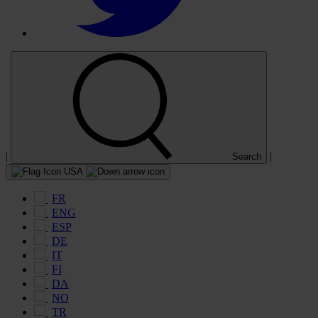
|
|
Search
USA
FR
ENG
ESP
DE
IT
FI
DA
NO
TR