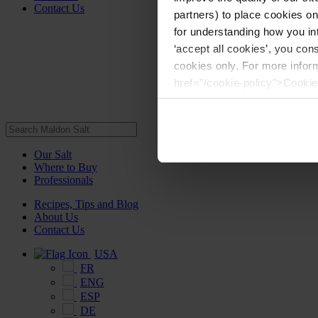
Contact Us
partners) to place cookies o
for understanding how you int
‘accept all cookies’, you con
cookies only. For more infor
href="/cookie-policy">Cookie
Our Salt
Where to Buy
Professionals
Recipes, Tips and Blog
About Us
Contact Us
USA
FR
ENG
ESP
DE