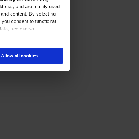
address, and are mainly used
 and content. By selecting
, you consent to functional
data, see our <a
Allow all cookies