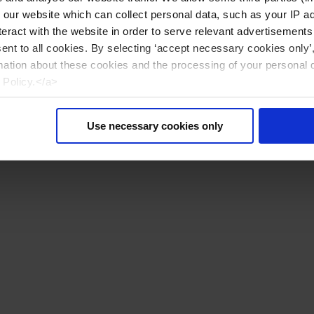
n our website which can collect personal data, such as your IP 
eract with the website in order to serve relevant advertisements
sent to all cookies. By selecting ‘accept necessary cookies only’
mation about these cookies and the processing of your personal 
 Policy.</a>
Use necessary cookies only
Reset