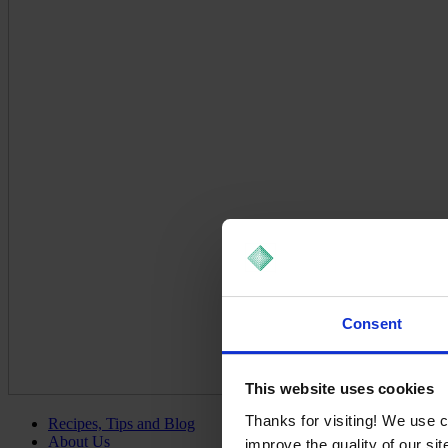
Consent
This website uses cookies
Thanks for visiting! We use 
Recipes, Tips and Blog
About Us
improve the quality of our si