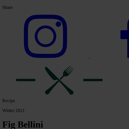
Share
Recipe
Winter 2021
Fig Bellini