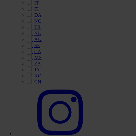
IT
FI
DA
NO
TR
NL
AU
SE
CA
MX
ZA
JA
KO
CN