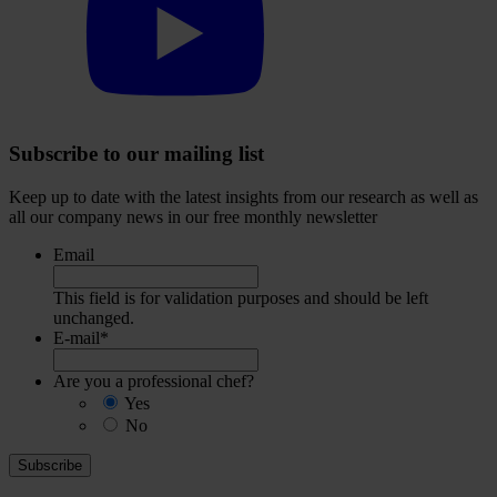
our
YouTube
account
Subscribe to our mailing list
Keep up to date with the latest insights from our research as well as
all our company news in our free monthly newsletter
Email
This field is for validation purposes and should be left
unchanged.
E-mail
*
Are you a professional chef?
Yes
No