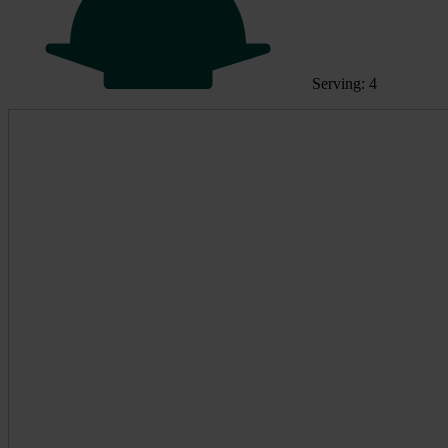
Serving: 4