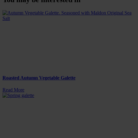
Roasted Autumn Vegetable Galette
Read More