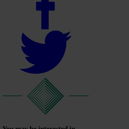
You may be interested in