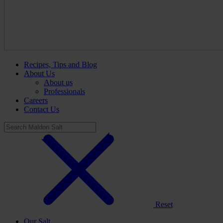
Recipes, Tips and Blog
About Us
About us
Professionals
Careers
Contact Us
Reset
Our Salt