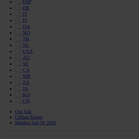
ESP
DE
IT
FI
DA
NO
TR
NL
USA
AU
SE
CA
MX
ZA
JA
KO
CN
Our Salt
Gifting Range
Maldon Salt 50 2026
Maldon
Salt