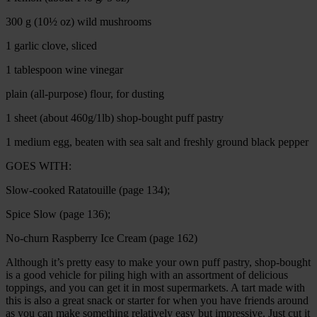
300 g (10½ oz) wild mushrooms
1 garlic clove, sliced
1 tablespoon wine vinegar
plain (all-purpose) flour, for dusting
1 sheet (about 460g/1lb) shop-bought puff pastry
1 medium egg, beaten with sea salt and freshly ground black pepper
GOES WITH:
Slow-cooked Ratatouille (page 134);
Spice Slow (page 136);
No-churn Raspberry Ice Cream (page 162)
Although it’s pretty easy to make your own puff pastry, shop-bought
is a good vehicle for piling high with an assortment of delicious
toppings, and you can get it in most supermarkets. A tart made with
this is also a great snack or starter for when you have friends around
as you can make something relatively easy but impressive. Just cut it