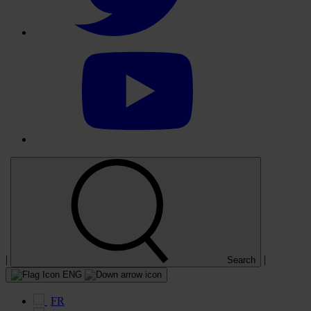
Select
to
visit
our
YouTube
account
|
|
Search
ENG
FR