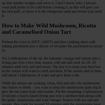
up into smaller wedges and serve it. I don’t know why, I always
want puff pastry to be cold before cooking it, as this will give you
the best puff, so leave it in the refrigerator until just before you need
it.
How to Make Wild Mushroom, Ricotta
and Caramelised Onion Tart
Preheat the oven to 200°C (400°F) and line a baking sheet with
baking parchment (use a drizzle of oil under the parchment to secure
it).
Put 2 tablespoons of the oil, the balsamic vinegar and onions into a
frying pan over a low heat, season with salt and cook for 20–30
minutes until very soft and sweet. The key is to keep your heat low
as the onions will want to catch and burn. If the onions start to burn,
add about 1 tablespoon of water and give them a stir.
While the onions are cooking, clean, trim and slice the mushrooms
into halves or thirds – you want to keep the mushrooms quite big to
give the tart some body and texture. Put the remaining 2 tablespoons
of oil into a heavy-based frying pan over a medium heat along with
the garlic, mushrooms and wine vinegar. Season with sea salt and
pepper, then cook for around 10 minutes until the mushrooms have