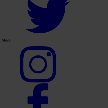
Share