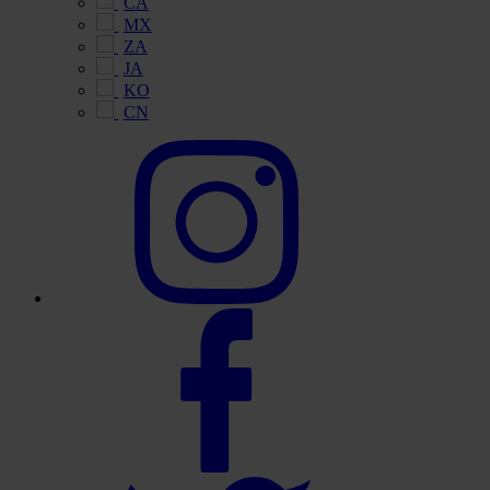
CA
MX
ZA
JA
KO
CN