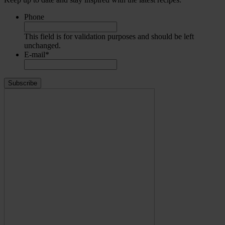
Phone
This field is for validation purposes and should be left
unchanged.
E-mail
*