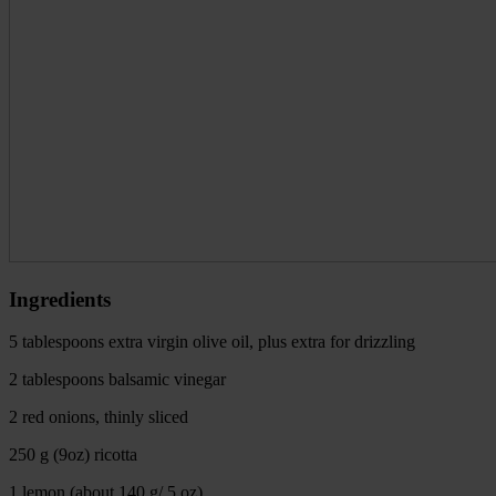
Ingredients
5 tablespoons extra virgin olive oil, plus extra for drizzling
2 tablespoons balsamic vinegar
2 red onions, thinly sliced
250 g (9oz) ricotta
1 lemon (about 140 g/ 5 oz)