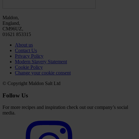
Maldon,
England,
CM96UZ,
01621 853315
About us
Contact Us
Privacy Policy
Modern Slavery Statement
Cookie Policy
Change your cookie consent
© Copyright Maldon Salt Ltd
Follow Us
For more recipes and inspiration check out our company’s social
media.
Select
to
visit