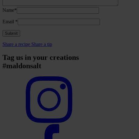
Name*
Email
*
Share a recipe
Share a tip
Tag us in your creations
#maldonsalt