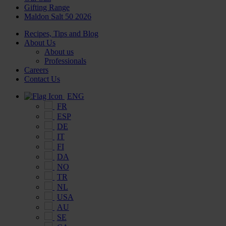
Gifting Range
Maldon Salt 50 2026
Recipes, Tips and Blog
About Us
About us
Professionals
Careers
Contact Us
ENG
FR
ESP
DE
IT
FI
DA
NO
TR
NL
USA
AU
SE