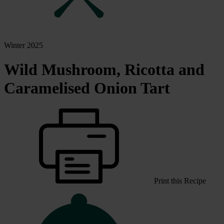
Winter 2025
Wild Mushroom, Ricotta and
Caramelised Onion Tart
Print this Recipe