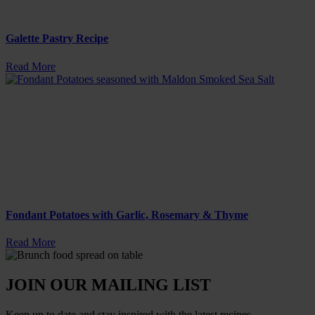
Galette Pastry Recipe
Read More
Fondant Potatoes with Garlic, Rosemary & Thyme
Read More
JOIN OUR MAILING LIST
Keep up to date and stay inspired with the latest recipes.