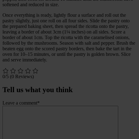
softened and reduced in size.
Once everything is ready, lightly flour a surface and roll out the
pastry slightly, just one roll on all four sides. Slide the pastry onto
the prepared baking sheet, then spread the ricotta onto the pastry,
leaving a border of about 3cm (1¼ inches) on all sides. Score a
border of about 1cm. Top the ricotta with the caramelised onions,
followed by the mushrooms. Season with salt and pepper. Brush the
beaten egg onto the scored pastry borders, then bake the tart in the
oven for 10–15 minutes, or until the pastry is golden brown. Slice
and serve immediately.
0/5
(0 Reviews)
Tell us what you think
Leave a comment*