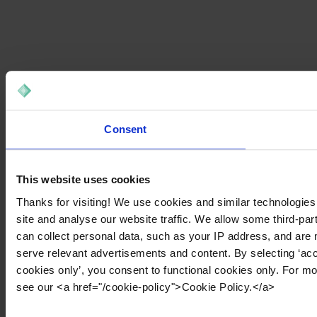
Consent
This website uses cookies
Thanks for visiting! We use cookies and similar technologies
site and analyse our website traffic. We allow some third-par
can collect personal data, such as your IP address, and are 
serve relevant advertisements and content. By selecting ‘acc
cookies only’, you consent to functional cookies only. For m
see our <a href="/cookie-policy">Cookie Policy.</a>