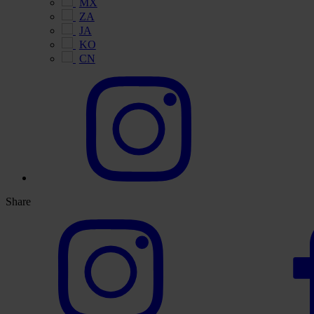
MX
ZA
JA
KO
CN
Share