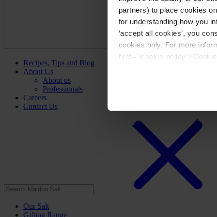
partners) to place cookies o
for understanding how you int
‘accept all cookies’, you con
cookies only. For more infor
href="/cookie-policy">Cookie
Recipes, Tips and Blog
About Us
About us
Professionals
Careers
Contact Us
Our Salt
Gifting Range