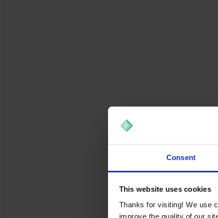
Consent
This website uses cookies
Thanks for visiting! We use 
improve the quality of our si