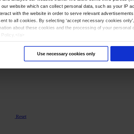
n our website which can collect personal data, such as your IP 
eract with the website in order to serve relevant advertisements
sent to all cookies. By selecting ‘accept necessary cookies only’
mation about these cookies and the processing of your personal 
 Policy.</a>
Use necessary cookies only
Reset