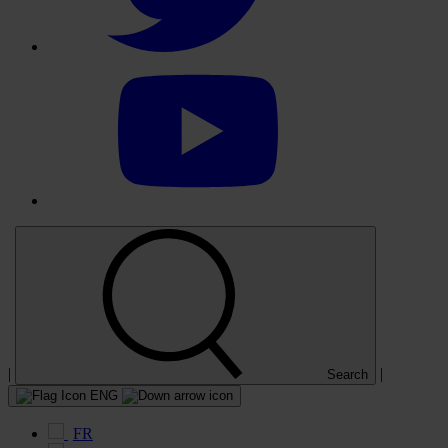
Select
to
visit
our
YouTube
account
|
|
Search
ENG
FR