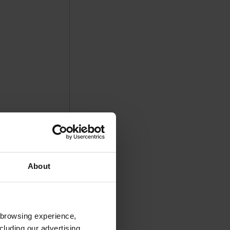
About
 browsing experience,
cluding our advertising