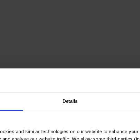
Details
cookies and similar technologies on our website to enhance your
te and analyse our website traffic. We allow some third-parties (in