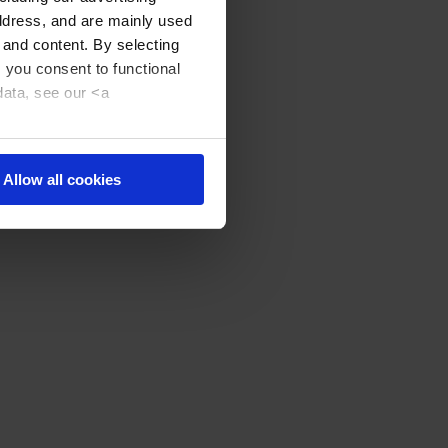
address, and are mainly used
 and content. By selecting
, you consent to functional
data, see our <a
Allow all cookies