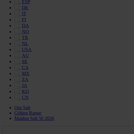
ESP
DE
IT
FI
DA
NO
TR
NL
USA
AU
SE
CA
MX
ZA
JA
KO
CN
Our Salt
Gifting Range
Maldon Salt 50 2026
Maldon
Salt