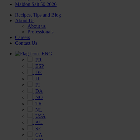
Maldon Salt 50 2026
Recipes, Tips and Blog
About Us
About us
Professionals
Careers
Contact Us
ENG
FR
ESP
DE
IT
FI
DA
NO
TR
NL
USA
AU
SE
CA