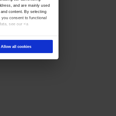
address, and are mainly used
 and content. By selecting
, you consent to functional
data, see our <a
Allow all cookies