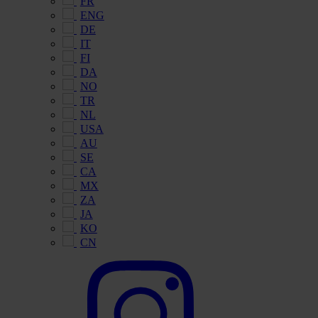
FR
ENG
DE
IT
FI
DA
NO
TR
NL
USA
AU
SE
CA
MX
ZA
JA
KO
CN