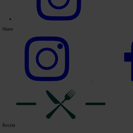
Share
Receta