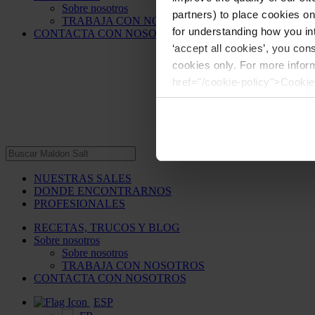
Sobre nosotros
partners) to place cookies o
TRABAJA CON NOSOTROS
for understanding how you int
CONTACTA CON NOSOTROS
‘accept all cookies’, you con
cookies only. For more infor
href="/cookie-policy">Cookie
NUESTRAS SALES
DONDE ENCONTRARNOS
PROFESIONALES
RECETAS, TRUCOS Y BLOG
Sobre nosotros
Sobre nosotros
TRABAJA CON NOSOTROS
CONTACTA CON NOSOTROS
ESP