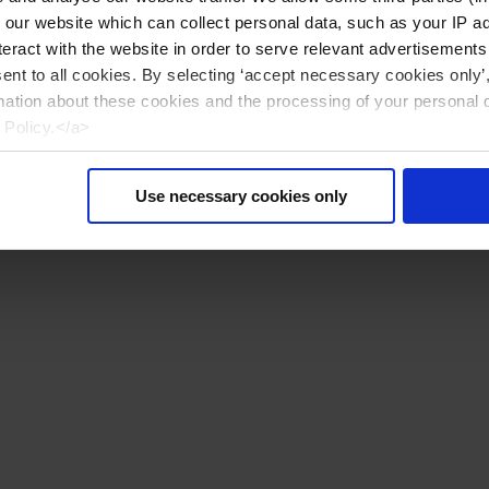
n our website which can collect personal data, such as your IP 
eract with the website in order to serve relevant advertisements
sent to all cookies. By selecting ‘accept necessary cookies only’
mation about these cookies and the processing of your personal 
 Policy.</a>
Use necessary cookies only
Reiniciar