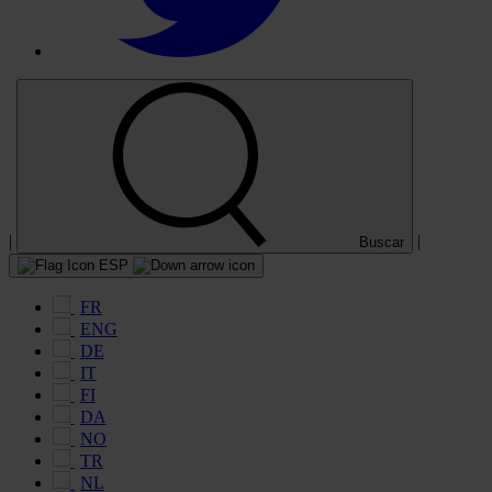
|
|
Buscar
ESP
FR
ENG
DE
IT
FI
DA
NO
TR
NL