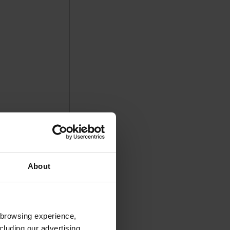
About
 browsing experience,
cluding our advertising