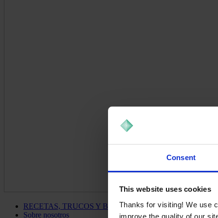
Consent
This website uses cookies
Thanks for visiting! We use 
RECETAS, TRUCOS Y BLOG
Sobre nosotros
improve the quality of our si