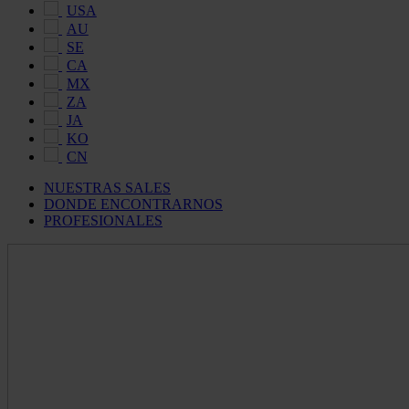
USA
AU
SE
CA
MX
ZA
JA
KO
CN
NUESTRAS SALES
DONDE ENCONTRARNOS
PROFESIONALES
Maldon
Salt