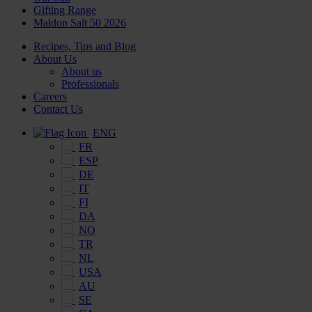
Gifting Range
Maldon Salt 50 2026
Recipes, Tips and Blog
About Us
About us
Professionals
Careers
Contact Us
ENG
FR
ESP
DE
IT
FI
DA
NO
TR
NL
USA
AU
SE