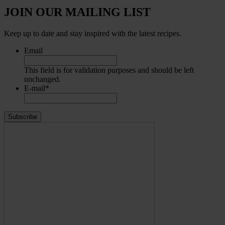
JOIN OUR MAILING LIST
Keep up to date and stay inspired with the latest recipes.
Email
This field is for validation purposes and should be left
unchanged.
E-mail
*