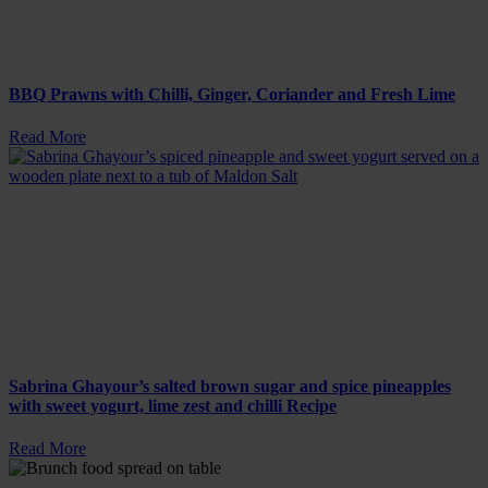
BBQ Prawns with Chilli, Ginger, Coriander and Fresh Lime
Read More
Sabrina Ghayour’s salted brown sugar and spice pineapples
with sweet yogurt, lime zest and chilli Recipe
Read More