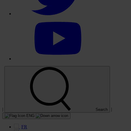
Select
to
visit
our
YouTube
account
|
|
Search
ENG
FR