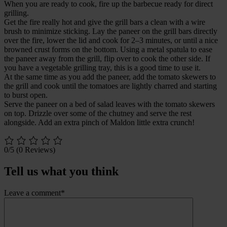
When you are ready to cook, fire up the barbecue ready for direct
grilling.
Get the fire really hot and give the grill bars a clean with a wire
brush to minimize sticking. Lay the paneer on the grill bars directly
over the fire, lower the lid and cook for 2–3 minutes, or until a nice
browned crust forms on the bottom. Using a metal spatula to ease
the paneer away from the grill, flip over to cook the other side. If
you have a vegetable grilling tray, this is a good time to use it.
At the same time as you add the paneer, add the tomato skewers to
the grill and cook until the tomatoes are lightly charred and starting
to burst open.
Serve the paneer on a bed of salad leaves with the tomato skewers
on top. Drizzle over some of the chutney and serve the rest
alongside. Add an extra pinch of Maldon little extra crunch!
0/5
(0 Reviews)
Tell us what you think
Leave a comment*