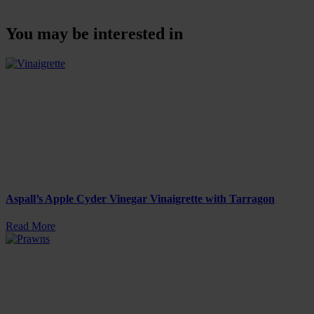
You may be interested in
Aspall’s Apple Cyder Vinegar Vinaigrette with Tarragon
Read More