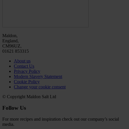
Maldon,
England,
CM96UZ,
01621 853315
About us
Contact Us
Privacy Policy
Modern Slavery Statement
Cookie Policy
Change your cookie consent
© Copyright Maldon Salt Ltd
Follow Us
For more recipes and inspiration check out our company’s social
media.