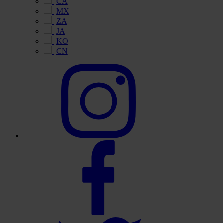
CA
MX
ZA
JA
KO
CN