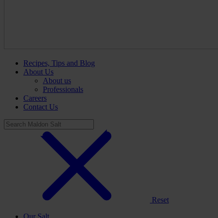
Recipes, Tips and Blog
About Us
About us
Professionals
Careers
Contact Us
Reset
Our Salt