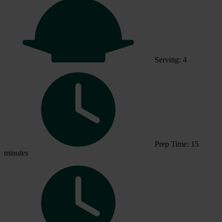
Serving: 4
Prep Time: 15
minutes