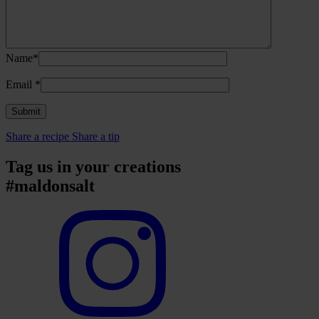
Name*
Email
*
Share a recipe
Share a tip
Tag us in your creations
#maldonsalt