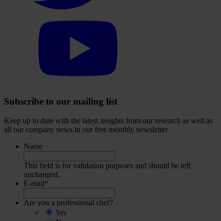
Select
to
visit
our
YouTube
account
Subscribe to our mailing list
Keep up to date with the latest insights from our research as well as
all our company news in our free monthly newsletter
Name
This field is for validation purposes and should be left
unchanged.
E-mail
*
Are you a professional chef?
Yes