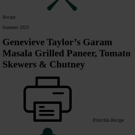
Recipe
Summer 2021
Genevieve Taylor’s Garam
Masala Grilled Paneer, Tomato
Skewers & Chutney
Print this Recipe