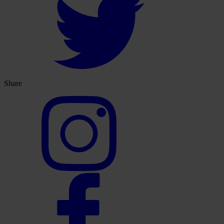
Share