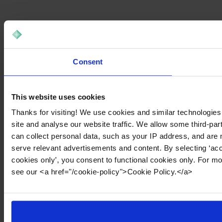
Consent
This website uses cookies
Thanks for visiting! We use cookies and similar technologies
site and analyse our website traffic. We allow some third-par
can collect personal data, such as your IP address, and are 
serve relevant advertisements and content. By selecting ‘acc
cookies only’, you consent to functional cookies only. For m
see our <a href="/cookie-policy">Cookie Policy.</a>