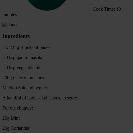
Cook Time: 10
minutes
Ingredients
2 x 225g Blocks of paneer
2 Tbsp garam masala
2 Tbsp vegetable oil
200g Cherry tomatoes
Maldon Salt and pepper
A handful of baby salad leaves, to serve
For the chutney:
20g Mint
20g Coriander