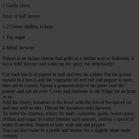
1 Garlic clove
Juice of half lemon
1-2 Green chillies, to taste
1 Tsp sugar
4 Metal skewers
Paneer is an Indian cheese that grills in a similar way to halloumi. It
has a mild flavour and soaks up the spicy rub deliciously!
Cut each block of paneer in half and rest on a plate. Put the garam
masala in a bowl, add the vegetable oil and salt and pepper to taste,
then stir to a paste. Spoon a generous half of the paste over the
paneer and rub all over. Cover and marinate in the fridge for an hour
or so.
Add the cherry tomatoes to the bowl with the rest of the spiced oil
and toss well to mix. Thread the tomatoes onto skewers.
To make the chutney, whizz the mint, coriander, garlic, lemon juice,
chillies and sugar in a mini blender until smooth, adding a splash of
water if needed. Season to taste with salt and pepper.
You can also make in a pestle and mortar for a slightly more rustic
version.