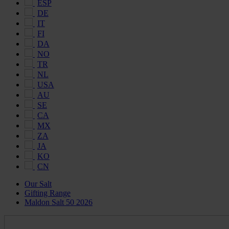
ESP
DE
IT
FI
DA
NO
TR
NL
USA
AU
SE
CA
MX
ZA
JA
KO
CN
Our Salt
Gifting Range
Maldon Salt 50 2026
Maldon
Salt