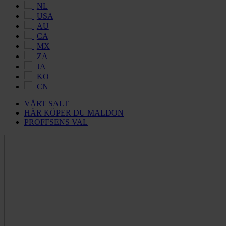
NL
USA
AU
CA
MX
ZA
JA
KO
CN
VÅRT SALT
HÄR KÖPER DU MALDON
PROFFSENS VAL
Maldon
Salt