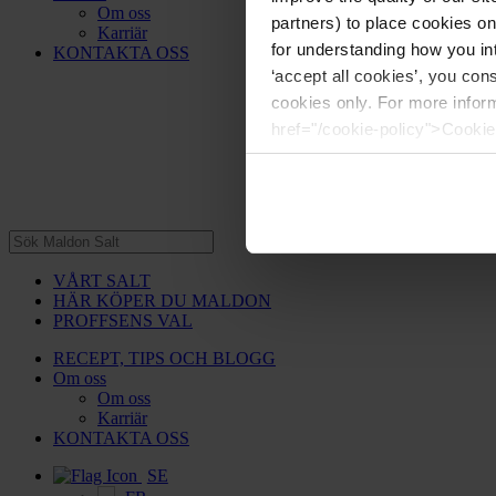
Om oss
partners) to place cookies o
Karriär
for understanding how you int
KONTAKTA OSS
‘accept all cookies’, you con
cookies only. For more infor
href="/cookie-policy">Cookie
VÅRT SALT
HÄR KÖPER DU MALDON
PROFFSENS VAL
RECEPT, TIPS OCH BLOGG
Om oss
Om oss
Karriär
KONTAKTA OSS
SE