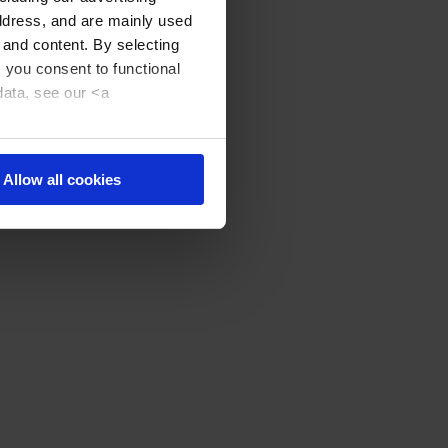
address, and are mainly used
 and content. By selecting
, you consent to functional
data, see our <a
Allow all cookies