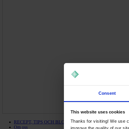
Consent
This website uses cookies
Thanks for visiting! We use 
RECEPT, TIPS OCH BLOGG
Om oss
improve the quality of our si