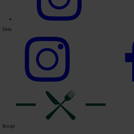
Dela
Recipt