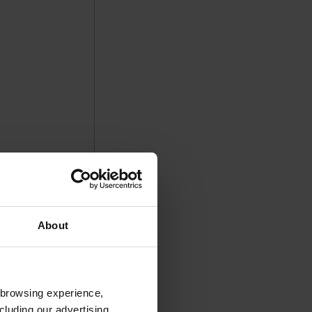
About
 browsing experience,
cluding our advertising