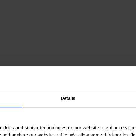
Details
cookies and similar technologies on our website to enhance your
te and analyse our website traffic. We allow some third-parties (in