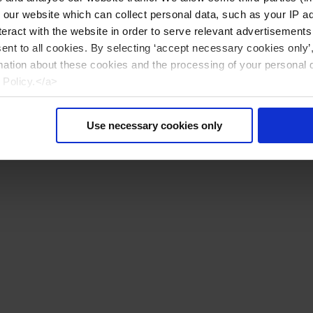
n our website which can collect personal data, such as your IP 
eract with the website in order to serve relevant advertisements
sent to all cookies. By selecting ‘accept necessary cookies only’
mation about these cookies and the processing of your personal 
 Policy.</a>
Use necessary cookies only
Återställa