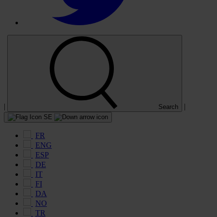
|
|
Search
SE
FR
ENG
ESP
DE
IT
FI
DA
NO
TR