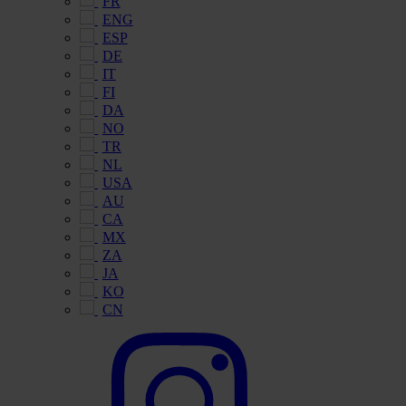
FR
ENG
ESP
DE
IT
FI
DA
NO
TR
NL
USA
AU
CA
MX
ZA
JA
KO
CN