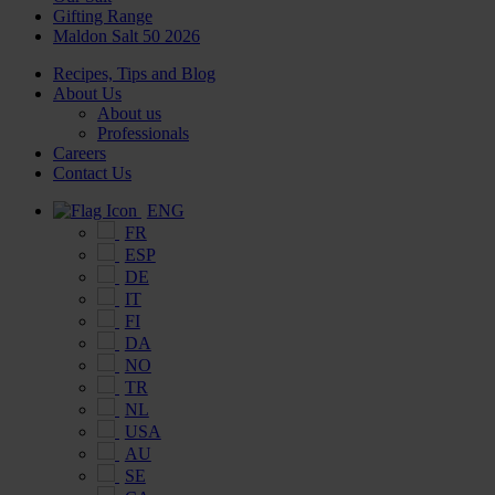
Gifting Range
Maldon Salt 50 2026
Recipes, Tips and Blog
About Us
About us
Professionals
Careers
Contact Us
ENG
FR
ESP
DE
IT
FI
DA
NO
TR
NL
USA
AU
SE