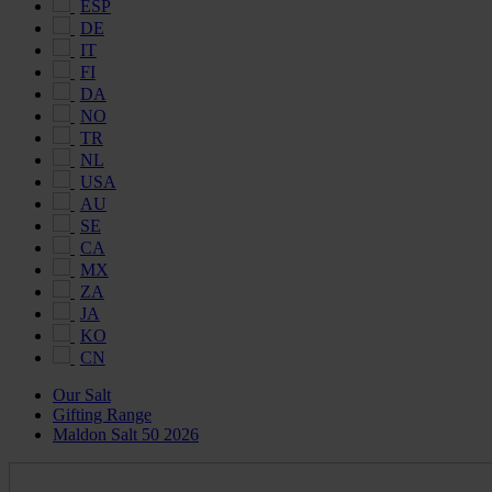
ESP
DE
IT
FI
DA
NO
TR
NL
USA
AU
SE
CA
MX
ZA
JA
KO
CN
Our Salt
Gifting Range
Maldon Salt 50 2026
Maldon
Salt