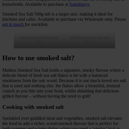
households. Available to purchase at
Sainsburys
.
Smoked Sea Salt 500g tub is a larger size, making it ideal for
kitchens and cafes. Available to purchase via Wholesale only. Please
get in touch
for stocklists.
Maldon Smoked Sea Salt
Maldon Smoked Sea Salt
125g
500g tub
How to use smoked salt?
Maldon Smoked Sea Salt holds a signature, smoky flavour where a
delicate blend of fresh sea salt flakes is hit with a balanced
smokiness from the oak wood. Because it is our much-loved sea salt
that is used and nothing else, the flakes allow a beautiful, textural
crunch as you bite into your food, whilst obtaining that delicious
grilled flavour – without having the need to grill!
Cooking with smoked salt
Sprinkled over griddled meat and vegetables, smoked salt elevates
the food to add a richer, wood-smoked flavour that is perfect for
both summer and winter dishes when you need a ‘smoky’ kick to