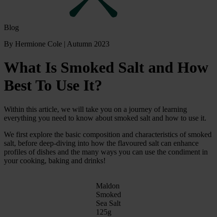
Blog
By Hermione Cole
|
Autumn 2023
What Is Smoked Salt and How
Best To Use It?
Within this article, we will take you on a journey of learning
everything you need to know about smoked salt and how to use it.
We first explore the basic composition and characteristics of smoked
salt, before deep-diving into how the flavoured salt can enhance
profiles of dishes and the many ways you can use the condiment in
your cooking, baking and drinks!
Maldon
Smoked
Sea Salt
125g