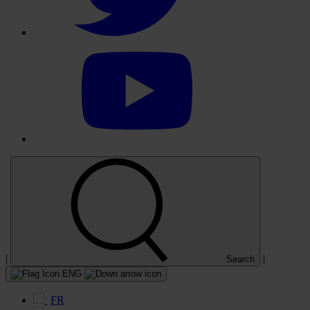
Select
to
visit
our
YouTube
account
|
|
Search
ENG
FR