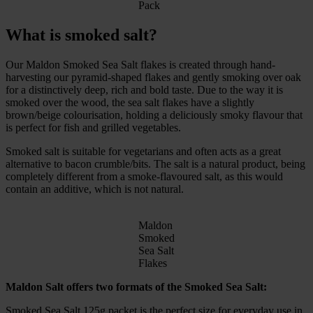
Pack
What is smoked salt?
Our Maldon Smoked Sea Salt flakes is created through hand-
harvesting our pyramid-shaped flakes and gently smoking over oak
for a distinctively deep, rich and bold taste. Due to the way it is
smoked over the wood, the sea salt flakes have a slightly
brown/beige colourisation, holding a deliciously smoky flavour that
is perfect for fish and grilled vegetables.
Smoked salt is suitable for vegetarians and often acts as a great
alternative to bacon crumble/bits. The salt is a natural product, being
completely different from a smoke-flavoured salt, as this would
contain an additive, which is not natural.
Maldon
Smoked
Sea Salt
Flakes
Maldon Salt offers two formats of the Smoked Sea Salt:
Smoked Sea Salt 125g packet is the perfect size for everyday use in