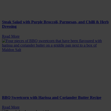
Steak Salad with Purple Broccoli, Parmesan, and Chilli & Herb
Dressing
Read More
BBQ Sweetcorn with Harissa and Coriander Butter Recipe
Read More