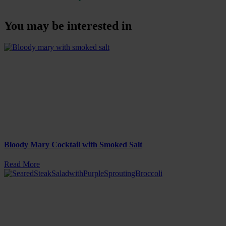
You may be interested in
Bloody Mary Cocktail with Smoked Salt
Read More