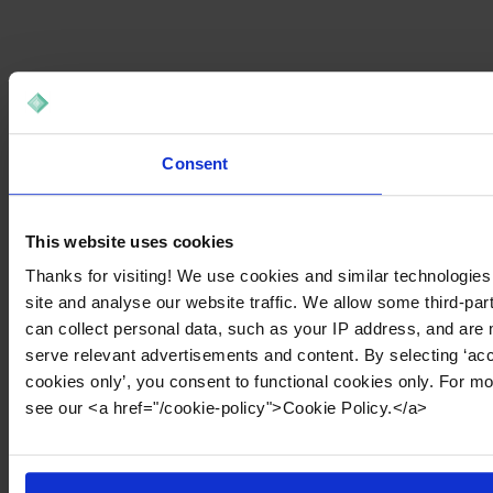
Consent
This website uses cookies
Thanks for visiting! We use cookies and similar technologies
site and analyse our website traffic. We allow some third-par
can collect personal data, such as your IP address, and are 
serve relevant advertisements and content. By selecting ‘acc
cookies only’, you consent to functional cookies only. For m
see our <a href="/cookie-policy">Cookie Policy.</a>