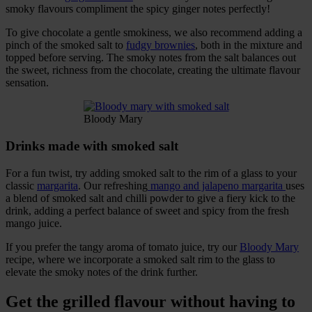
smoky flavours compliment the spicy ginger notes perfectly!
To give chocolate a gentle smokiness, we also recommend adding a
pinch of the smoked salt to
fudgy brownies
, both in the mixture and
topped before serving. The smoky notes from the salt balances out
the sweet, richness from the chocolate, creating the ultimate flavour
sensation.
Bloody Mary
Drinks made with smoked salt
For a fun twist, try adding smoked salt to the rim of a glass to your
classic
margarita
. Our refreshing
mango and jalapeno margarita
uses
a blend of smoked salt and chilli powder to give a fiery kick to the
drink, adding a perfect balance of sweet and spicy from the fresh
mango juice.
If you prefer the tangy aroma of tomato juice, try our
Bloody Mary
recipe, where we incorporate a smoked salt rim to the glass to
elevate the smoky notes of the drink further.
Get the grilled flavour without having to