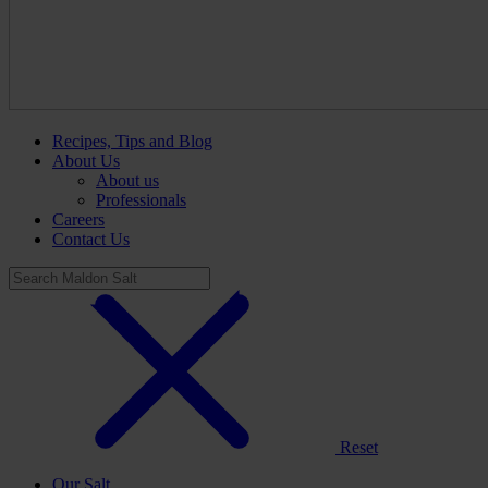
Recipes, Tips and Blog
About Us
About us
Professionals
Careers
Contact Us
Reset
Our Salt