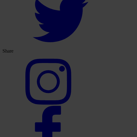
Share