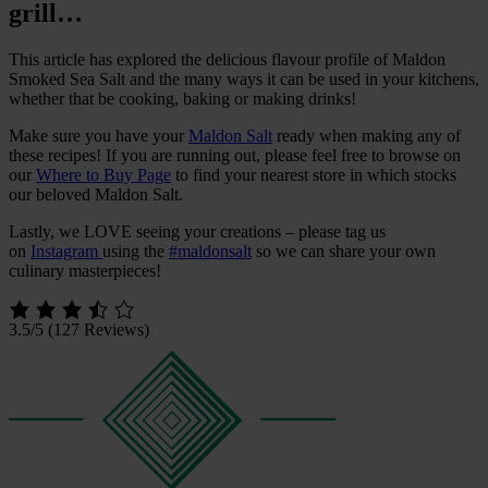
grill…
This article has explored the delicious flavour profile of Maldon
Smoked Sea Salt and the many ways it can be used in your kitchens,
whether that be cooking, baking or making drinks!
Make sure you have your
Maldon Salt
ready when making any of
these recipes! If you are running out, please feel free to browse on
our
Where to Buy Page
to find your nearest store in which stocks
our beloved Maldon Salt.
Lastly, we LOVE seeing your creations – please tag us
on
Instagram
using the
#maldonsalt
so we can share your own
culinary masterpieces!
3.5/5
(127 Reviews)