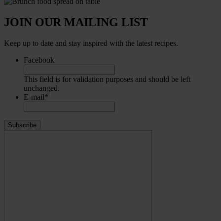
JOIN OUR MAILING LIST
Keep up to date and stay inspired with the latest recipes.
Facebook
This field is for validation purposes and should be left
unchanged.
E-mail
*