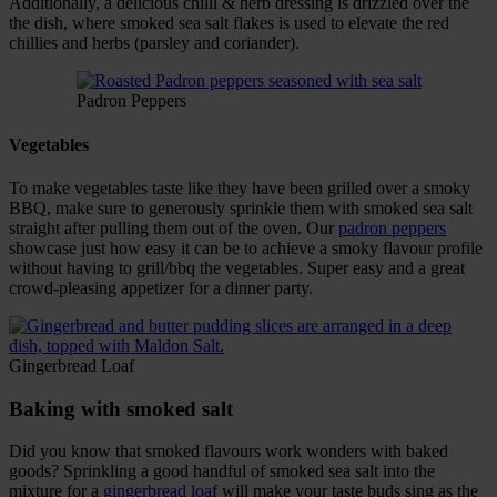
Additionally, a delicious chilli & herb dressing is drizzled over the
the dish, where smoked sea salt flakes is used to elevate the red
chillies and herbs (parsley and coriander).
Padron Peppers
Vegetables
To make vegetables taste like they have been grilled over a smoky
BBQ, make sure to generously sprinkle them with smoked sea salt
straight after pulling them out of the oven. Our
padron peppers
showcase just how easy it can be to achieve a smoky flavour profile
without having to grill/bbq the vegetables. Super easy and a great
crowd-pleasing appetizer for a dinner party.
Gingerbread Loaf
Baking with smoked salt
Did you know that smoked flavours work wonders with baked
goods? Sprinkling a good handful of smoked sea salt into the
mixture for a
gingerbread loa
f will make your taste buds sing as the