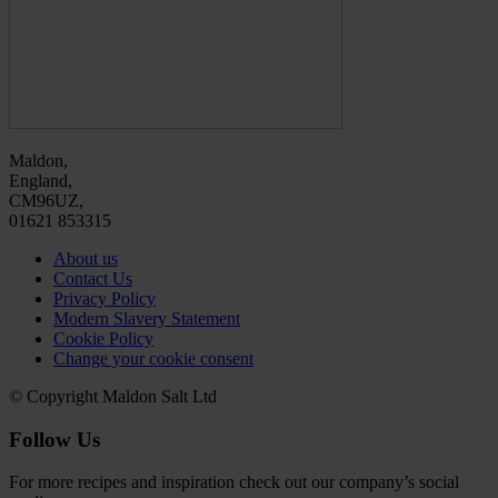
Maldon,
England,
CM96UZ,
01621 853315
About us
Contact Us
Privacy Policy
Modern Slavery Statement
Cookie Policy
Change your cookie consent
© Copyright Maldon Salt Ltd
Follow Us
For more recipes and inspiration check out our company’s social