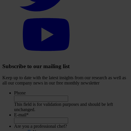
Select
to
visit
our
YouTube
account
Subscribe to our mailing list
Keep up to date with the latest insights from our research as well as
all our company news in our free monthly newsletter
Phone
This field is for validation purposes and should be left
unchanged.
E-mail
*
Are you a professional chef?