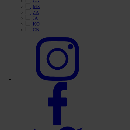
CA
MX
ZA
JA
KO
CN