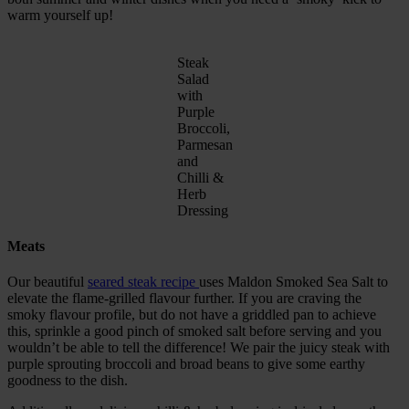
warm yourself up!
Steak
Salad
with
Purple
Broccoli,
Parmesan
and
Chilli &
Herb
Dressing
Meats
Our beautiful
seared steak recipe
uses Maldon Smoked Sea Salt to
elevate the flame-grilled flavour further. If you are craving the
smoky flavour profile, but do not have a griddled pan to achieve
this, sprinkle a good pinch of smoked salt before serving and you
wouldn’t be able to tell the difference! We pair the juicy steak with
purple sprouting broccoli and broad beans to give some earthy
goodness to the dish.