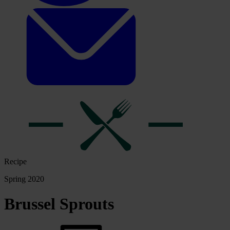
Recipe
Spring 2020
Brussel Sprouts