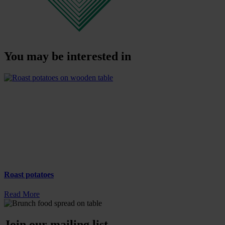
You may be interested in
Roast potatoes
Read More
Join our mailing list