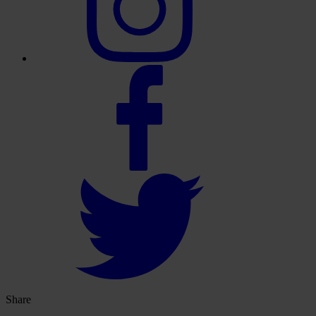
Share