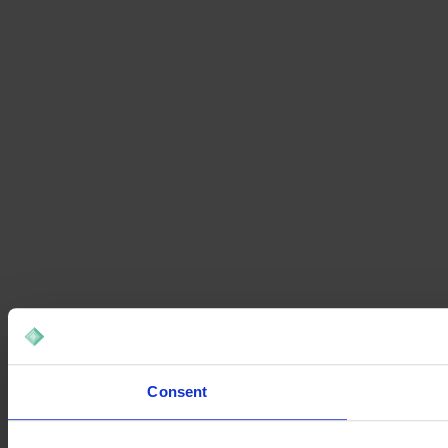
Consent