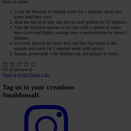
How to create:
Cook the brussels in boiling water for 5 minutes, drain and
leave until they cool.
Heat the bacon in bite size pieces until golden for 10 minutes.
Add the Brussels sprouts to the pan with a splash of water,
then cover and finish cooking over a medium heat for about 5
minutes.
Uncover, turn up the heat, then add the 50g butter to the
sprouts and cook for 2 minutes more until glossy.
Season generously with Maldon salt and pepper to serve.
0/5
(0 Reviews)
Share a recipe
Share a tip
Tag us in your creations
#maldonsalt