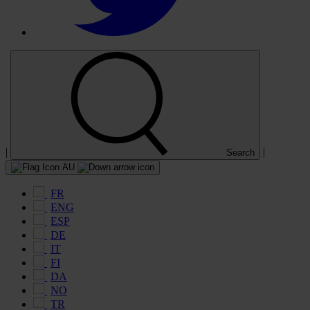
|
|
Search
AU
FR
ENG
ESP
DE
IT
FI
DA
NO
TR