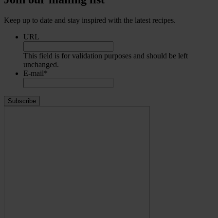
Keep up to date and stay inspired with the latest recipes.
URL
This field is for validation purposes and should be left
unchanged.
E-mail
*