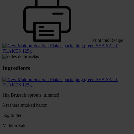
Print this Recipe
SEA SALT
FLAKES 125g
Ingredients
SEA SALT
FLAKES 125g
1kg Brussels sprouts, trimmed
6 rashers smoked bacon
50g butter
Maldon Salt