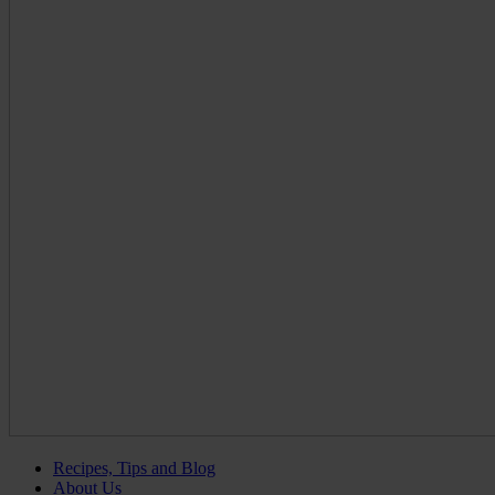
Recipes, Tips and Blog
About Us