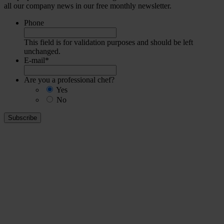
all our company news in our free monthly newsletter.
Phone
This field is for validation purposes and should be left
unchanged.
E-mail
*
Are you a professional chef?
Yes
No