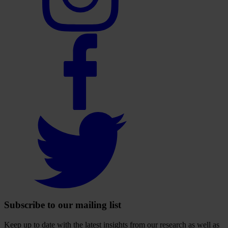
account
Select
to
visit
our
Facebook
account
Select
to
visit
our
Twitter
account
Subscribe to our mailing list
Keep up to date with the latest insights from our research as well as