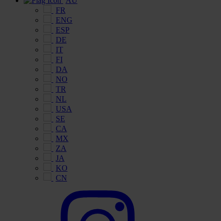
AU
FR
ENG
ESP
DE
IT
FI
DA
NO
TR
NL
USA
SE
CA
MX
ZA
JA
KO
CN