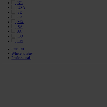
NL
USA
SE
CA
MX
ZA
JA
KO
CN
Our Salt
Where to Buy
Professionals
Maldon
Salt