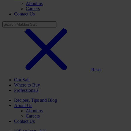
About us
Careers
Contact Us
Reset
Our Salt
Where to Buy
Professionals
Recipes, Tips and Blog
About Us
About us
Careers
Contact Us