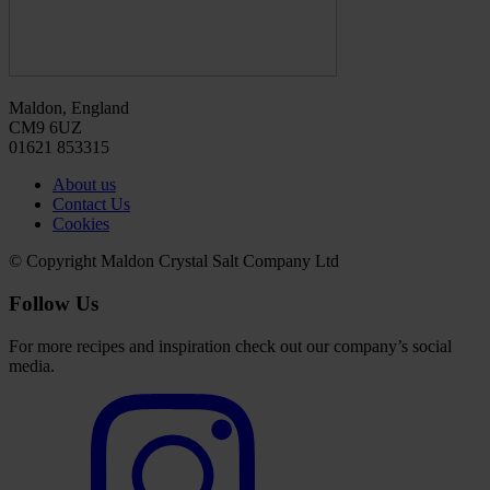
Maldon, England
CM9 6UZ
01621 853315
About us
Contact Us
Cookies
© Copyright Maldon Crystal Salt Company Ltd
Follow Us
For more recipes and inspiration check out our company’s social
media.
Select
to
visit
our
Instagram