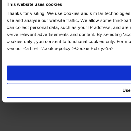
This website uses cookies
Thanks for visiting! We use cookies and similar technologies
site and analyse our website traffic. We allow some third-par
can collect personal data, such as your IP address, and are 
serve relevant advertisements and content. By selecting ‘acc
cookies only’, you consent to functional cookies only. For m
see our <a href="/cookie-policy">Cookie Policy.</a>
Use