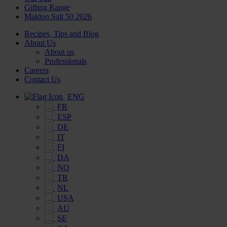
Gifting Range
Maldon Salt 50 2026
Recipes, Tips and Blog
About Us
About us
Professionals
Careers
Contact Us
ENG
FR
ESP
DE
IT
FI
DA
NO
TR
NL
USA
AU
SE