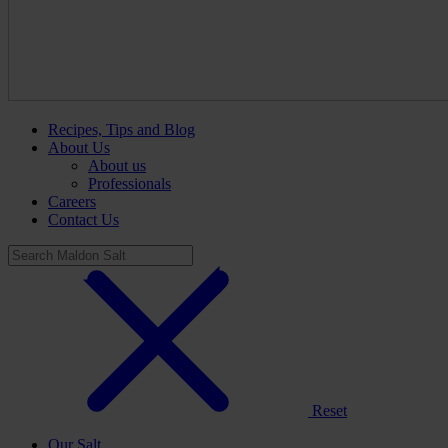
Recipes, Tips and Blog
About Us
About us
Professionals
Careers
Contact Us
Reset
Our Salt