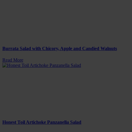
Burrata Salad with Chicory, Apple and Candied Walnuts
Read More
Honest Toil Artichoke Panzanella Salad