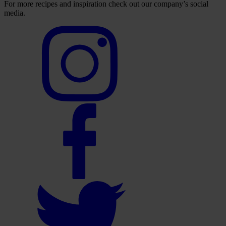
For more recipes and inspiration check out our company’s social
media.
Select
to
visit
our
Instagram
account
Select
to
visit
our
Facebook
account
Select
to
visit
our
Twitter