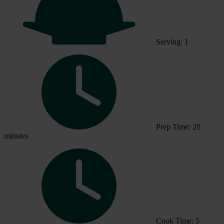
Serving: 1
Prep Time: 20
minutes
Cook Time: 5