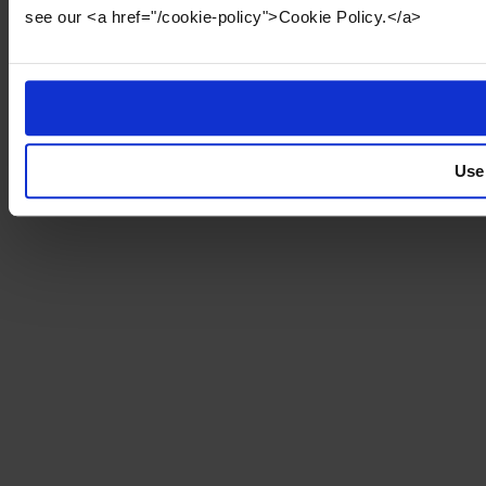
see our <a href="/cookie-policy">Cookie Policy.</a>
Use