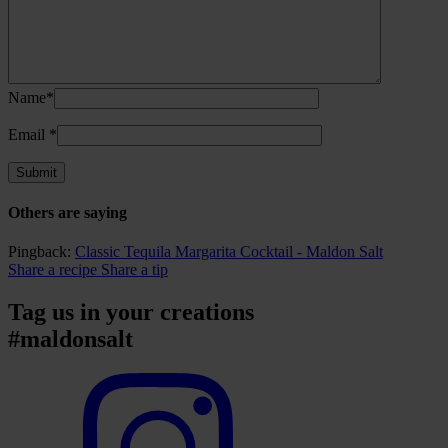
Name*
Email
*
Others are saying
Pingback:
Classic Tequila Margarita Cocktail - Maldon Salt
Share a recipe
Share a tip
Tag us in your creations
#maldonsalt