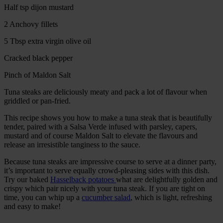
Half tsp dijon mustard
2 Anchovy fillets
5 Tbsp extra virgin olive oil
Cracked black pepper
Pinch of Maldon Salt
Tuna steaks are deliciously meaty and pack a lot of flavour when
griddled or pan-fried.
This recipe shows you how to make a tuna steak that is beautifully
tender, paired with a Salsa Verde infused with parsley, capers,
mustard and of course Maldon Salt to elevate the flavours and
release an irresistible tanginess to the sauce.
Because tuna steaks are impressive course to serve at a dinner party,
it’s important to serve equally crowd-pleasing sides with this dish.
Try our baked
Hasselback potatoes
what are delightfully golden and
crispy which pair nicely with your tuna steak. If you are tight on
time, you can whip up a
cucumber salad
, which is light, refreshing
and easy to make!