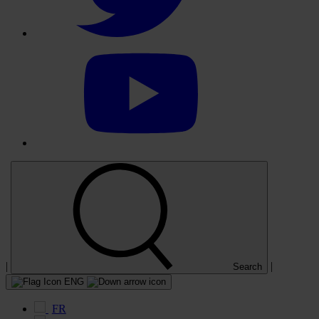
Select
to
visit
our
YouTube
account
|
|
Search
ENG
FR