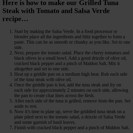
Here is how to make our Grilled Tuna
Steak with Tomato and Salsa Verde
recipe…
Start by making the Salsa Verde. In a food processor or
blender place all the ingredients and blitz together to form a
paste. This can be as smooth or chunky as you like. Set to one
side.
Next, prepare the tomato salad. Place the cherry tomatoes and
black olives in a small bowl. Add a good drizzle of olive oil,
cracked black pepper and a pinch of Maldon Salt. Mix it
altogether and set to one side.
Heat up a griddle pan on a medium high heat. Rub each side
of the tuna steak with olive oil.
Once the griddle pan is hot, add the tuna steak and fry on
each side for approximately 2 minutes on each side, allowing
the pan to create char lines across the flesh.
After each side of the tuna is grilled, remove from the pan. Set
aside to rest.
Now it’s time to plate up, serve the griddled tuna steak on a
plate piled next to the tomato salad, a drizzle of Salsa Verde
and some garnish of basil leaves.
Finish with cracked black pepper and a pinch of Maldon Salt.