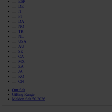
ESP
DE
IT
FI
DA
NO
TR
NL
USA
AU
SE
CA
MX
ZA
JA
KO
CN
Our Salt
Gifting Range
Maldon Salt 50 2026
Maldon
Salt