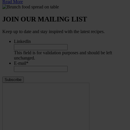
Read More
JOIN OUR MAILING LIST
Keep up to date and stay inspired with the latest recipes.
LinkedIn
This field is for validation purposes and should be left
unchanged.
E-mail
*