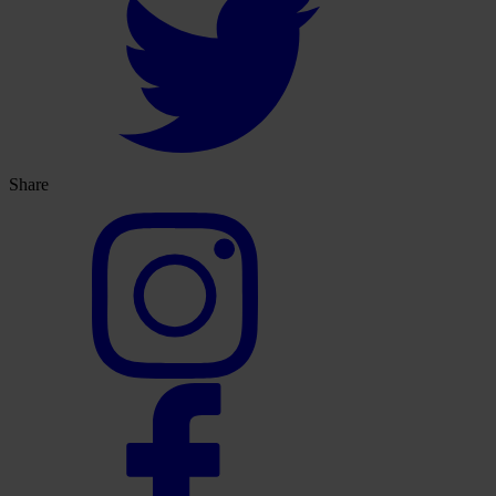
Share