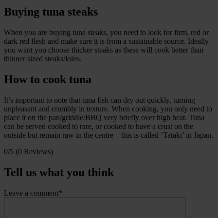
Buying tuna steaks
When you are buying tuna steaks, you need to look for firm, red or
dark red flesh and make sure it is from a sustainable source. Ideally
you want you choose thicker steaks as these will cook better than
thinner sized steaks/loins.
How to cook tuna
It’s important to note that tuna fish can dry out quickly, turning
unpleasant and crumbly in texture. When cooking, you only need to
place it on the pan/griddle/BBQ very briefly over high heat. Tuna
can be served cooked to rare, or cooked to have a crust on the
outside but remain raw in the centre – this is called ‘Tataki’ in Japan.
0/5
(0 Reviews)
Tell us what you think
Leave a comment*