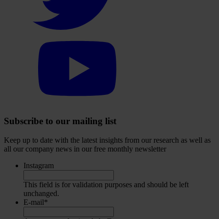
account
Select
to
visit
our
YouTube
account
Subscribe to our mailing list
Keep up to date with the latest insights from our research as well as
all our company news in our free monthly newsletter
Instagram
This field is for validation purposes and should be left
unchanged.
E-mail
*