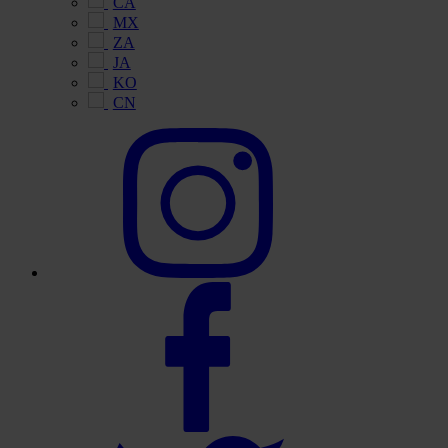
CA
MX
ZA
JA
KO
CN