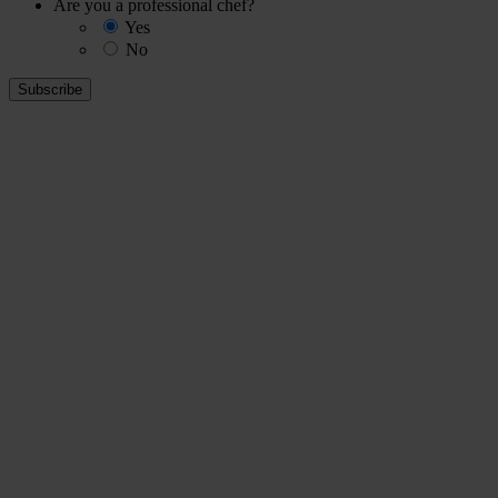
Are you a professional chef?
Yes
No