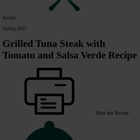
Recipe
Spring 2021
Grilled Tuna Steak with
Tomato and Salsa Verde Recipe
Print this Recipe