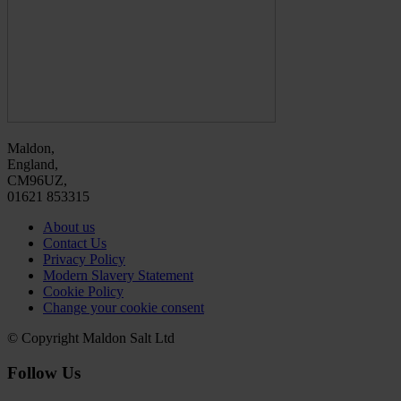
Maldon,
England,
CM96UZ,
01621 853315
About us
Contact Us
Privacy Policy
Modern Slavery Statement
Cookie Policy
Change your cookie consent
© Copyright Maldon Salt Ltd
Follow Us