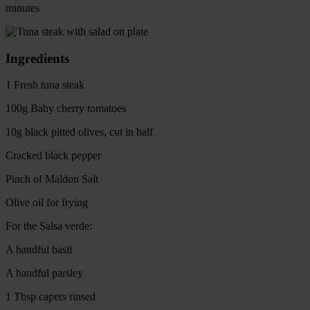
minutes
Ingredients
1 Fresh tuna steak
100g Baby cherry tomatoes
10g black pitted olives, cut in half
Cracked black pepper
Pinch of Maldon Salt
Olive oil for frying
For the Salsa verde:
A handful basil
A handful parsley
1 Tbsp capers rinsed