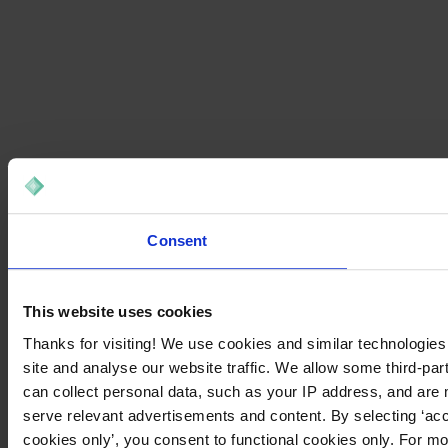
Consent
This website uses cookies
Thanks for visiting! We use cookies and similar technologies
site and analyse our website traffic. We allow some third-par
can collect personal data, such as your IP address, and are 
serve relevant advertisements and content. By selecting ‘acc
cookies only’, you consent to functional cookies only. For m