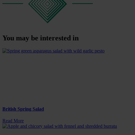
You may be interested in
British Spring Salad
Read More