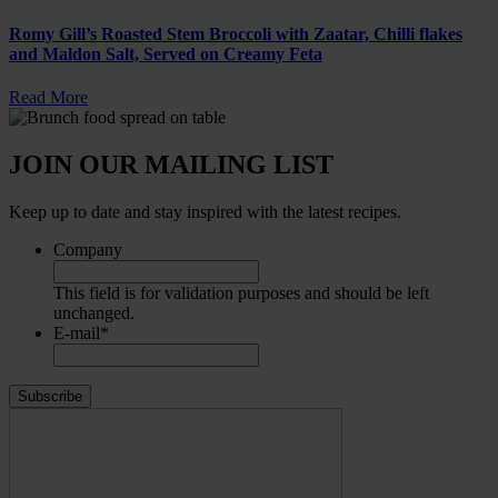
Romy Gill’s Roasted Stem Broccoli with Zaatar, Chilli flakes
and Maldon Salt, Served on Creamy Feta
Read More
JOIN OUR MAILING LIST
Keep up to date and stay inspired with the latest recipes.
Company
This field is for validation purposes and should be left
unchanged.
E-mail
*