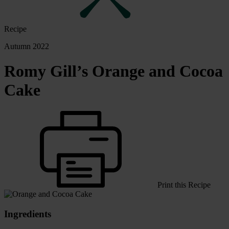
Recipe
Autumn 2022
Romy Gill’s Orange and Cocoa
Cake
Print this Recipe
Ingredients