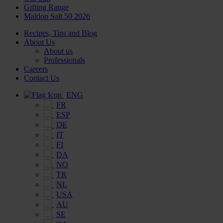
Gifting Range
Maldon Salt 50 2026
Recipes, Tips and Blog
About Us
About us
Professionals
Careers
Contact Us
ENG
FR
ESP
DE
IT
FI
DA
NO
TR
NL
USA
AU
SE