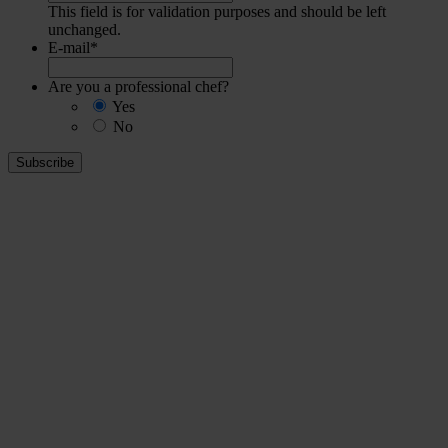
This field is for validation purposes and should be left
unchanged.
E-mail
*
Are you a professional chef?
Yes
No