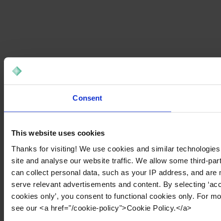
Consent
This website uses cookies
Thanks for visiting! We use cookies and similar technologies
site and analyse our website traffic. We allow some third-par
can collect personal data, such as your IP address, and are 
serve relevant advertisements and content. By selecting ‘acc
cookies only’, you consent to functional cookies only. For m
see our <a href="/cookie-policy">Cookie Policy.</a>