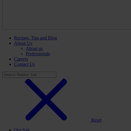
Recipes, Tips and Blog
About Us
About us
Professionals
Careers
Contact Us
Reset
Our Salt