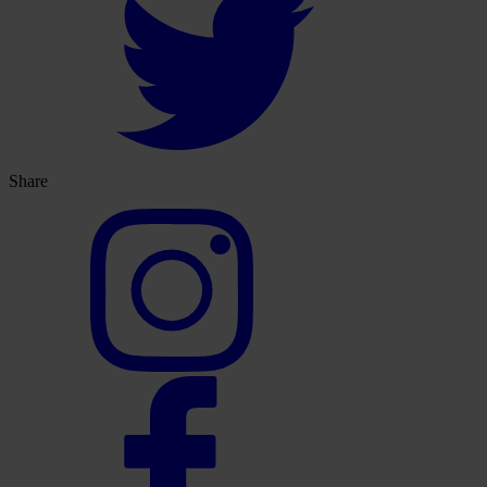
Share