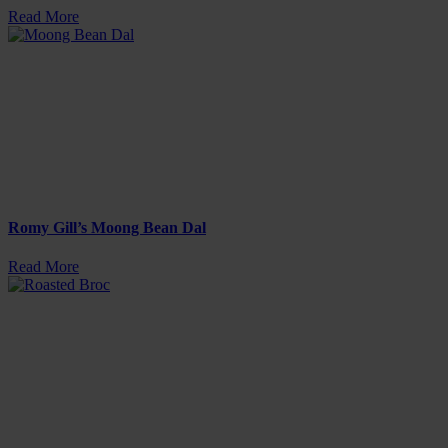
Read More
Romy Gill’s Moong Bean Dal
Read More