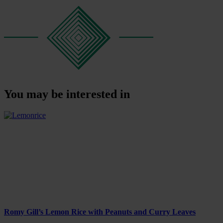
You may be interested in
Romy Gill’s Lemon Rice with Peanuts and Curry Leaves