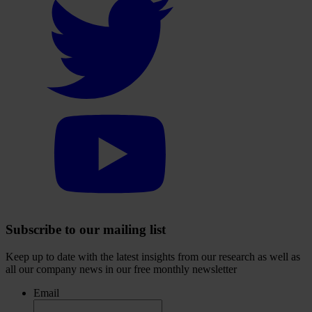
to
visit
our
Twitter
account
Select
to
visit
our
YouTube
account
Subscribe to our mailing list
Keep up to date with the latest insights from our research as well as
all our company news in our free monthly newsletter
Email