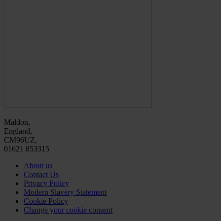
Maldon,
England,
CM96UZ,
01621 853315
About us
Contact Us
Privacy Policy
Modern Slavery Statement
Cookie Policy
Change your cookie consent