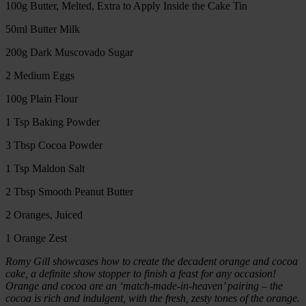
100g Butter, Melted, Extra to Apply Inside the Cake Tin
50ml Butter Milk
200g Dark Muscovado Sugar
2 Medium Eggs
100g Plain Flour
1 Tsp Baking Powder
3 Tbsp Cocoa Powder
1 Tsp Maldon Salt
2 Tbsp Smooth Peanut Butter
2 Oranges, Juiced
1 Orange Zest
Romy Gill showcases how to create the decadent orange and cocoa
cake, a definite show stopper to finish a feast for any occasion!
Orange and cocoa are an ‘match-made-in-heaven’ pairing – the
cocoa is rich and indulgent, with the fresh, zesty tones of the orange.