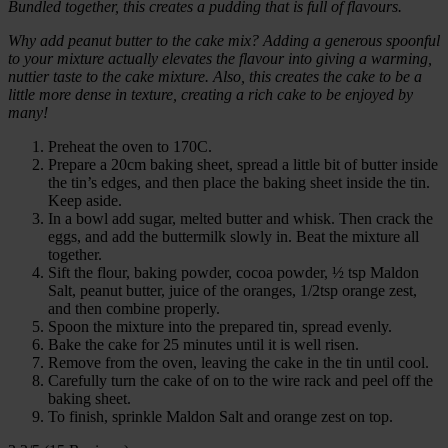
Bundled together, this creates a pudding that is full of flavours.
Why add peanut butter to the cake mix? Adding a generous spoonful
to your mixture actually elevates the flavour into giving a warming,
nuttier taste to the cake mixture. Also, this creates the cake to be a
little more dense in texture, creating a rich cake to be enjoyed by
many!
Preheat the oven to 170C.
Prepare a 20cm baking sheet, spread a little bit of butter inside
the tin’s edges, and then place the baking sheet inside the tin.
Keep aside.
In a bowl add sugar, melted butter and whisk. Then crack the
eggs, and add the buttermilk slowly in. Beat the mixture all
together.
Sift the flour, baking powder, cocoa powder, ½ tsp Maldon
Salt, peanut butter, juice of the oranges, 1/2tsp orange zest,
and then combine properly.
Spoon the mixture into the prepared tin, spread evenly.
Bake the cake for 25 minutes until it is well risen.
Remove from the oven, leaving the cake in the tin until cool.
Carefully turn the cake of on to the wire rack and peel off the
baking sheet.
To finish, sprinkle Maldon Salt and orange zest on top.