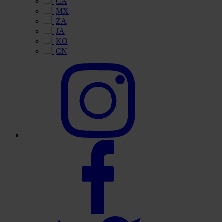
CA
MX
ZA
JA
KO
CN