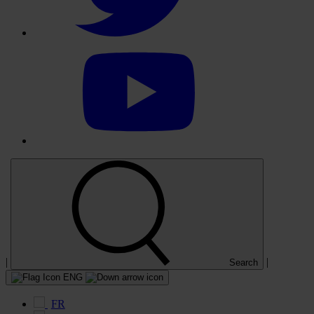
Select
to
visit
our
YouTube
account
|
|
Search
ENG
FR