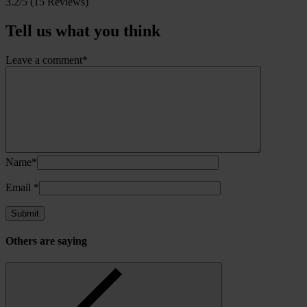
3.2/5
(15 Reviews)
Tell us what you think
Leave a comment*
Name*
Email
*
Others are saying