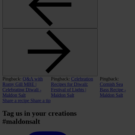
Pingback:
Q&A with
Pingback:
Celebration
Pingback:
Romy Gill MBE |
Recipes for Diwali:
Cornish Sea
Celebrating Diwali -
Festival of Lights |
Bass Recipe -
Maldon Salt
Maldon Salt
Maldon Salt
Share a recipe
Share a tip
Tag us in your creations
#maldonsalt