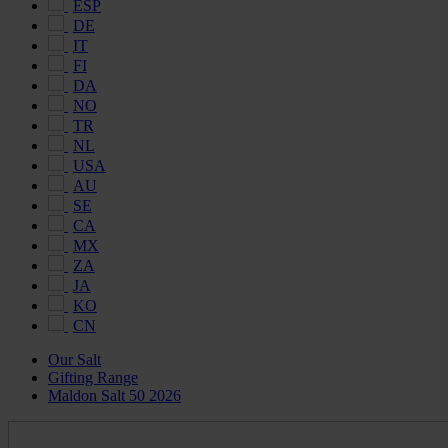
ESP
DE
IT
FI
DA
NO
TR
NL
USA
AU
SE
CA
MX
ZA
JA
KO
CN
Our Salt
Gifting Range
Maldon Salt 50 2026
Maldon
Salt