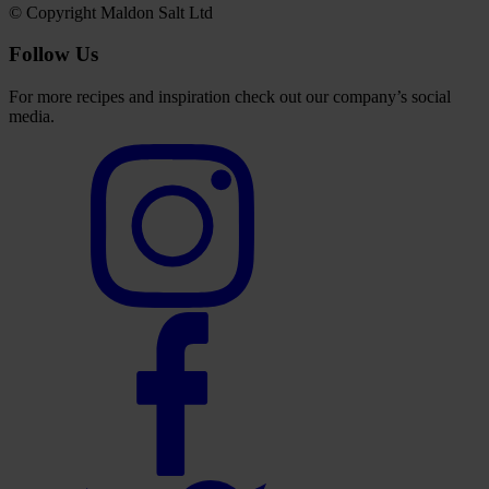
© Copyright Maldon Salt Ltd
Follow Us
For more recipes and inspiration check out our company’s social
media.
Select
to
visit
our
Instagram
account
Select
to
visit
our
Facebook
account
Select