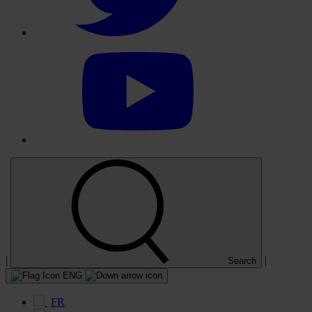
Select
to
visit
our
YouTube
account
|
|
Search
ENG
FR