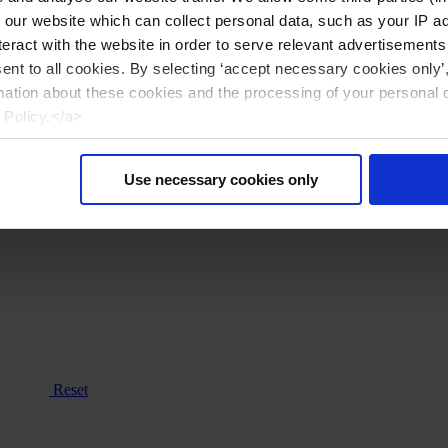
n our website which can collect personal data, such as your IP 
eract with the website in order to serve relevant advertisements
sent to all cookies. By selecting ‘accept necessary cookies only’
mation about these cookies and the processing of your personal 
 Policy.</a>
Use necessary cookies only
Reset