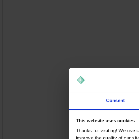
Consent
This website uses cookies
Thanks for visiting! We use 
improve the quality of our si