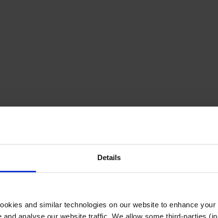
Details
cookies and similar technologies on our website to enhance your
te and analyse our website traffic. We allow some third-parties (in