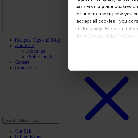
partners) to place cookies o
for understanding how you int
‘accept all cookies’, you con
cookies only. For more infor
href="/cookie-policy">Cookie
Recipes, Tips and Blog
About Us
About us
Professionals
Careers
Contact Us
Our Salt
Gifting Range