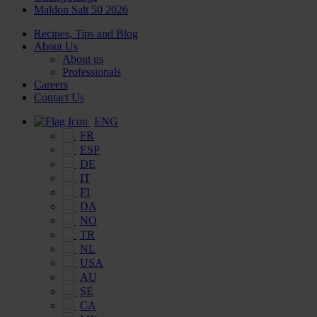
Maldon Salt 50 2026
Recipes, Tips and Blog
About Us
About us
Professionals
Careers
Contact Us
ENG
FR
ESP
DE
IT
FI
DA
NO
TR
NL
USA
AU
SE
CA