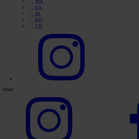
MX
ZA
JA
KO
CN
Share