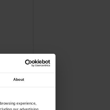
About
 browsing experience,
cluding our advertising