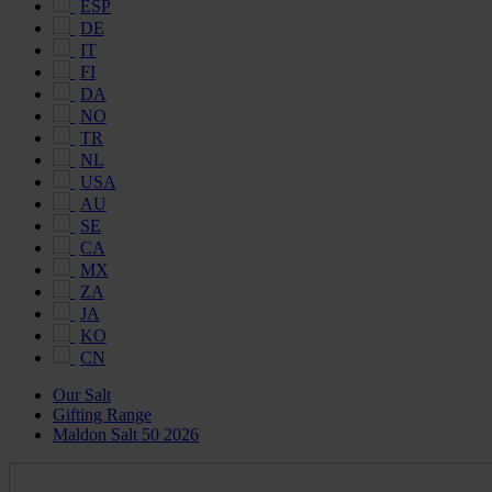
ESP
DE
IT
FI
DA
NO
TR
NL
USA
AU
SE
CA
MX
ZA
JA
KO
CN
Our Salt
Gifting Range
Maldon Salt 50 2026
Maldon
Salt