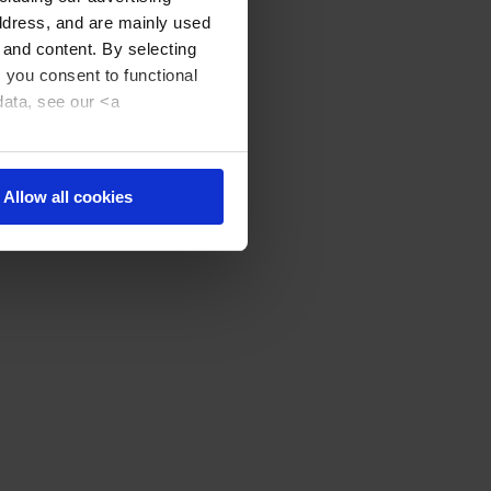
address, and are mainly used
 and content. By selecting
, you consent to functional
data, see our <a
Allow all cookies