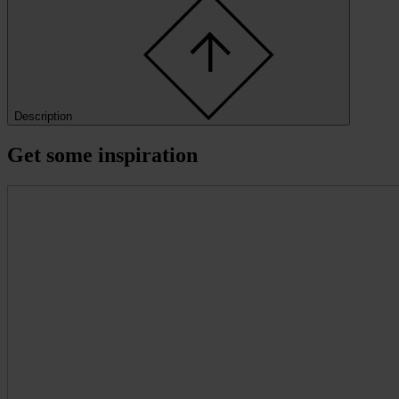
Description
Get some inspiration