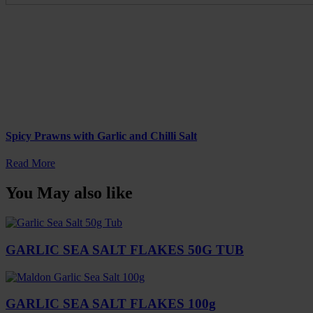
Spicy Prawns with Garlic and Chilli Salt
Read More
You May also like
GARLIC SEA SALT FLAKES 50G TUB
GARLIC SEA SALT FLAKES 100g