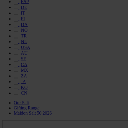
ESP
DE
IT
FI
DA
NO
TR
NL
USA
AU
SE
CA
MX
ZA
JA
KO
CN
Our Salt
Gifting Range
Maldon Salt 50 2026
Maldon
Salt