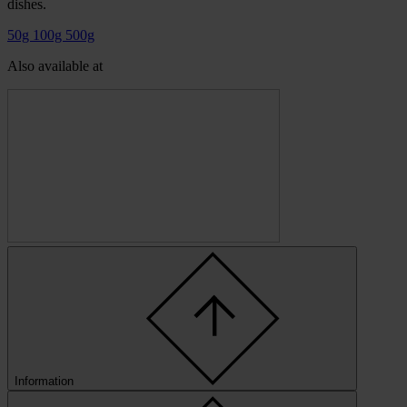
dishes.
50g
100g
500g
Also available at
Information