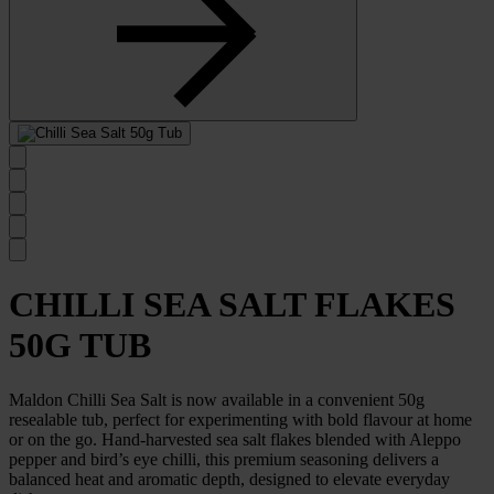
previous
slide
Select
to
go
to
next
slide
CHILLI SEA SALT FLAKES
50G TUB
Maldon Chilli Sea Salt is now available in a convenient 50g
resealable tub, perfect for experimenting with bold flavour at home
or on the go. Hand-harvested sea salt flakes blended with Aleppo
pepper and bird’s eye chilli, this premium seasoning delivers a
balanced heat and aromatic depth, designed to elevate everyday