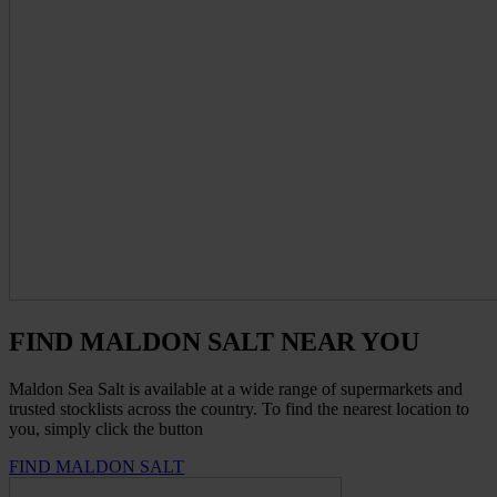
FIND MALDON SALT NEAR YOU
Maldon Sea Salt is available at a wide range of supermarkets and
trusted stocklists across the country. To find the nearest location to
you, simply click the button
FIND MALDON SALT