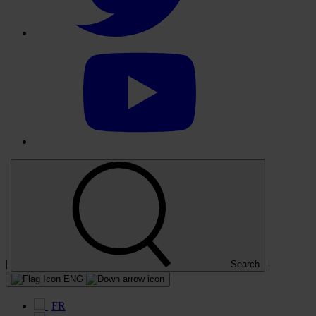
Select
to
visit
our
YouTube
account
|
|
Search
ENG
FR