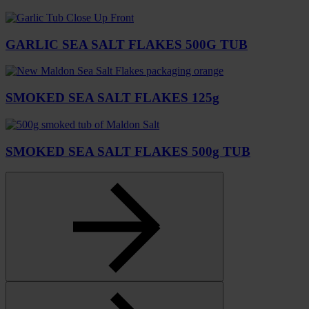
GARLIC SEA SALT FLAKES 500G TUB
SMOKED SEA SALT FLAKES 125g
SMOKED SEA SALT FLAKES 500g TUB
Select
to
go