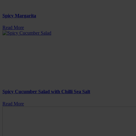
Spicy Margarita
Read More
Spicy Cucumber Salad with Chilli Sea Salt
Read More