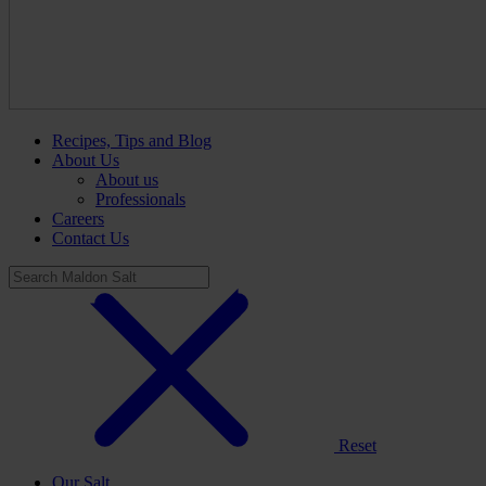
Recipes, Tips and Blog
About Us
About us
Professionals
Careers
Contact Us
Reset
Our Salt