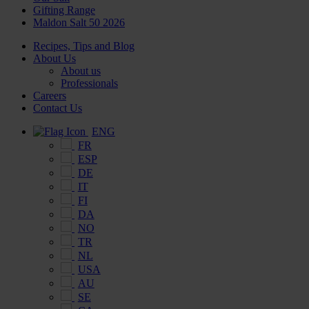
Gifting Range
Maldon Salt 50 2026
Recipes, Tips and Blog
About Us
About us
Professionals
Careers
Contact Us
ENG
FR
ESP
DE
IT
FI
DA
NO
TR
NL
USA
AU
SE