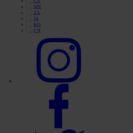
CA
MX
ZA
JA
KO
CN