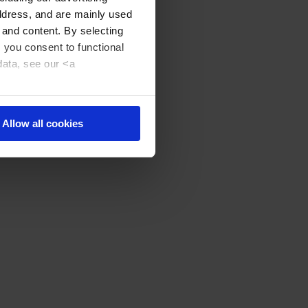
address, and are mainly used
 and content. By selecting
, you consent to functional
data, see our <a
Allow all cookies