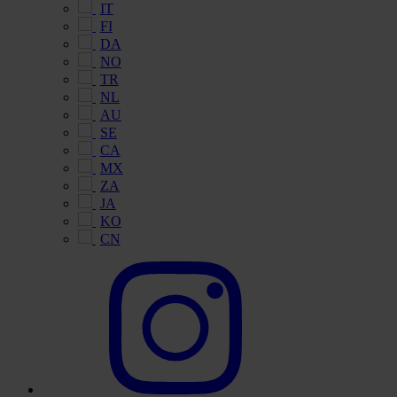
IT
FI
DA
NO
TR
NL
AU
SE
CA
MX
ZA
JA
KO
CN