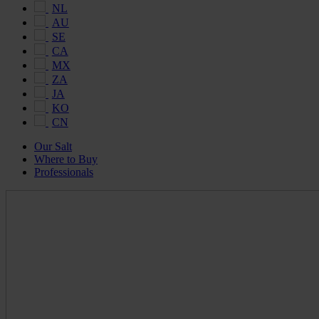
NL
AU
SE
CA
MX
ZA
JA
KO
CN
Our Salt
Where to Buy
Professionals
Maldon
Salt