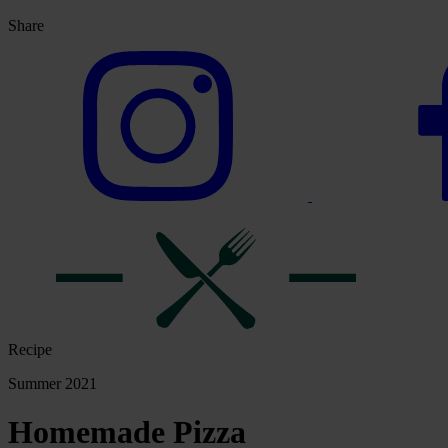
Share
Recipe
Summer 2021
Homemade Pizza