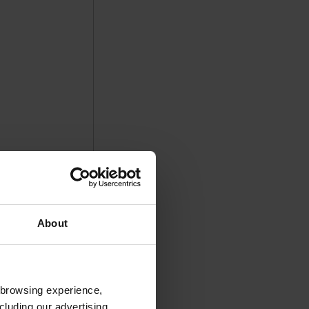
About
 browsing experience,
cluding our advertising