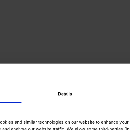
Details
cookies and similar technologies on our website to enhance your
te and analyse our website traffic. We allow some third-parties (in