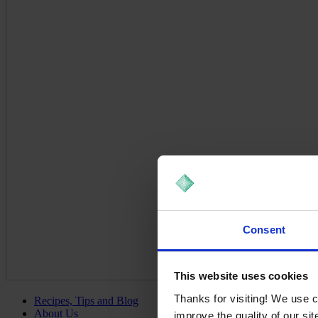
Consent
This website uses cookies
Thanks for visiting! We use 
Recipes, Tips and Blog
About Us
improve the quality of our si