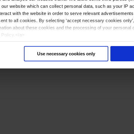
n our website which can collect personal data, such as your IP 
eract with the website in order to serve relevant advertisements
sent to all cookies. By selecting ‘accept necessary cookies only’
mation about these cookies and the processing of your personal 
 Policy.</a>
Use necessary cookies only
Reset