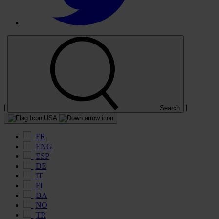
|
|
Search
USA
FR
ENG
ESP
DE
IT
FI
DA
NO
TR