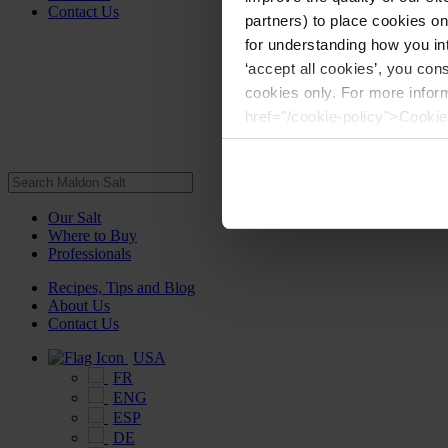
Contact Us
partners) to place cookies o
for understanding how you int
‘accept all cookies’, you con
cookies only. For more infor
href="/cookie-policy">Cookie
Our Salt
Where to Buy
Professionals
Recipes, Tips and Blog
About Us
Contact Us
USA
FR
ENG
ESP
DE