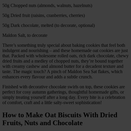
50g Chopped nuts (almonds, walnuts, hazelnuts)
50g Dried fruit (raisins, cranberries, cherries)
50g Dark chocolate, melted (to decorate, optional)
Maldon Salt, to decorate
There’s something truly special about baking cookies that feel both
indulgent and nourishing – and these homemade oat cookies are just
that. Packed with wholesome rolled oats, rich dark chocolate, chewy
dried fruits and a medley of chopped nuts, they’re bound together
with creamy cashew and almond butter for a decadent texture and
taste. The magic touch? A pinch of Maldon Sea Sat flakes, which
enhances every flavour and adds a subtle crunch.
Finished with decorative chocolate swirls on top, these cookies are
perfect for cosy autumn gatherings, thoughtful homemade gifts, or
simply treating yourself after a long day. Every bite is a celebration
of comfort, craft and a little salty-sweet sophistication!
How to Make Oat Biscuits With Dried
Fruits, Nuts and Chocolate