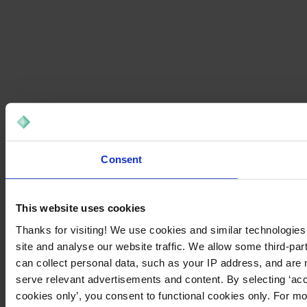
Consent
This website uses cookies
Thanks for visiting! We use cookies and similar technologies
site and analyse our website traffic. We allow some third-par
can collect personal data, such as your IP address, and are 
serve relevant advertisements and content. By selecting ‘acc
cookies only’, you consent to functional cookies only. For m