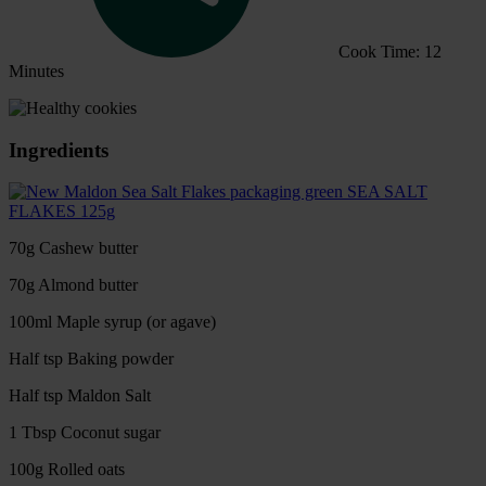
Cook Time: 12
Minutes
Ingredients
SEA SALT
FLAKES 125g
70g Cashew butter
70g Almond butter
100ml Maple syrup (or agave)
Half tsp Baking powder
Half tsp Maldon Salt
1 Tbsp Coconut sugar
100g Rolled oats