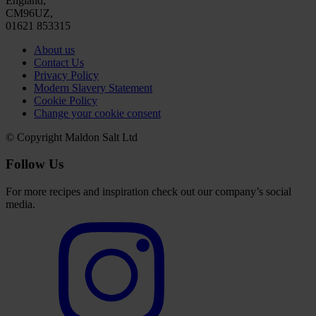
England,
CM96UZ,
01621 853315
About us
Contact Us
Privacy Policy
Modern Slavery Statement
Cookie Policy
Change your cookie consent
© Copyright Maldon Salt Ltd
Follow Us
For more recipes and inspiration check out our company’s social
media.
Select
to
visit
our
Instagram
account