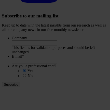
Subscribe to our mailing list
Keep up to date with the latest insights from our research as well as
all our company news in our free monthly newsletter
Company
This field is for validation purposes and should be left
unchanged.
E-mail
*
Are you a professional chef?
Yes
No