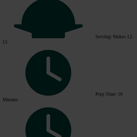
Serving: Makes 12-
15
Prep Time: 10
Minutes