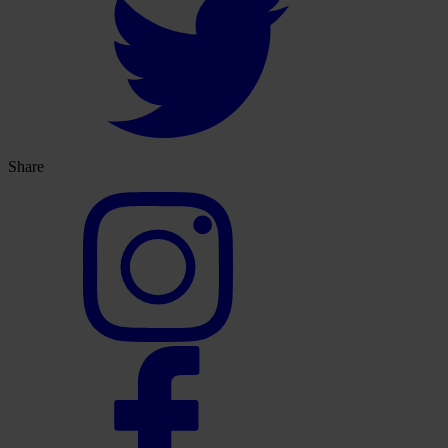
Share