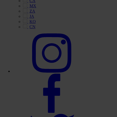
CA
MX
ZA
JA
KO
CN