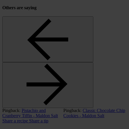
Others are saying
Pingback:
Pistachio and
Pingback:
Classic Chocolate Chip
Cranberry Tiffin - Maldon Salt
Cookies - Maldon Salt
Share a recipe
Share a tip