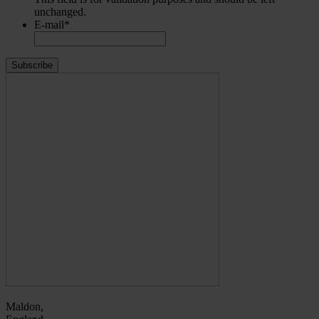
unchanged.
E-mail
*
Maldon,