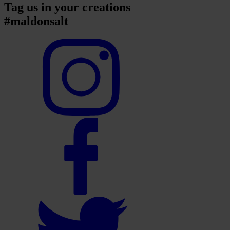
Tag us in your creations
#maldonsalt