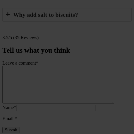
Why add salt to biscuits?
3.5/5
(35 Reviews)
Tell us what you think
Leave a comment*
Name*
Email
*