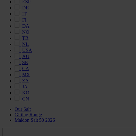
ESP
DE
IT
FI
DA
NO
TR
NL
USA
AU
SE
CA
MX
ZA
JA
KO
CN
Our Salt
Gifting Range
Maldon Salt 50 2026
Maldon
Salt