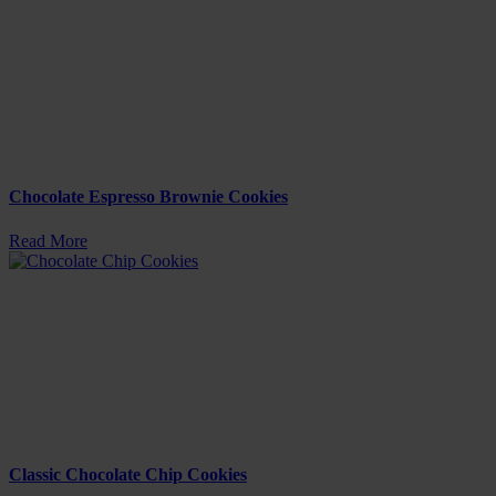
Chocolate Espresso Brownie Cookies
Read More
Classic Chocolate Chip Cookies