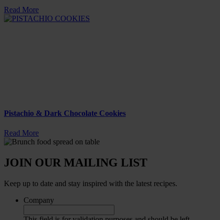
Read More
Pistachio & Dark Chocolate Cookies
Read More
JOIN OUR MAILING LIST
Keep up to date and stay inspired with the latest recipes.
Company
This field is for validation purposes and should be left