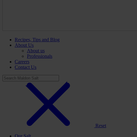
Recipes, Tips and Blog
About Us
About us
Professionals
Careers
Contact Us
Reset
Our Salt