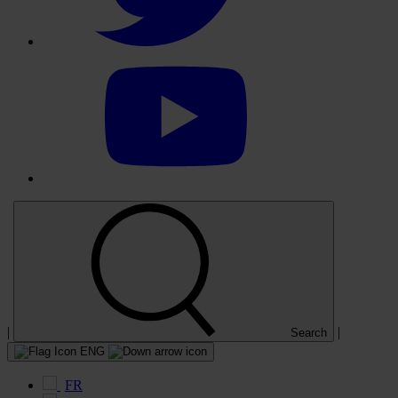
Select
to
visit
our
YouTube
account
|
|
Search
ENG
FR