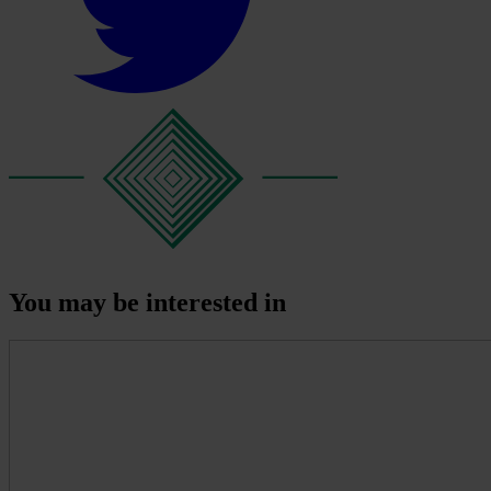
You may be interested in