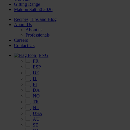
Gifting Range
Maldon Salt 50 2026
Recipes, Tips and Blog
About Us
About us
Professionals
Careers
Contact Us
ENG
FR
ESP
DE
IT
FI
DA
NO
TR
NL
USA
AU
SE