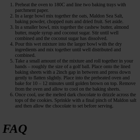
Preheat the oven to 180C and line two baking trays with
parchment paper.
In a large bowl mix together the oats, Maldon Sea Salt,
baking powder, chopped nuts and dried fruit. Set aside.
In a smaller bowl, mix together the cashew butter, almond
butter, maple syrup and coconut sugar. Stir until well
combined and the coconut sugar has dissolved.
Pour this wet mixture into the larger bowl with the dry
ingredients and mix together until well distributed and
combined.
Take a small amount of the mixture and roll together in your
hands – roughly the size of a golf ball. Place onto the lined
baking sheets with a 2inch gap in between and press down
gently to flatten slightly. Place into the preheated oven and
bake for 10 – 12 minutes until golden brown on top. Remove
from the oven and allow to cool on the baking sheets.
Once cool, use the melted dark chocolate to drizzle across the
tops of the cookies. Sprinkle with a final pinch of Maldon salt
and then allow the chocolate to set before serving.
FAQ