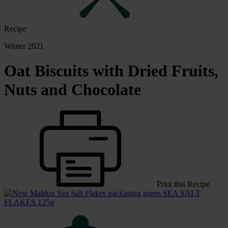
Recipe
Winter 2021
Oat Biscuits with Dried Fruits,
Nuts and Chocolate
Print this Recipe
SEA SALT
FLAKES 125g