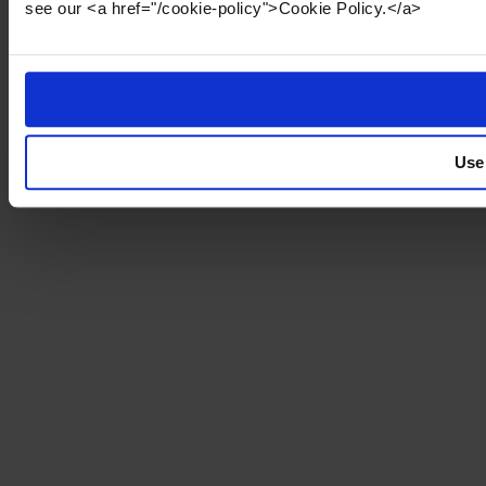
see our <a href="/cookie-policy">Cookie Policy.</a>
Use