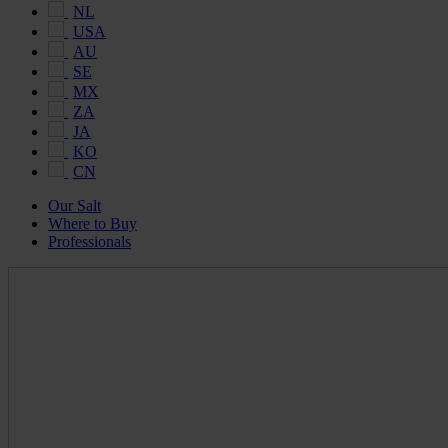
NL
USA
AU
SE
MX
ZA
JA
KO
CN
Our Salt
Where to Buy
Professionals
Maldon
Salt