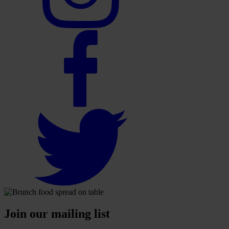
Join our mailing list