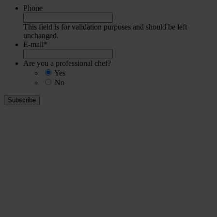
Phone
This field is for validation purposes and should be left
unchanged.
E-mail
*
Are you a professional chef?
Yes
No