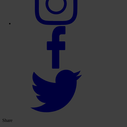
Share