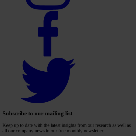
Select
to
visit
our
Facebook
account
Select
to
visit
our
Twitter
account
Subscribe to our mailing list
Keep up to date with the latest insights from our research as well as
all our company news in our free monthly newsletter.