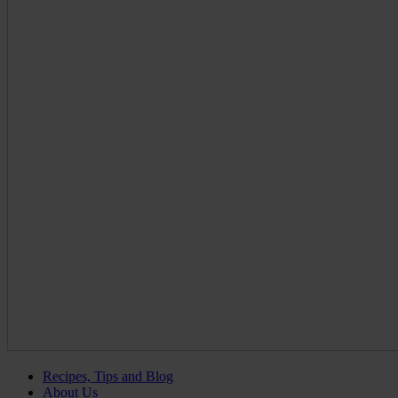
Recipes, Tips and Blog
About Us