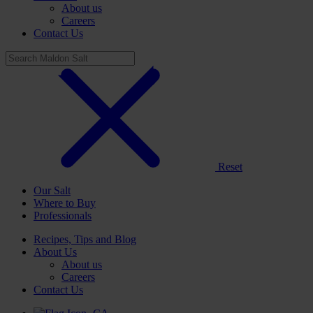
About us
Careers
Contact Us
Reset
Our Salt
Where to Buy
Professionals
Recipes, Tips and Blog
About Us
About us
Careers
Contact Us