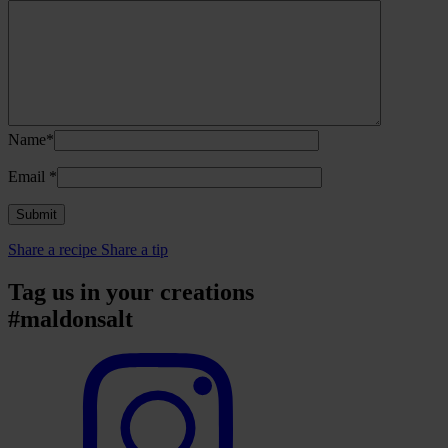
Name*
Email
*
Share a recipe
Share a tip
Tag us in your creations
#maldonsalt