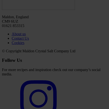
Maldon, England
CM9 6UZ
01621 853315
About us
Contact Us
Cookies
© Copyright Maldon Crystal Salt Company Ltd
Follow Us
For more recipes and inspiration check out our company’s social
media.
Select
to
visit
our
Instagram
account