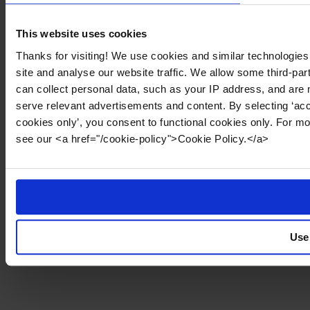
This website uses cookies
Thanks for visiting! We use cookies and similar technologies
site and analyse our website traffic. We allow some third-par
can collect personal data, such as your IP address, and are 
serve relevant advertisements and content. By selecting ‘acc
cookies only’, you consent to functional cookies only. For m
see our <a href="/cookie-policy">Cookie Policy.</a>
Use