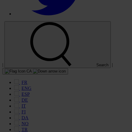
|
|
Search
CA
FR
ENG
ESP
DE
IT
FI
DA
NO
TR