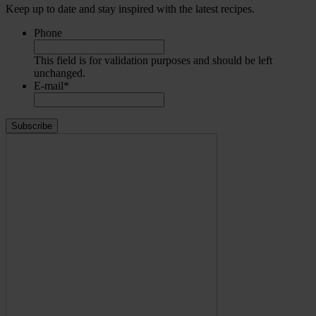
Keep up to date and stay inspired with the latest recipes.
Phone
This field is for validation purposes and should be left
unchanged.
E-mail
*