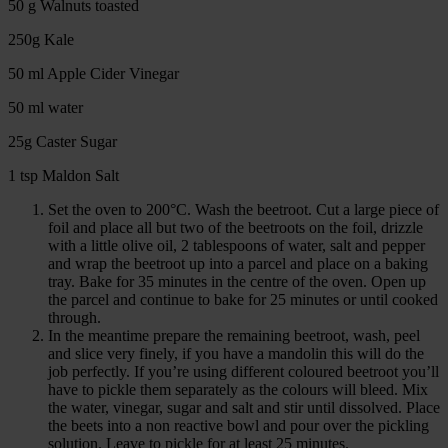
50 g Walnuts toasted
250g Kale
50 ml Apple Cider Vinegar
50 ml water
25g Caster Sugar
1 tsp Maldon Salt
Set the oven to 200°C. Wash the beetroot. Cut a large piece of
foil and place all but two of the beetroots on the foil, drizzle
with a little olive oil, 2 tablespoons of water, salt and pepper
and wrap the beetroot up into a parcel and place on a baking
tray. Bake for 35 minutes in the centre of the oven. Open up
the parcel and continue to bake for 25 minutes or until cooked
through.
In the meantime prepare the remaining beetroot, wash, peel
and slice very finely, if you have a mandolin this will do the
job perfectly. If you’re using different coloured beetroot you’ll
have to pickle them separately as the colours will bleed. Mix
the water, vinegar, sugar and salt and stir until dissolved. Place
the beets into a non reactive bowl and pour over the pickling
solution. Leave to pickle for at least 25 minutes.