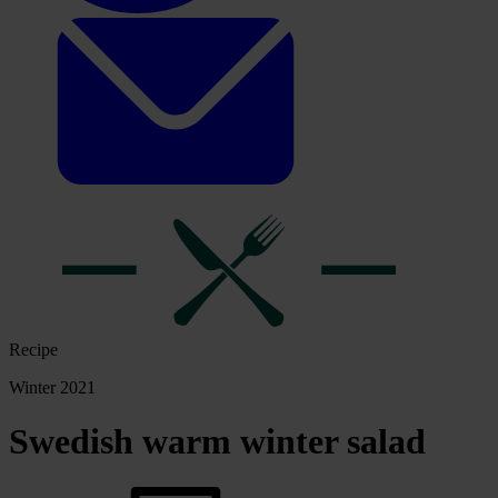
Recipe
Winter 2021
Swedish warm winter salad