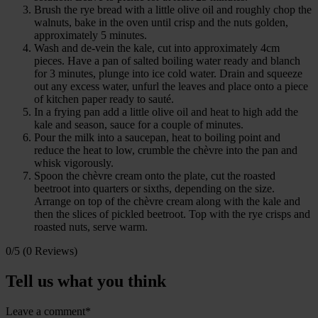
Brush the rye bread with a little olive oil and roughly chop the
walnuts, bake in the oven until crisp and the nuts golden,
approximately 5 minutes.
Wash and de-vein the kale, cut into approximately 4cm
pieces. Have a pan of salted boiling water ready and blanch
for 3 minutes, plunge into ice cold water. Drain and squeeze
out any excess water, unfurl the leaves and place onto a piece
of kitchen paper ready to sauté.
In a frying pan add a little olive oil and heat to high add the
kale and season, sauce for a couple of minutes.
Pour the milk into a saucepan, heat to boiling point and
reduce the heat to low, crumble the chèvre into the pan and
whisk vigorously.
Spoon the chèvre cream onto the plate, cut the roasted
beetroot into quarters or sixths, depending on the size.
Arrange on top of the chèvre cream along with the kale and
then the slices of pickled beetroot. Top with the rye crisps and
roasted nuts, serve warm.
0/5
(0 Reviews)
Tell us what you think
Leave a comment*