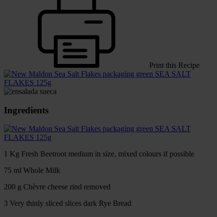
Print this Recipe
SEA SALT
FLAKES 125g
Ingredients
SEA SALT
FLAKES 125g
1 Kg Fresh Beetroot medium in size, mixed colours if possible
75 ml Whole Milk
200 g Chèvre cheese rind removed
3 Very thinly sliced slices dark Rye Bread