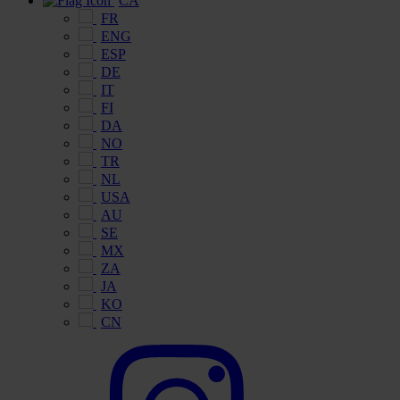
CA
FR
ENG
ESP
DE
IT
FI
DA
NO
TR
NL
USA
AU
SE
MX
ZA
JA
KO
CN